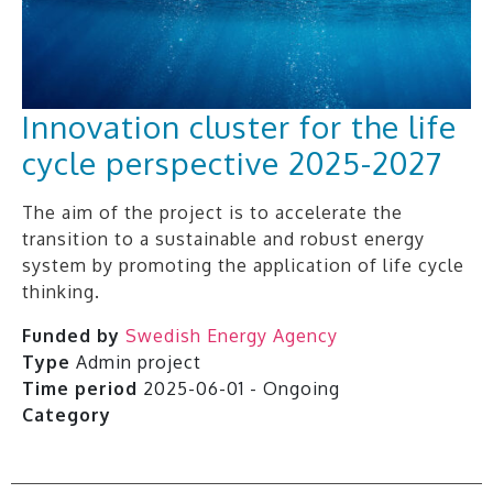
Innovation cluster for the life
cycle perspective 2025-2027
The aim of the project is to accelerate the
transition to a sustainable and robust energy
system by promoting the application of life cycle
thinking.
Funded by
Swedish Energy Agency
Type
Admin project
Time period
2025-06-01 - Ongoing
Category