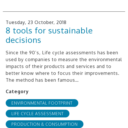
Tuesday, 23 October, 2018
8 tools for sustainable
decisions
Since the 90’s, Life cycle assessments has been
used by companies to measure the environmental
impacts of their products and services and to
better know where to focus their improvements.
The method has been famous…
Category
ENVIRONMENTAL FOOTPRINT
LIFE CYCLE ASSESSMENT
PRODUCTION & CONSUMPTION