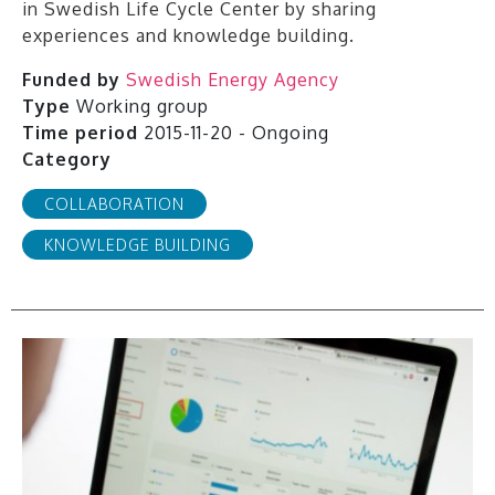
in Swedish Life Cycle Center by sharing
experiences and knowledge building.
Funded by
Swedish Energy Agency
Type
Working group
Time period
2015-11-20 - Ongoing
Category
COLLABORATION
KNOWLEDGE BUILDING