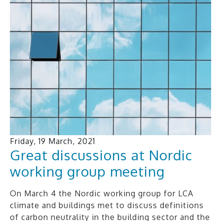
Friday, 19 March, 2021
Great discussions at Nordic
working group meeting
On March 4 the Nordic working group for LCA
climate and buildings met to discuss definitions
of carbon neutrality in the building sector and the