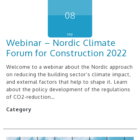
08
sep
Webinar – Nordic Climate
Forum for Construction 2022
Welcome to a webinar about the Nordic approach
on reducing the building sector’s climate impact,
and external factors that help to shape it. Learn
about the policy development of the regulations
of CO2-reduction…
Category