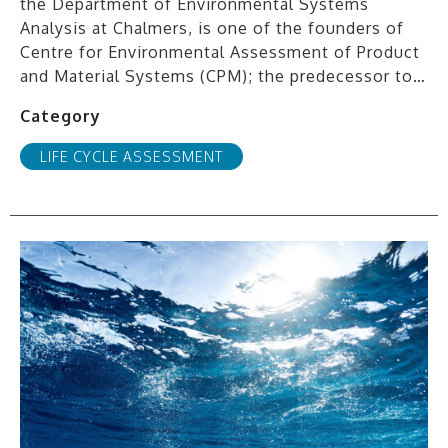
the Department of Environmental Systems
Analysis at Chalmers, is one of the founders of
Centre for Environmental Assessment of Product
and Material Systems (CPM); the predecessor to…
Category
LIFE CYCLE ASSESSMENT