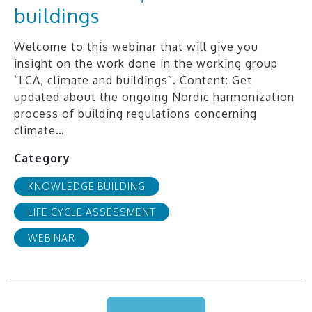
buildings
Welcome to this webinar that will give you
insight on the work done in the working group
“LCA, climate and buildings”. Content: Get
updated about the ongoing Nordic harmonization
process of building regulations concerning
climate…
Category
KNOWLEDGE BUILDING
LIFE CYCLE ASSESSMENT
WEBINAR