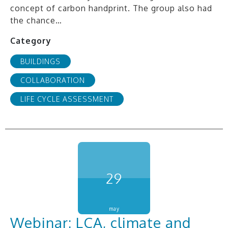
concept of carbon handprint. The group also had
the chance…
Category
BUILDINGS
COLLABORATION
LIFE CYCLE ASSESSMENT
29
may
Webinar: LCA, climate and