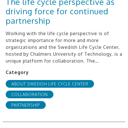
The life cycle perspective as
driving force for continued
partnership
Working with the life cycle perspective is of
strategic importance for more and more
organizations and the Swedish Life Cycle Center,
hosted by Chalmers University of Technology, is a
unique platform for collaboration. The…
Category
ABOUT SWEDISH LIFE CYCLE CENTER
COLLABORATION
PARTNERSHIP