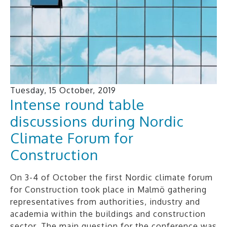
Tuesday, 15 October, 2019
Intense round table
discussions during Nordic
Climate Forum for
Construction
On 3-4 of October the first Nordic climate forum
for Construction took place in Malmö gathering
representatives from authorities, industry and
academia within the buildings and construction
sector. The main question for the conference was