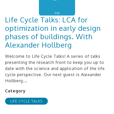
aug
Life Cycle Talks: LCA for
optimization in early design
phases of buildings. With
Alexander Hollberg
Welcome to Life Cycle Talks! A series of talks
presenting the research front to keep you up to
date with the science and application of the life
cycle perspective. Our next guest is Alexander
Hollberg,…
Category
LIFE CYCLE TALKS