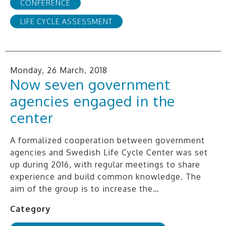
CONFERENCE
LIFE CYCLE ASSESSMENT
Monday, 26 March, 2018
Now seven government
agencies engaged in the
center
A formalized cooperation between government
agencies and Swedish Life Cycle Center was set
up during 2016, with regular meetings to share
experience and build common knowledge. The
aim of the group is to increase the…
Category