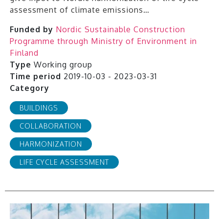
assessment of climate emissions…
Funded by
Nordic Sustainable Construction
Programme through Ministry of Environment in
Finland
Type
Working group
Time period
2019-10-03 - 2023-03-31
Category
BUILDINGS
COLLABORATION
HARMONIZATION
LIFE CYCLE ASSESSMENT