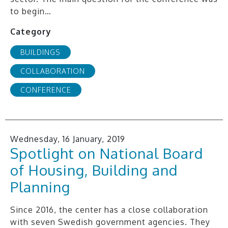
to begin…
Category
BUILDINGS
COLLABORATION
CONFERENCE
Wednesday, 16 January, 2019
Spotlight on National Board
of Housing, Building and
Planning
Since 2016, the center has a close collaboration
with seven Swedish government agencies. They