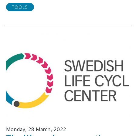
TOOLS
Monday, 28 March, 2022