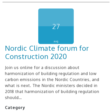
27
aug
Nordic Climate forum for
Construction 2020
Join us online for a discussion about
harmonization of building regulation and low
carbon emissions in the Nordic Countries, and
what is next. The Nordic ministers decided in
2018 that harmonization of building regulation
should…
Category