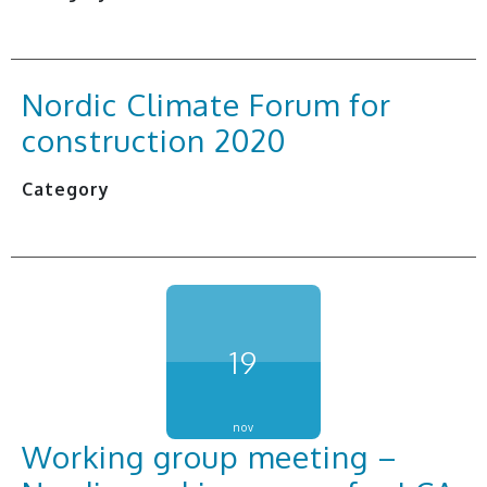
Nordic Climate Forum for
construction 2020
Category
19
nov
Working group meeting –