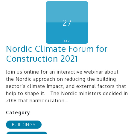
27
sep
Nordic Climate Forum for
Construction 2021
Join us online for an interactive webinar about
the Nordic approach on reducing the building
sector’s climate impact, and external factors that
help to shape it. The Nordic ministers decided in
2018 that harmonization…
Category
BUILDINGS