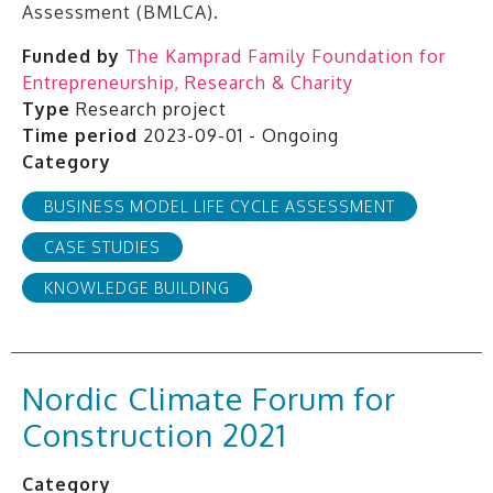
Assessment (BMLCA).
Funded by
The Kamprad Family Foundation for
Entrepreneurship, Research & Charity
Type
Research project
Time period
2023-09-01 - Ongoing
Category
BUSINESS MODEL LIFE CYCLE ASSESSMENT
CASE STUDIES
KNOWLEDGE BUILDING
Nordic Climate Forum for
Construction 2021
Category