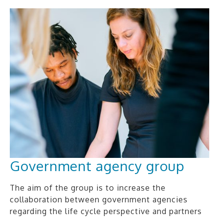
Government agency group
The aim of the group is to increase the
collaboration between government agencies
regarding the life cycle perspective and partners