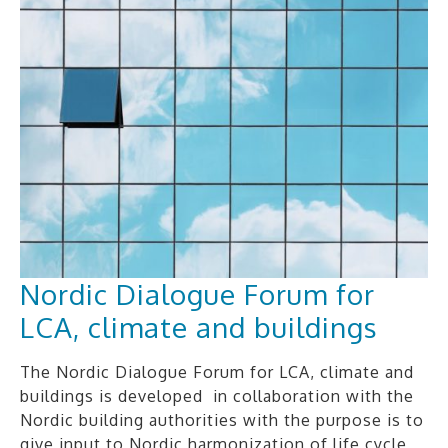
Nordic Dialogue Forum for
LCA, climate and buildings
The Nordic Dialogue Forum for LCA, climate and
buildings is developed in collaboration with the
Nordic building authorities with the purpose is to
give input to Nordic harmonization of life cycle