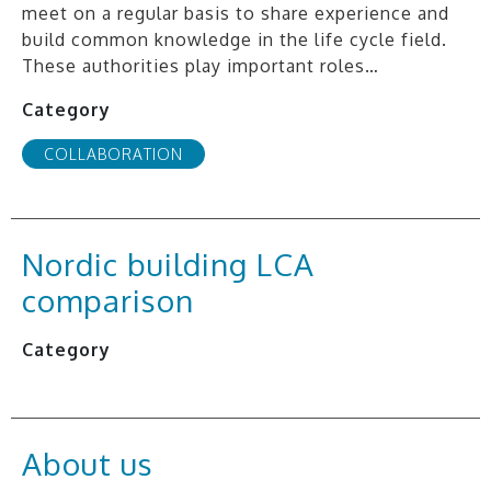
meet on a regular basis to share experience and
build common knowledge in the life cycle field.
These authorities play important roles…
Category
COLLABORATION
Nordic building LCA
comparison
Category
About us