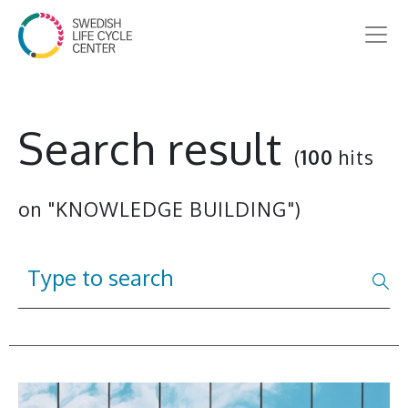
Search result
(
100
hits
on "KNOWLEDGE BUILDING")