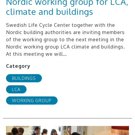
Nordic working group for LCA,
climate and buildings
Swedish Life Cycle Center together with the
Nordic building authorities are inviting members
of the working group to the next meeting in the
Nordic working group LCA climate and buildings.
At this meeting we will…
Category
BUILDINGS
LCA
WORKING GROUP