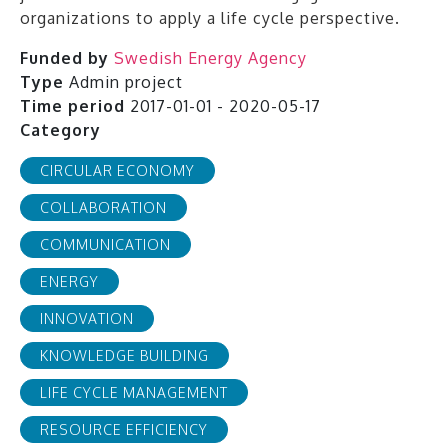
organizations to apply a life cycle perspective.
Funded by
Swedish Energy Agency
Type
Admin project
Time period
2017-01-01 - 2020-05-17
Category
CIRCULAR ECONOMY
COLLABORATION
COMMUNICATION
ENERGY
INNOVATION
KNOWLEDGE BUILDING
LIFE CYCLE MANAGEMENT
RESOURCE EFFICIENCY