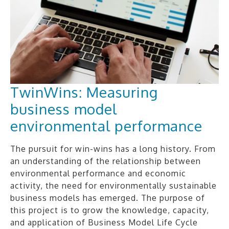
TwinWins: Measuring
business model
environmental performance
The pursuit for win-wins has a long history. From
an understanding of the relationship between
environmental performance and economic
activity, the need for environmentally sustainable
business models has emerged. The purpose of
this project is to grow the knowledge, capacity,
and application of Business Model Life Cycle