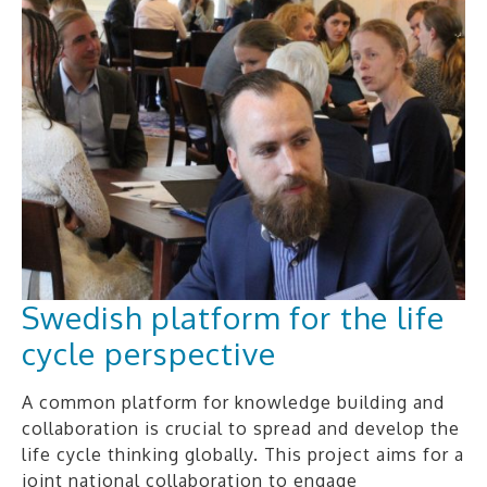
Swedish platform for the life
cycle perspective
A common platform for knowledge building and
collaboration is crucial to spread and develop the
life cycle thinking globally. This project aims for a
joint national collaboration to engage