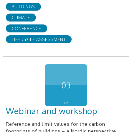
BUILDINGS
CLIMATE
CONFERENCE
LIFE CYCLE ASSESSMENT
03
jun
Webinar and workshop
Reference and limit values for the carbon
footprints of buildings – a Nordic perspective