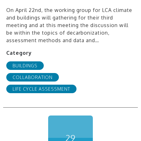
On April 22nd, the working group for LCA climate
and buildings will gathering for their third
meeting and at this meeting the discussion will
be within the topics of decarbonization,
assessment methods and data and…
Category
BUILDINGS
COLLABORATION
LIFE CYCLE ASSESSMENT
29