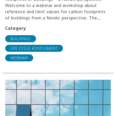
Welcome to a webinar and workshop about
reference and limit values for carbon footprints
of buildings from a Nordic perspective. The…
Category
BUILDINGS
LIFE CYCLE ASSESSMENT
WEBINAR