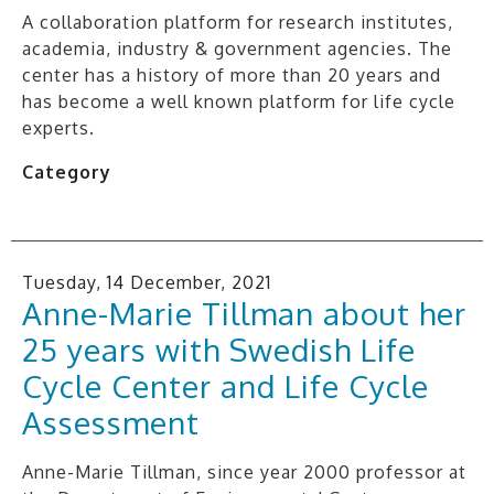
A collaboration platform for research institutes,
academia, industry & government agencies. The
center has a history of more than 20 years and
has become a well known platform for life cycle
experts.
Category
Tuesday, 14 December, 2021
Anne-Marie Tillman about her
25 years with Swedish Life
Cycle Center and Life Cycle
Assessment
Anne-Marie Tillman, since year 2000 professor at