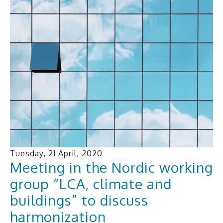
Tuesday, 21 April, 2020
Meeting in the Nordic working
group “LCA, climate and
buildings” to discuss
harmonization