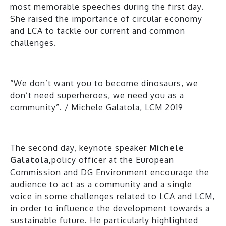
most memorable speeches during the first day.
She raised the importance of circular economy
and LCA to tackle our current and common
challenges.
“We don’t want you to become dinosaurs, we
don’t need superheroes, we need you as a
community”. / Michele Galatola, LCM 2019
The second day, keynote speaker
Michele
Galatola,
policy officer at the European
Commission and DG Environment encourage the
audience to act as a community and a single
voice in some challenges related to LCA and LCM,
in order to influence the development towards a
sustainable future. He particularly highlighted