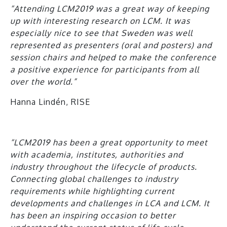
“Attending LCM2019 was a great way of keeping
up with interesting research on LCM. It was
especially nice to see that Sweden was well
represented as presenters (oral and posters) and
session chairs and helped to make the conference
a positive experience for participants from all
over the world.”
Hanna Lindén, RISE
“LCM2019 has been a great opportunity to meet
with academia, institutes, authorities and
industry throughout the lifecycle of products.
Connecting global challenges to industry
requirements while highlighting current
developments and challenges in LCA and LCM. It
has been an inspiring occasion to better