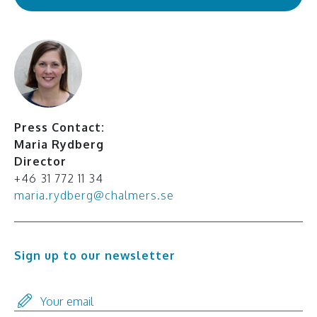
Press Contact:
Maria Rydberg
Director
+46 31 772 11 34
maria.rydberg@chalmers.se
Sign up to our newsletter