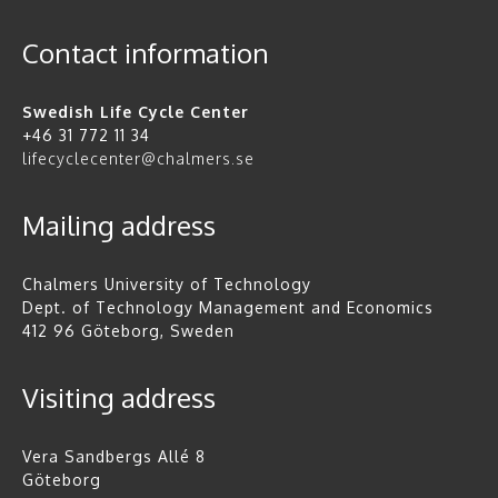
Contact information
Swedish Life Cycle Center
+46 31 772 11 34
lifecyclecenter@chalmers.se
Mailing address
Chalmers University of Technology
Dept. of Technology Management and Economics
412 96 Göteborg, Sweden
Visiting address
Vera Sandbergs Allé 8
Göteborg