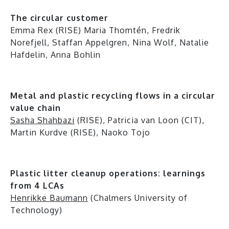
The circular customer
Emma Rex (RISE) Maria Thomtén, Fredrik
Norefjell, Staffan Appelgren, Nina Wolf, Natalie
Hafdelin, Anna Bohlin
Metal and plastic recycling flows in a circular
value chain
Sasha Shahbazi
(RISE), Patricia van Loon (CIT),
Martin Kurdve (RISE), Naoko Tojo
Plastic litter cleanup operations: learnings
from 4 LCAs
Henrikke Baumann
(Chalmers University of
Technology)