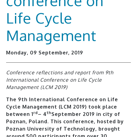
conference on
Life Cycle
Management
Monday, 09 September, 2019
Conference reflections and report from 9th
International Conference on Life Cycle
Management (LCM 2019)
The 9th International Conference on Life
Cycle Management (LCM 2019) took place
rd
th
between 1
– 4
September 2019 in city of
Poznan, Poland. This conference, hosted by
Poznan University of Technology, brought
around 500 participants from over 30