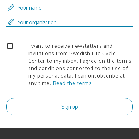
I want to receive newsletters and
invitations from Swedish Life Cycle
Center to my inbox. I agree on the terms
and conditions connected to the use of
my personal data. I can unsubscribe at
any time.
Read the terms