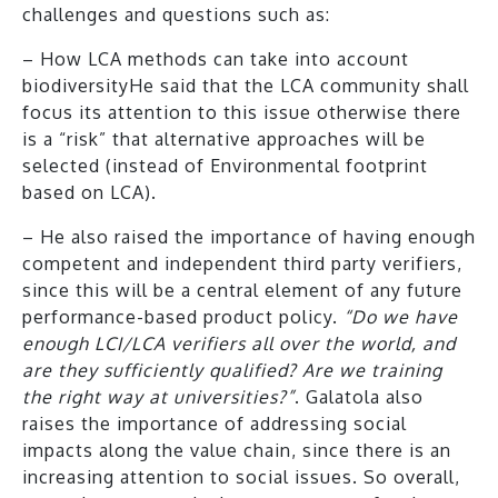
challenges and questions such as:
– How LCA methods can take into account
biodiversityHe said that the LCA community shall
focus its attention to this issue otherwise there
is a “risk” that alternative approaches will be
selected (instead of Environmental footprint
based on LCA).
– He also raised the importance of having enough
competent and independent third party verifiers,
since this will be a central element of any future
performance-based product policy.
“Do we have
enough LCI/LCA verifiers all over the world, and
are they sufficiently qualified? Are we training
the right way at universities?”
. Galatola also
raises the importance of addressing social
impacts along the value chain, since there is an
increasing attention to social issues. So overall,