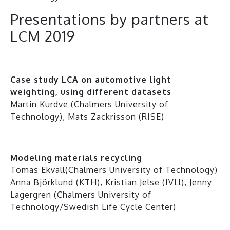
Presentations by partners at
LCM 2019
Case study LCA on automotive light
weighting, using different datasets
Martin Kurdve
(Chalmers University of
Technology), Mats Zackrisson (RISE)
Modeling materials recycling
Tomas Ekvall
(Chalmers University of Technology)
Anna Björklund (KTH), Kristian Jelse (IVLl), Jenny
Lagergren (Chalmers University of
Technology/Swedish Life Cycle Center)