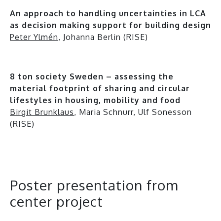
An approach to handling uncertainties in LCA
as decision making support for building design
Peter Ylmén
, Johanna Berlin (RISE)
8 ton society Sweden – assessing the
material footprint of sharing and circular
lifestyles in housing, mobility and food
Birgit Brunklaus
, Maria Schnurr, Ulf Sonesson
(RISE)
Poster presentation from
center project