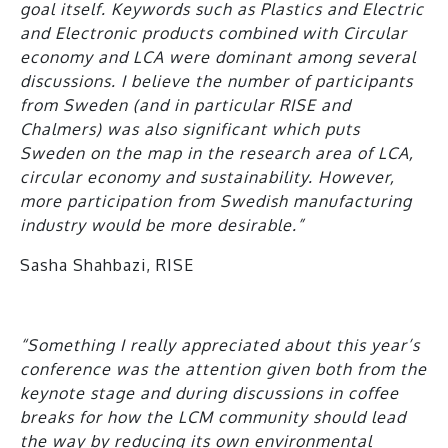
goal itself. Keywords such as Plastics and Electric
and Electronic products combined with Circular
economy and LCA were dominant among several
discussions. I believe the number of participants
from Sweden (and in particular RISE and
Chalmers) was also significant which puts
Sweden on the map in the research area of LCA,
circular economy and sustainability. However,
more participation from Swedish manufacturing
industry would be more desirable.”
Sasha Shahbazi, RISE
“Something I really appreciated about this year’s
conference was the attention given both from the
keynote stage and during discussions in coffee
breaks for how the LCM community should lead
the way by reducing its own environmental