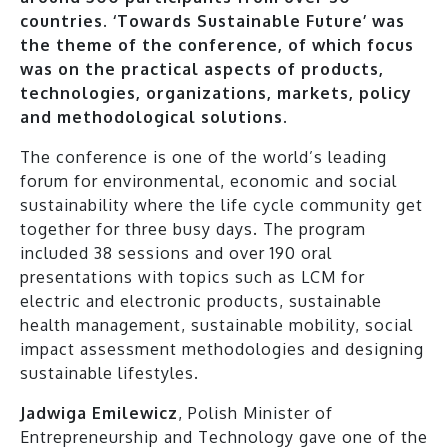
countries. ‘Towards Sustainable Future’ was
the theme of the conference, of which focus
was on the practical aspects of products,
technologies, organizations, markets, policy
and methodological solutions.
The conference is one of the world’s leading
forum for environmental, economic and social
sustainability where the life cycle community get
together for three busy days. The program
included 38 sessions and over 190 oral
presentations with topics such as LCM for
electric and electronic products, sustainable
health management, sustainable mobility, social
impact assessment methodologies and designing
sustainable lifestyles.
Jadwiga Emilewicz
, Polish Minister of
Entrepreneurship and Technology gave one of the