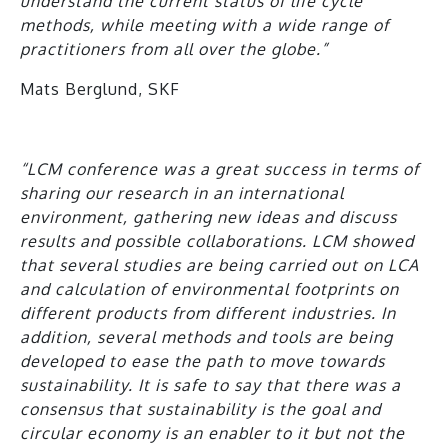
understand the current status of life cycle
methods, while meeting with a wide range of
practitioners from all over the globe.”
Mats Berglund, SKF
“LCM conference was a great success in terms of
sharing our research in an international
environment, gathering new ideas and discuss
results and possible collaborations. LCM showed
that several studies are being carried out on LCA
and calculation of environmental footprints on
different products from different industries. In
addition, several methods and tools are being
developed to ease the path to move towards
sustainability. It is safe to say that there was a
consensus that sustainability is the goal and
circular economy is an enabler to it but not the