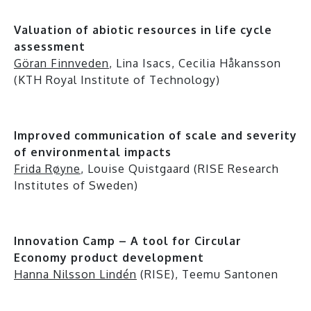
Valuation of abiotic resources in life cycle
assessment
Göran Finnveden
, Lina Isacs, Cecilia Håkansson
(KTH Royal Institute of Technology)
Improved communication of scale and severity
of environmental impacts
Frida Røyne
, Louise Quistgaard (RISE Research
Institutes of Sweden)
Innovation Camp – A tool for Circular
Economy product development
Hanna Nilsson Lindén
(RISE), Teemu Santonen