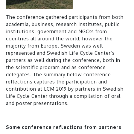
The conference gathered participants from both
academia, business, research institutes, public
institutions, government and NGO:s from
countries all around the world, however the
majority from Europe. Sweden was well
represented and Swedish Life Cycle Center’s
partners as well during the conference, both in
the scientific program and as conference
delegates. The summary below conference
reflections captures the participation and
contribution at LCM 2019 by partners in Swedish
Life Cycle Center through a compilation of oral
and poster presentations.
Some conference reflections from partners