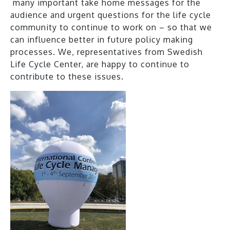
many important take home messages for the
audience and urgent questions for the life cycle
community to continue to work on – so that we
can influence better in future policy making
processes. We, representatives from Swedish
Life Cycle Center, are happy to continue to
contribute to these issues.