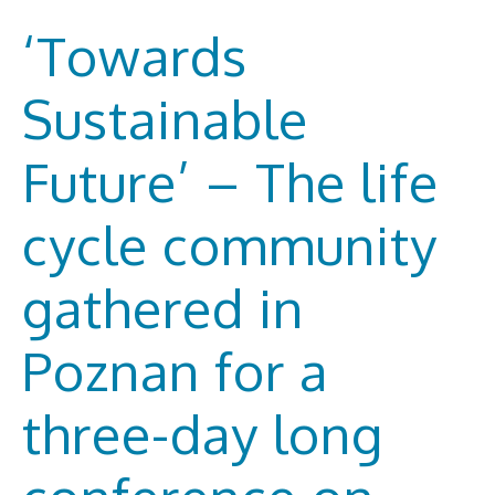
‘Towards
Sustainable
Future’ – The life
cycle community
gathered in
Poznan for a
three-day long