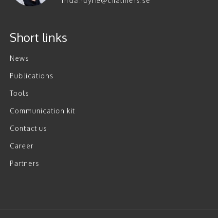
frida.royne@chalmers.se
Short links
News
Publications
Tools
Communication kit
Contact us
Career
Partners