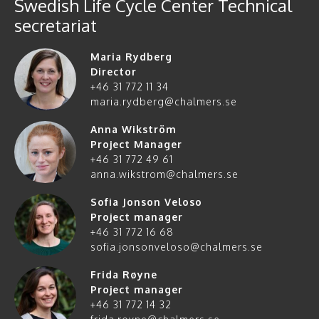
Swedish Life Cycle Center Technical
secretariat
Maria Rydberg
Director
+46 31 772 11 34
maria.rydberg@chalmers.se
Anna Wikström
Project Manager
+46 31 772 49 61
anna.wikstrom@chalmers.se
Sofia Jonson Veloso
Project manager
+46 31 772 16 68
sofia.jonsonveloso@chalmers.se
Frida Røyne
Project manager
+46 31 772 14 32