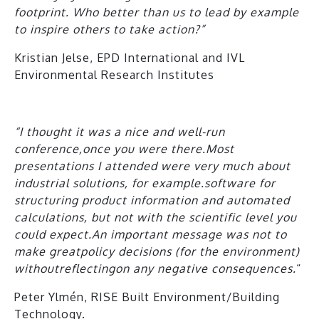
footprint. Who better than us to lead by example
to inspire others to take action?”
Kristian Jelse, EPD International and IVL
Environmental Research Institutes
“
I thought it was a nice and well-run
conference
,
once you were there.Most
presentations I attended were very much about
industrial solutions, for example.software for
structuring product information and automated
calculations, but not
with the
scientific
level you
could expect
.An important message was not to
make
great
policy decisions (for the environment)
without
reflect
ing
on any negative consequences
.
“
Peter Ylmén, RISE Built Environment/Building
Technology.