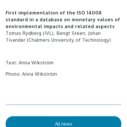
First implementation of the ISO 14008
standard in a database on monetary values of
environmental impacts and related aspects
Tomas Rydberg (IVL), Bengt Steen, Johan
Tivander (Chalmers University of Technology)
Text: Anna Wikström
Photo: Anna Wikström
All news