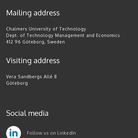
Mailing address
Chalmers University of Technology
Dept. of Technology Management and Economics
412 96 Göteborg, Sweden
Visiting address
Vera Sandbergs Allé 8
Göteborg
Social media
Follow us on LinkedIn