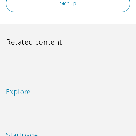
Related content
Explore
Startpage