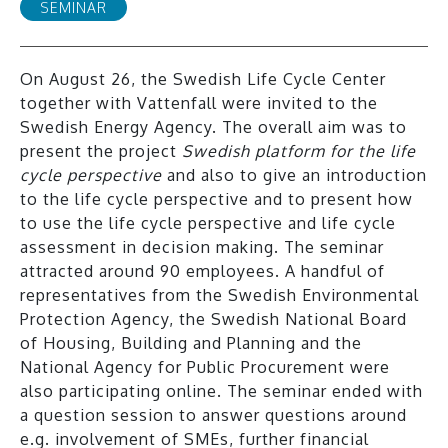
SEMINAR
On August 26, the Swedish Life Cycle Center
together with Vattenfall were invited to the
Swedish Energy Agency. The overall aim was to
present the project
Swedish platform for the life
cycle perspective
and also to give an introduction
to the life cycle perspective and to present how
to use the life cycle perspective and life cycle
assessment in decision making. The seminar
attracted around 90 employees. A handful of
representatives from the Swedish Environmental
Protection Agency, the Swedish National Board
of Housing, Building and Planning and the
National Agency for Public Procurement were
also participating online. The seminar ended with
a question session to answer questions around
e.g. involvement of SMEs, further financial