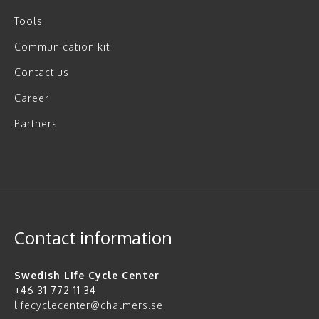
Tools
Communication kit
Contact us
Career
Partners
Contact information
Swedish Life Cycle Center
+46 31 772 11 34
lifecyclecenter@chalmers.se