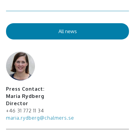
All news
Press Contact:
Maria Rydberg
Director
+46 31 772 11 34
maria.rydberg@chalmers.se