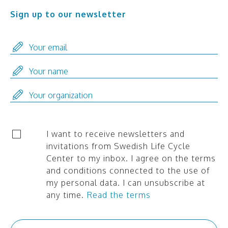
Sign up to our newsletter
I want to receive newsletters and
invitations from Swedish Life Cycle
Center to my inbox. I agree on the terms
and conditions connected to the use of
my personal data. I can unsubscribe at
any time.
Read the terms