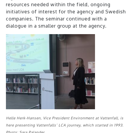
resources needed within the field, ongoing
initiatives of interest for the agency and Swedish
companies. The seminar continued with a
dialogue in a smaller group at the agency.
Helle Herk-Hansen, Vice President Environment at Vattenfall, is
here presenting Vattenfalls’ LCA journey, which started in 1993.
Photo: Sara Palander