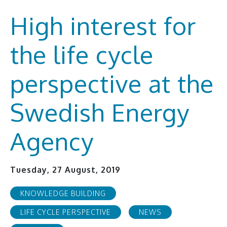
High interest for
the life cycle
perspective at the
Swedish Energy
Agency
Tuesday, 27 August, 2019
KNOWLEDGE BUILDING
LIFE CYCLE PERSPECTIVE
NEWS