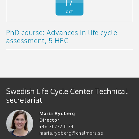
17
oct
PhD course: Advances in life cycle
assessment, 5 HEC
Swedish Life Cycle Center Technical
secretariat
Maria Rydberg
Director
+46 31 772 11 34
maria.rydberg@chalmers.se