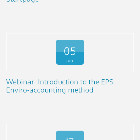
05
jun
Webinar: Introduction to the EPS
Enviro-accounting method