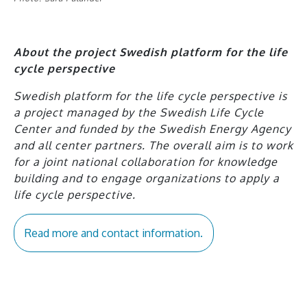
About the project Swedish platform for the life
cycle perspective
Swedish platform for the life cycle perspective is
a project managed by the Swedish Life Cycle
Center and funded by the Swedish Energy Agency
and all center partners. The overall aim is to work
for a joint national collaboration for knowledge
building and to engage organizations to apply a
life cycle perspective.
Read more and contact information.