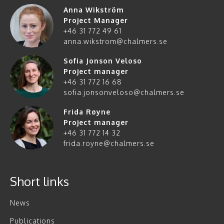
Anna Wikström
Project Manager
+46 31 772 49 61
anna.wikstrom@chalmers.se
Sofia Jonson Veloso
Project manager
+46 31 772 16 68
sofia.jonsonveloso@chalmers.se
Frida Røyne
Project manager
+46 31 772 14 32
frida.royne@chalmers.se
Short links
News
Publications