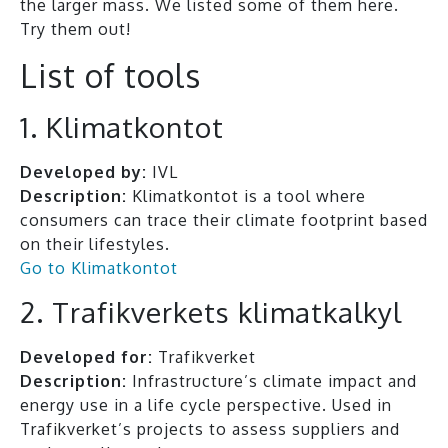
the larger mass. We listed some of them here.
Try them out!
List of tools
1. Klimatkontot
Developed by:
IVL
Description:
Klimatkontot is a tool where
consumers can trace their climate footprint based
on their lifestyles.
Go to Klimatkontot
2. Trafikverkets klimatkalkyl
Developed for:
Trafikverket
Description:
Infrastructure’s climate impact and
energy use in a life cycle perspective. Used in
Trafikverket’s projects to assess suppliers and