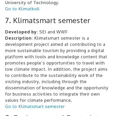
University of Technology.
Go to Klimatkoll
7. Klimatsmart semester
Developed by:
SEI and WWF
Description:
Klimatsmart semester is a
development project aimed at contributing to a
more sustainable tourism by providing a digital
platform with tools and knowledge content that
promotes people’s opportunities to travel with
low climate impact. In addition, the project aims
to contribute to the sustainability work of the
visiting industry, including through the
dissemination of knowledge and the opportunity
for business activities to integrate their own
values for climate performance.
Go to Klimatsmart semester