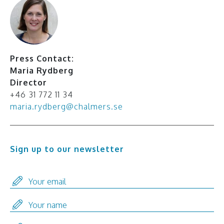
Press Contact:
Maria Rydberg
Director
+46 31 772 11 34
maria.rydberg@chalmers.se
Sign up to our newsletter