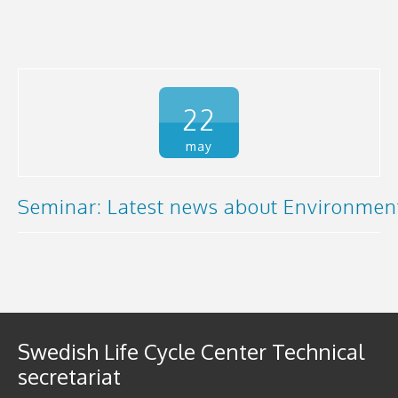
22
may
Seminar: Latest news about Environment
Swedish Life Cycle Center Technical
secretariat