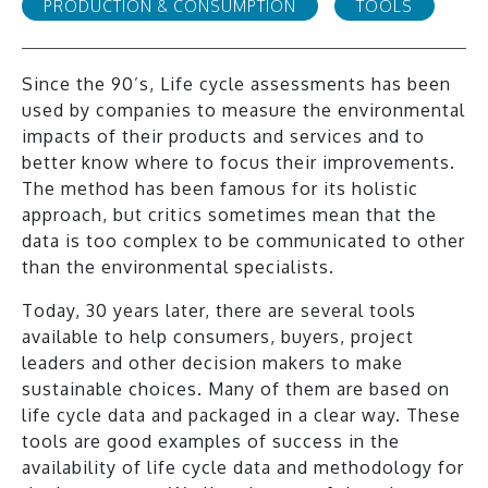
PRODUCTION & CONSUMPTION
TOOLS
Since the 90’s, Life cycle assessments has been
used by companies to measure the environmental
impacts of their products and services and to
better know where to focus their improvements.
The method has been famous for its holistic
approach, but critics sometimes mean that the
data is too complex to be communicated to other
than the environmental specialists.
Today, 30 years later, there are several tools
available to help consumers, buyers, project
leaders and other decision makers to make
sustainable choices. Many of them are based on
life cycle data and packaged in a clear way. These
tools are good examples of success in the
availability of life cycle data and methodology for