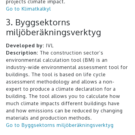
projects climate impact.
Go to Klimatkalkyl
3. Byggsektorns
miljöberäkningsverktyg
Developed by:
IVL
Description:
The construction sector’s
environmental calculation tool (BM) is an
industry-wide environmental assessment tool for
buildings. The tool is based on life cycle
assessment methodology and allows a non-
expert to produce a climate declaration for a
building. The tool allows you to calculate how
much climate impacts different buildings have
and how emissions can be reduced by changing
materials and production methods.
Go to Byggsektorns miljöberäkningsverktyg