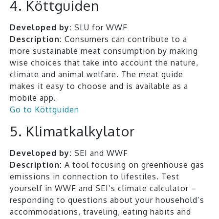
4. Köttguiden
Developed by:
SLU for WWF
Description:
Consumers can contribute to a
more sustainable meat consumption by making
wise choices that take into account the nature,
climate and animal welfare. The meat guide
makes it easy to choose and is available as a
mobile app.
Go to Köttguiden
5. Klimatkalkylator
Developed by:
SEI and WWF
Description:
A tool focusing on greenhouse gas
emissions in connection to lifestiles. Test
yourself in WWF and SEI’s climate calculator –
responding to questions about your household’s
accommodations, traveling, eating habits and