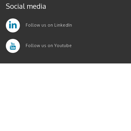
Social media
Follow us on LinkedIn
Follow us on Youtube