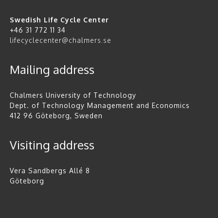
Swedish Life Cycle Center
+46 31 772 11 34
lifecyclecenter@chalmers.se
Mailing address
Chalmers University of Technology
Dept. of Technology Management and Economics
412 96 Göteborg, Sweden
Visiting address
Vera Sandbergs Allé 8
Göteborg