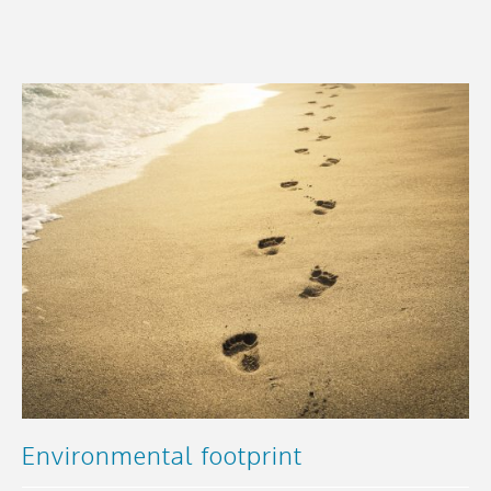
Environmental footprint