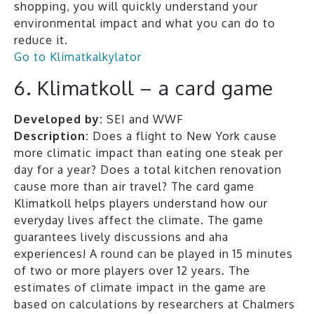
shopping, you will quickly understand your
environmental impact and what you can do to
reduce it.
Go to Klimatkalkylator
6. Klimatkoll – a card game
Developed by:
SEI and WWF
Description:
Does a flight to New York cause
more climatic impact than eating one steak per
day for a year? Does a total kitchen renovation
cause more than air travel? The card game
Klimatkoll helps players understand how our
everyday lives affect the climate. The game
guarantees lively discussions and aha
experiences! A round can be played in 15 minutes
of two or more players over 12 years. The
estimates of climate impact in the game are
based on calculations by researchers at Chalmers