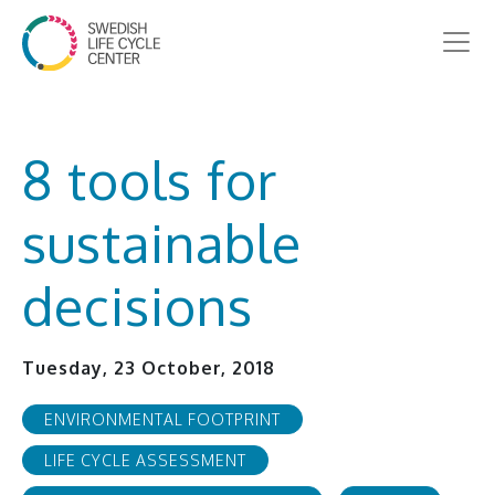
8 tools for
sustainable
decisions
Tuesday, 23 October, 2018
ENVIRONMENTAL FOOTPRINT
LIFE CYCLE ASSESSMENT