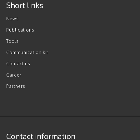
Short links
News
Publications
Tools
Communication kit
Contact us
Career
Partners
Contact information