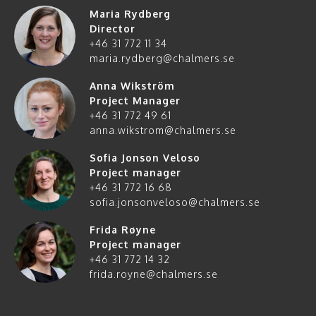
Maria Rydberg
Director
+46 31 772 11 34
maria.rydberg@chalmers.se
Anna Wikström
Project Manager
+46 31 772 49 61
anna.wikstrom@chalmers.se
Sofia Jonson Veloso
Project manager
+46 31 772 16 68
sofia.jonsonveloso@chalmers.se
Frida Røyne
Project manager
+46 31 772 14 32
frida.royne@chalmers.se