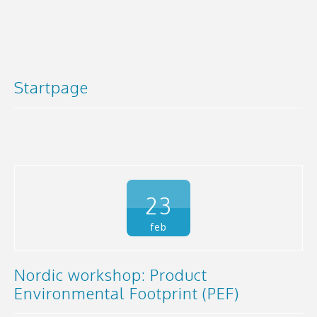
Startpage
23
feb
Nordic workshop: Product
Environmental Footprint (PEF)