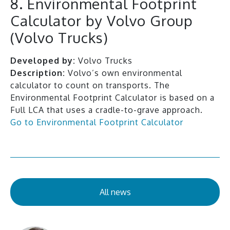
8. Environmental Footprint
Calculator by Volvo Group
(Volvo Trucks)
Developed by:
Volvo Trucks
Description:
Volvo’s own environmental
calculator to count on transports. The
Environmental Footprint Calculator is based on a
Full LCA that uses a cradle-to-grave approach.
Go to Environmental Footprint Calculator
All news