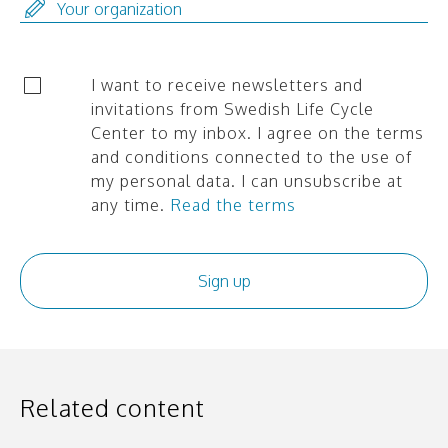
I want to receive newsletters and
invitations from Swedish Life Cycle
Center to my inbox. I agree on the terms
and conditions connected to the use of
my personal data. I can unsubscribe at
any time.
Read the terms
Related content