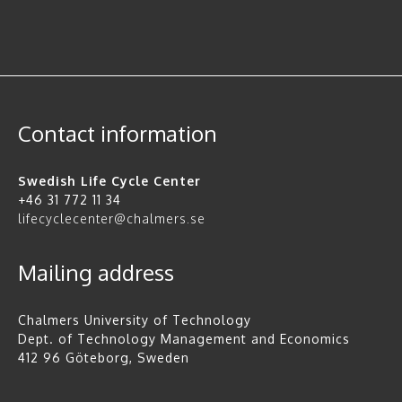
Contact information
Swedish Life Cycle Center
+46 31 772 11 34
lifecyclecenter@chalmers.se
Mailing address
Chalmers University of Technology
Dept. of Technology Management and Economics
412 96 Göteborg, Sweden