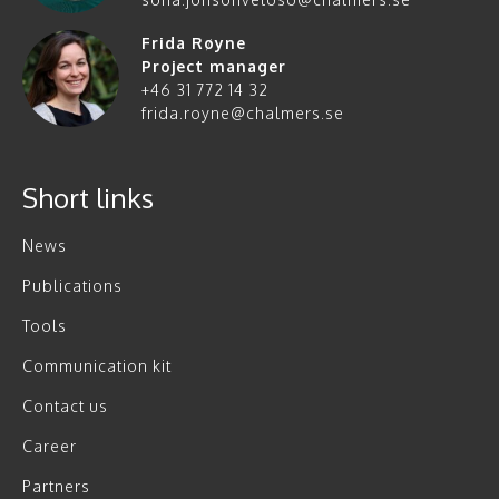
Frida Røyne
Project manager
+46 31 772 14 32
frida.royne@chalmers.se
Short links
News
Publications
Tools
Communication kit
Contact us
Career
Partners