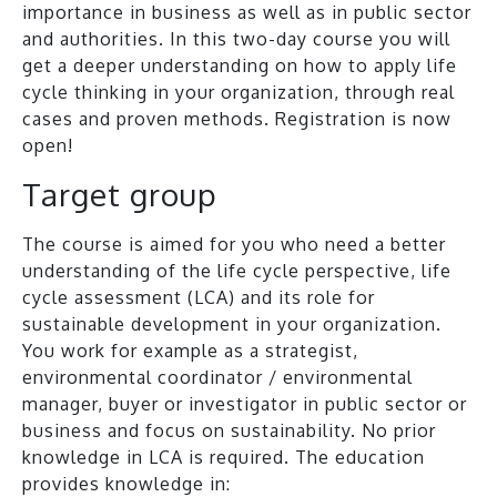
importance in business as well as in public sector
and authorities. In this two-day course you will
get a deeper understanding on how to apply life
cycle thinking in your organization, through real
cases and proven methods. Registration is now
open!
Target group
The course is aimed for you who need a better
understanding of the life cycle perspective, life
cycle assessment (LCA) and its role for
sustainable development in your organization.
You work for example as a strategist,
environmental coordinator / environmental
manager, buyer or investigator in public sector or
business and focus on sustainability. No prior
knowledge in LCA is required. The education
provides knowledge in: