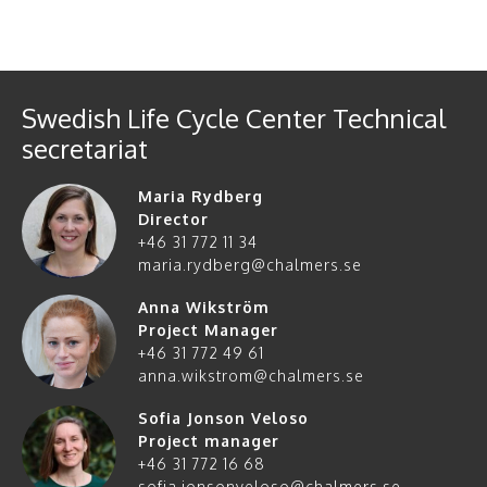
Swedish Life Cycle Center Technical
secretariat
Maria Rydberg
Director
+46 31 772 11 34
maria.rydberg@chalmers.se
Anna Wikström
Project Manager
+46 31 772 49 61
anna.wikstrom@chalmers.se
Sofia Jonson Veloso
Project manager
+46 31 772 16 68
sofia.jonsonveloso@chalmers.se