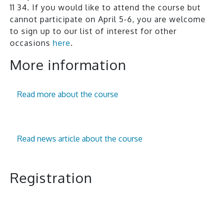
11 34. If you would like to attend the course but
cannot participate on April 5-6, you are welcome
to sign up to our list of interest for other
occasions
here
.
More information
Read more about the course
Read news article about the course
Registration