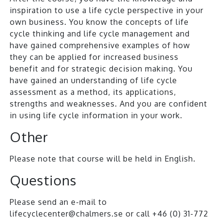
inspiration to use a life cycle perspective in your
own business. You know the concepts of life
cycle thinking and life cycle management and
have gained comprehensive examples of how
they can be applied for increased business
benefit and for strategic decision making. You
have gained an understanding of life cycle
assessment as a method, its applications,
strengths and weaknesses. And you are confident
in using life cycle information in your work.
Other
Please note that course will be held in English.
Questions
Please send an e-mail to
lifecyclecenter@chalmers.se
or call +46 (0) 31-772