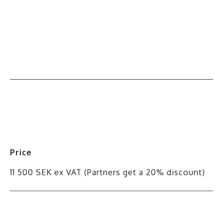
All events
Price
11 500 SEK ex VAT (Partners get a 20% discount)
Register for the course here