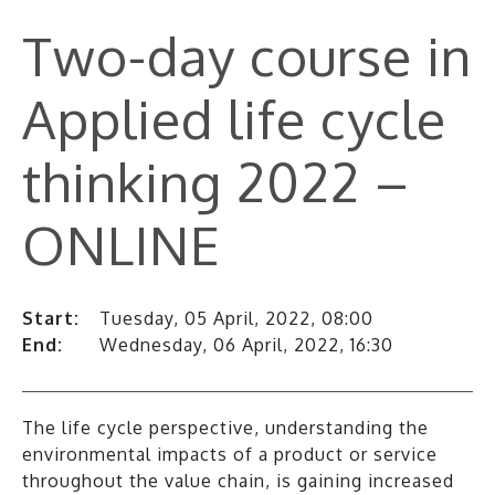
Two-day course in
Applied life cycle
thinking 2022 –
ONLINE
Start:
Tuesday, 05 April, 2022, 08:00
End:
Wednesday, 06 April, 2022, 16:30
The life cycle perspective, understanding the
environmental impacts of a product or service
throughout the value chain, is gaining increased