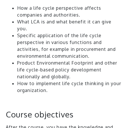
How a life cycle perspective affects
companies and authorities.
What LCA is and what benefit it can give
you.
Specific application of the life cycle
perspective in various functions and
activities, for example in procurement and
environmental communication.
Product Environmental Footprint and other
life cycle-based policy development
nationally and globally.
How to implement life cycle thinking in your
organization.
Course objectives
After the course, you have the knowledge and