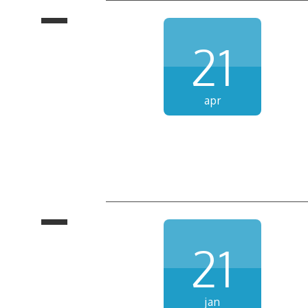
21
apr
21
jan