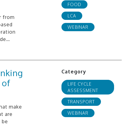
FOOD
LCA
r from
based
WEBINAR
ration
ide…
inking
Category
 of
LIFE CYCLE
ASSESSMENT
TRANSPORT
that make
WEBINAR
t are
e be