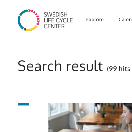
Explore
Calen
Search result
(
99
hits