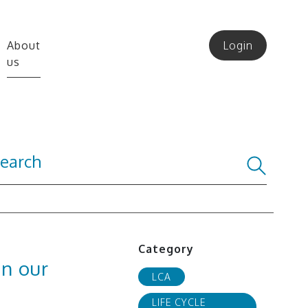
About
Login
us
Category
in our
LCA
LIFE CYCLE