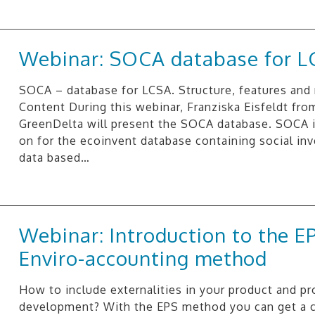
Webinar: SOCA database for L
SOCA – database for LCSA. Structure, features and
Content During this webinar, Franziska Eisfeldt fro
GreenDelta will present the SOCA database. SOCA i
on for the ecoinvent database containing social in
data based…
Webinar: Introduction to the E
Enviro-accounting method
How to include externalities in your product and p
development? With the EPS method you can get a