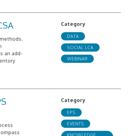
CSA
Category
DATA
 methods.
m
SOCIAL LCA
s an add-
WEBINAR
ventory
PS
Category
EPS
EVENTS
rocess
 compass
KNOWLEDGE