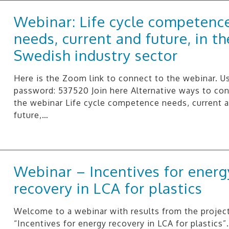
Webinar: Life cycle competenc
needs, current and future, in th
Swedish industry sector
Here is the Zoom link to connect to the webinar. U
password: 537520 Join here Alternative ways to co
the webinar Life cycle competence needs, current 
future,…
Webinar – Incentives for energ
recovery in LCA for plastics
Welcome to a webinar with results from the projec
“Incentives for energy recovery in LCA for plastics