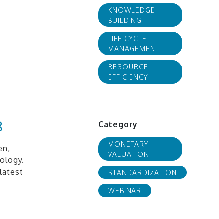
KNOWLEDGE
BUILDING
LIFE CYCLE
MANAGEMENT
RESOURCE
EFFICIENCY
8
Category
MONETARY
en,
VALUATION
ology.
latest
STANDARDIZATION
WEBINAR