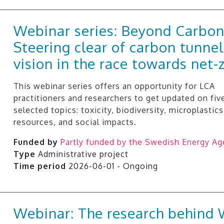
Webinar series: Beyond Carbon
Steering clear of carbon tunnel
vision in the race towards net-
This webinar series offers an opportunity for LCA
practitioners and researchers to get updated on fiv
selected topics: toxicity, biodiversity, microplastics
resources, and social impacts.
Funded by
Partly funded by the Swedish Energy A
Type
Administrative project
Time period
2026-06-01 - Ongoing
Webinar: The research behin