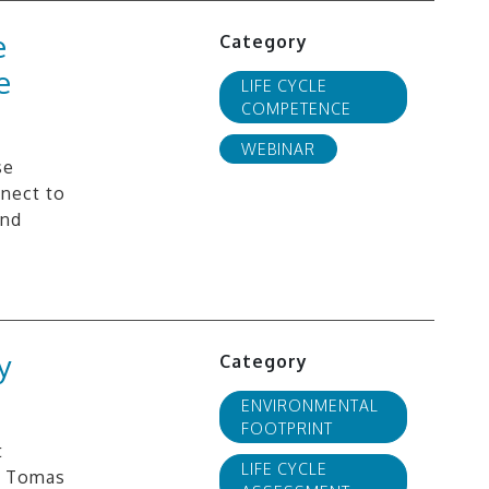
e
Category
e
LIFE CYCLE
COMPETENCE
WEBINAR
se
nnect to
and
y
Category
ENVIRONMENTAL
FOOTPRINT
t
LIFE CYCLE
”. Tomas