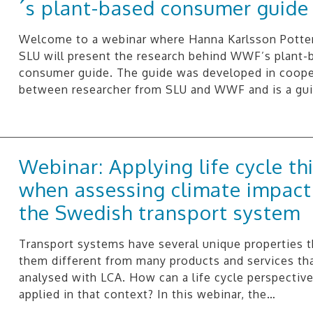
´s plant-based consumer guide
Welcome to a webinar where Hanna Karlsson Potte
SLU will present the research behind WWF’s plant-
consumer guide. The guide was developed in coope
between researcher from SLU and WWF and is a gu
Webinar: Applying life cycle th
when assessing climate impact
the Swedish transport system
Transport systems have several unique properties 
them different from many products and services tha
analysed with LCA. How can a life cycle perspectiv
applied in that context? In this webinar, the…