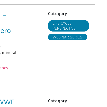
 –
Category
LIFE CYCLE
zero
PERSPECTIVE
WEBINAR SERIES
e
, mineral
gency
d WWF
Category