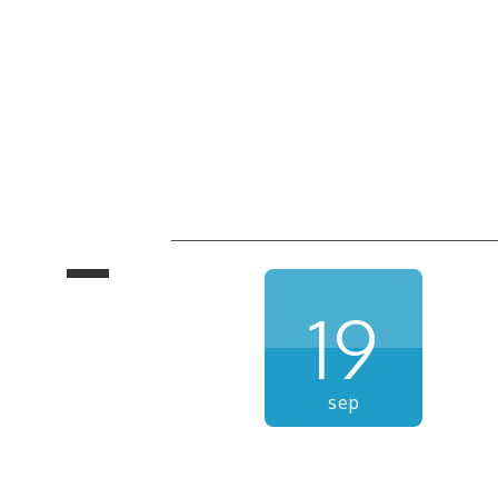
19
sep