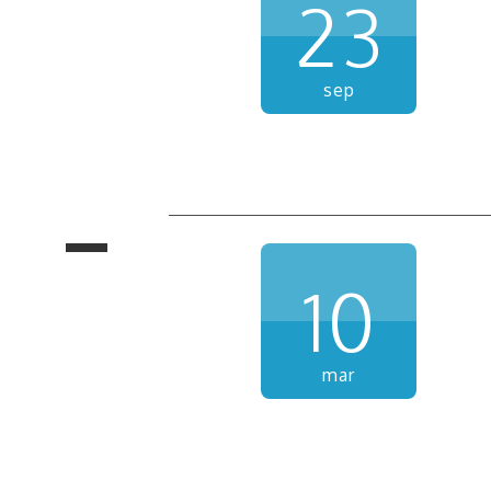
23
sep
10
mar