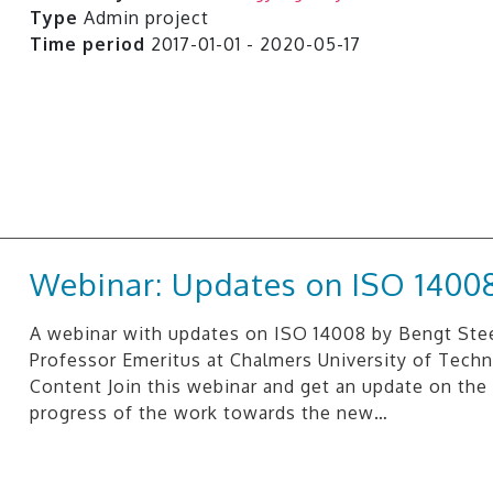
Type
Admin project
Time period
2017-01-01 - 2020-05-17
Webinar: Updates on ISO 1400
A webinar with updates on ISO 14008 by Bengt Ste
Professor Emeritus at Chalmers University of Techn
Content Join this webinar and get an update on the 
progress of the work towards the new…