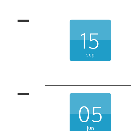
15
sep
05
jun