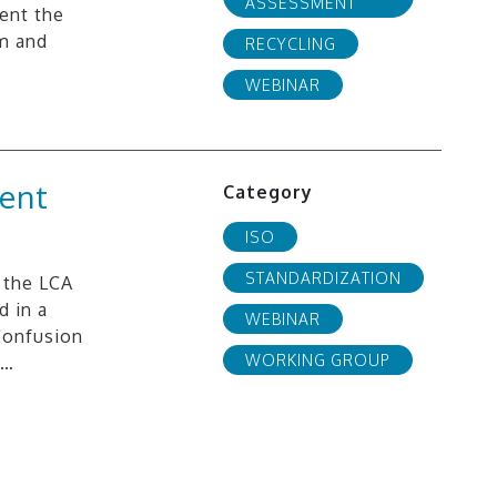
ASSESSMENT
sent the
öm and
RECYCLING
WEBINAR
rent
Category
ISO
STANDARDIZATION
 the LCA
 in a
WEBINAR
 Confusion
WORKING GROUP
e…