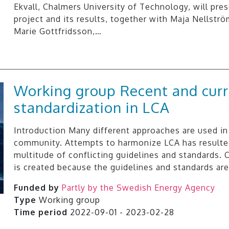
Ekvall, Chalmers University of Technology, will pre
project and its results, together with Maja Nellstr
Marie Gottfridsson,…
Working group Recent and cur
standardization in LCA
Introduction Many different approaches are used in
community. Attempts to harmonize LCA has resulted
multitude of conflicting guidelines and standards.
is created because the guidelines and standards ar
Funded by
Partly by the Swedish Energy Agency
Type
Working group
Time period
2022-09-01 - 2023-02-28