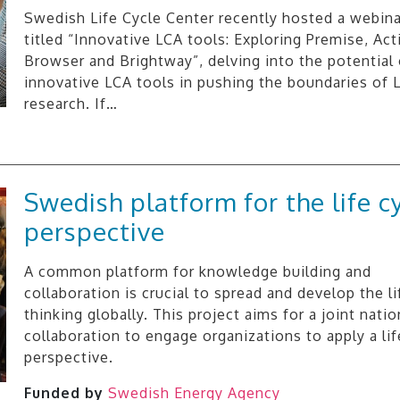
Swedish Life Cycle Center recently hosted a webina
titled “Innovative LCA tools: Exploring Premise, Acti
Browser and Brightway”, delving into the potential 
innovative LCA tools in pushing the boundaries of 
research. If…
Swedish platform for the life c
perspective
A common platform for knowledge building and
collaboration is crucial to spread and develop the li
thinking globally. This project aims for a joint natio
collaboration to engage organizations to apply a lif
perspective.
Funded by
Swedish Energy Agency