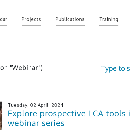
dar
Projects
Publications
Training
 on "Webinar")
Tuesday, 02 April, 2024
Explore prospective LCA tools 
webinar series