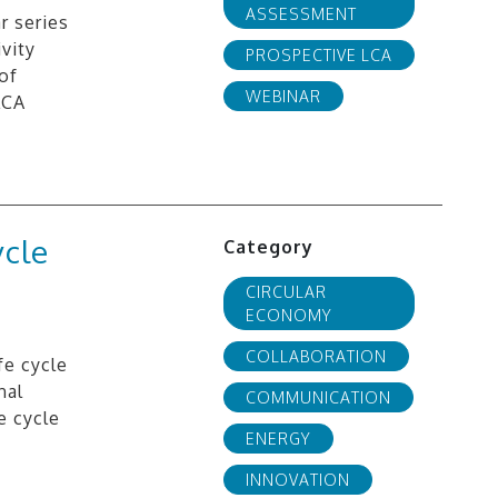
ASSESSMENT
r series
vity
PROSPECTIVE LCA
of
WEBINAR
LCA
ycle
Category
CIRCULAR
ECONOMY
COLLABORATION
fe cycle
nal
COMMUNICATION
e cycle
ENERGY
INNOVATION