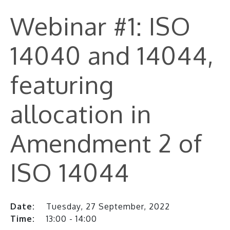
Webinar #1: ISO
14040 and 14044,
featuring
allocation in
Amendment 2 of
ISO 14044
Date:
Tuesday, 27 September, 2022
Time:
13:00 - 14:00