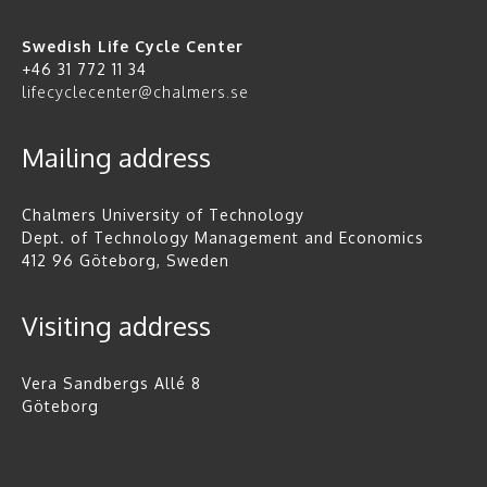
Swedish Life Cycle Center
+46 31 772 11 34
lifecyclecenter@chalmers.se
Mailing address
Chalmers University of Technology
Dept. of Technology Management and Economics
412 96 Göteborg, Sweden
Visiting address
Vera Sandbergs Allé 8
Göteborg