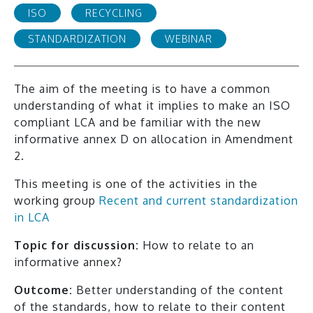
ISO
RECYCLING
STANDARDIZATION
WEBINAR
The aim of the meeting is to have a common
understanding of what it implies to make an ISO
compliant LCA and be familiar with the new
informative annex D on allocation in Amendment
2.
This meeting is one of the activities in the
working group
Recent and current standardization
in LCA
Topic for discussion:
How to relate to an
informative annex?
Outcome:
Better understanding of the content
of the standards, how to relate to their content