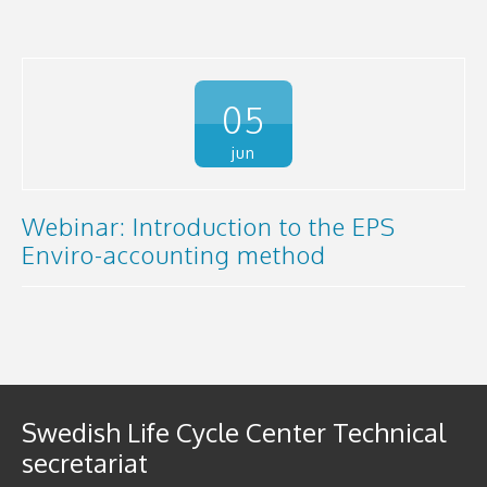
05
jun
Webinar: Introduction to the EPS
Enviro-accounting method
Swedish Life Cycle Center Technical
secretariat