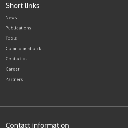
Short links
News
Publications
Tools
Communication kit
Contact us
Career
Partners
Contact information