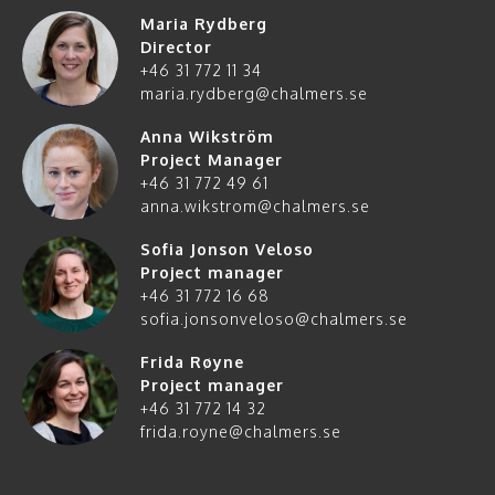
Maria Rydberg
Director
+46 31 772 11 34
maria.rydberg@chalmers.se
Anna Wikström
Project Manager
+46 31 772 49 61
anna.wikstrom@chalmers.se
Sofia Jonson Veloso
Project manager
+46 31 772 16 68
sofia.jonsonveloso@chalmers.se
Frida Røyne
Project manager
+46 31 772 14 32
frida.royne@chalmers.se