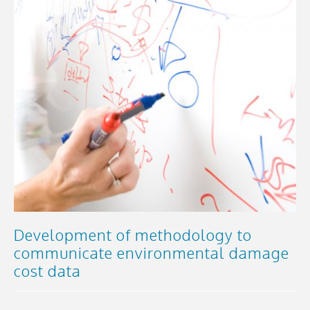
Development of methodology to
communicate environmental damage
cost data