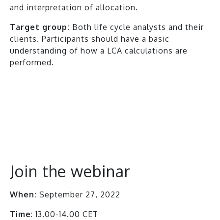
and interpretation of allocation.
Target group:
Both life cycle analysts and their
clients. Participants should have a basic
understanding of how a LCA calculations are
performed.
All events
Join the webinar
When:
September 27, 2022
Time
: 13.00-14.00 CET