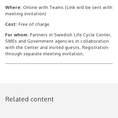
Where:
Online with Teams (Link will be sent with
meeting invitation)
Cost:
Free of charge
For whom:
Partners in Swedish Life Cycle Center,
SMEs and Government agencies in collaboration
with the Center and invited guests. Registration
through separate meeting invitation.
Related content