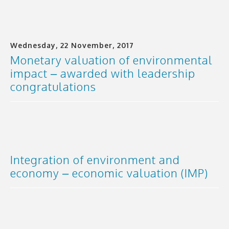
Wednesday, 22 November, 2017
Monetary valuation of environmental
impact – awarded with leadership
congratulations
Integration of environment and
economy – economic valuation (IMP)