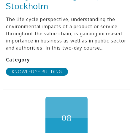
Stockholm
The life cycle perspective, understanding the
environmental impacts of a product or service
throughout the value chain, is gaining increased
importance in business as well as in public sector
and authorities. In this two-day course…
Category
KNOWLEDGE BUILDING
08