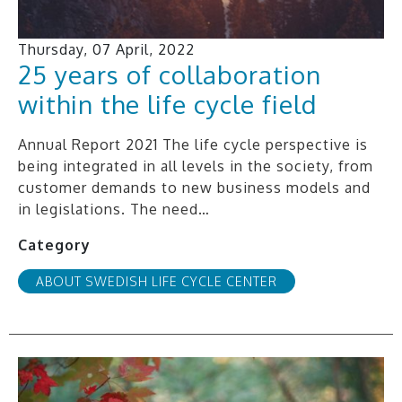
Thursday, 07 April, 2022
25 years of collaboration
within the life cycle field
Annual Report 2021 The life cycle perspective is
being integrated in all levels in the society, from
customer demands to new business models and
in legislations. The need…
Category
ABOUT SWEDISH LIFE CYCLE CENTER