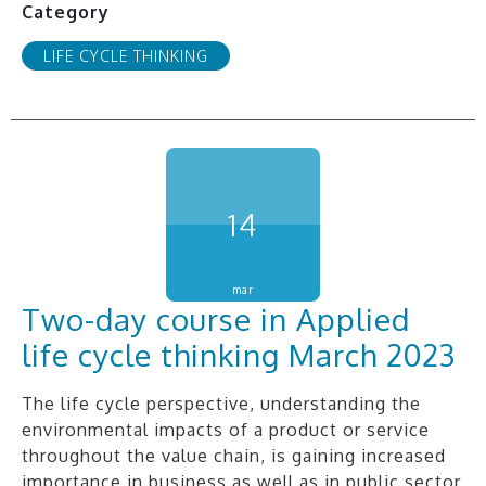
Category
LIFE CYCLE THINKING
14
mar
Two-day course in Applied
life cycle thinking March 2023
The life cycle perspective, understanding the
environmental impacts of a product or service
throughout the value chain, is gaining increased
importance in business as well as in public sector