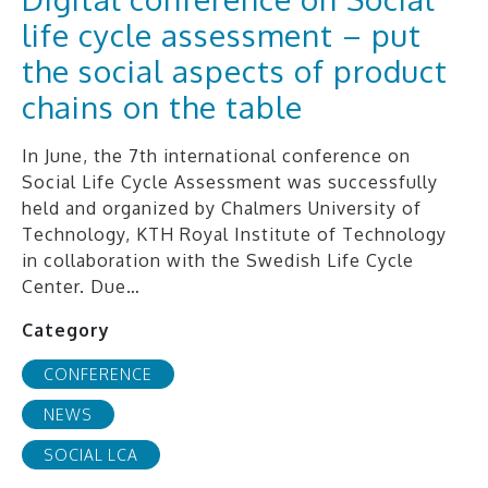
life cycle assessment – put
the social aspects of product
chains on the table
In June, the 7th international conference on
Social Life Cycle Assessment was successfully
held and organized by Chalmers University of
Technology, KTH Royal Institute of Technology
in collaboration with the Swedish Life Cycle
Center. Due…
Category
CONFERENCE
NEWS
SOCIAL LCA