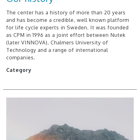
The center has a history of more than 20 years
and has become a credible, well known platform
for life cycle experts in Sweden. It was founded
as CPM in 1996 as a joint effort between Nutek
(later VINNOVA), Chalmers University of
Technology and a range of international
companies.
Category