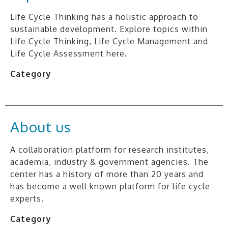
Life Cycle Thinking has a holistic approach to
sustainable development. Explore topics within
Life Cycle Thinking, Life Cycle Management and
Life Cycle Assessment here.
Category
About us
A collaboration platform for research institutes,
academia, industry & government agencies. The
center has a history of more than 20 years and
has become a well known platform for life cycle
experts.
Category