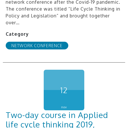
network conference after the Covid-19 pandemic.
The conference was titled “Life Cycle Thinking in
Policy and Legislation” and brought together
over…
Category
NETWORK CONFERENCE
12
nov
Two-day course in Applied
life cycle thinking 2019,