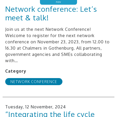
nov
Network conference: Let’s
meet & talk!
Join us at the next Network Conference!
Welcome to register for the next network
conference on November 23, 2023, from 12.00 to
16.30 at Chalmers in Gothenburg. All partners,
government agencies and SMEs collaborating
with…
Category
NETWORK CONFERENCE
Tuesday, 12 November, 2024
“Integrating the life cycle