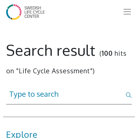
Search result
(
100
hits
on "Life Cycle Assessment")
Explore