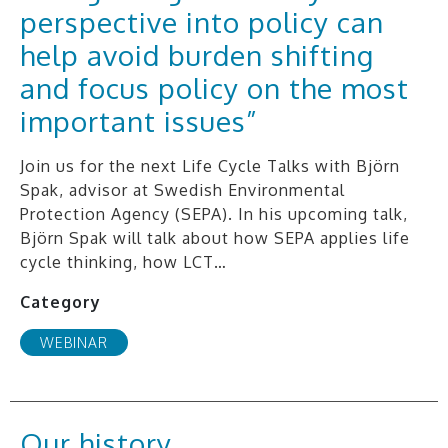
perspective into policy can
help avoid burden shifting
and focus policy on the most
important issues”
Join us for the next Life Cycle Talks with Björn
Spak, advisor at Swedish Environmental
Protection Agency (SEPA). In his upcoming talk,
Björn Spak will talk about how SEPA applies life
cycle thinking, how LCT…
Category
WEBINAR
Our history