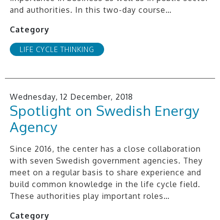
and authorities. In this two-day course…
Category
LIFE CYCLE THINKING
Wednesday, 12 December, 2018
Spotlight on Swedish Energy
Agency
Since 2016, the center has a close collaboration
with seven Swedish government agencies. They
meet on a regular basis to share experience and
build common knowledge in the life cycle field.
These authorities play important roles…
Category