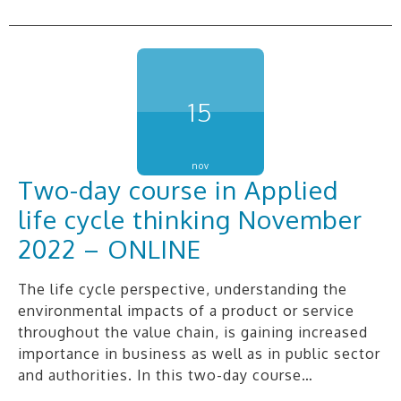
15
nov
Two-day course in Applied
life cycle thinking November
2022 – ONLINE
The life cycle perspective, understanding the
environmental impacts of a product or service
throughout the value chain, is gaining increased
importance in business as well as in public sector
and authorities. In this two-day course…