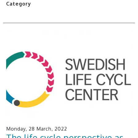
Category
Monday, 28 March, 2022
The life cycle perspective as