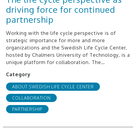
driving force for continued
partnership
Working with the life cycle perspective is of
strategic importance for more and more
organizations and the Swedish Life Cycle Center,
hosted by Chalmers University of Technology, is a
unique platform for collaboration. The…
Category
ABOUT SWEDISH LIFE CYCLE CENTER
COLLABORATION
PARTNERSHIP