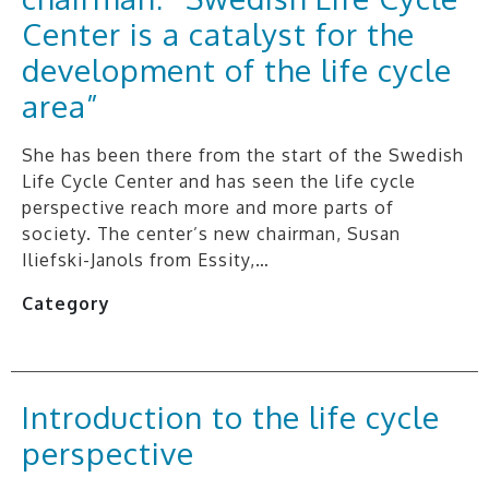
Center is a catalyst for the
development of the life cycle
area”
She has been there from the start of the Swedish
Life Cycle Center and has seen the life cycle
perspective reach more and more parts of
society. The center’s new chairman, Susan
Iliefski-Janols from Essity,…
Category
Introduction to the life cycle
perspective