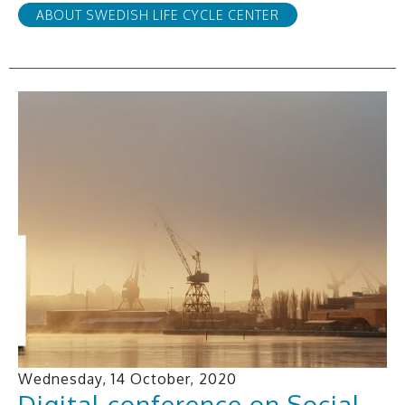
ABOUT SWEDISH LIFE CYCLE CENTER
Wednesday, 14 October, 2020
Digital conference on Social