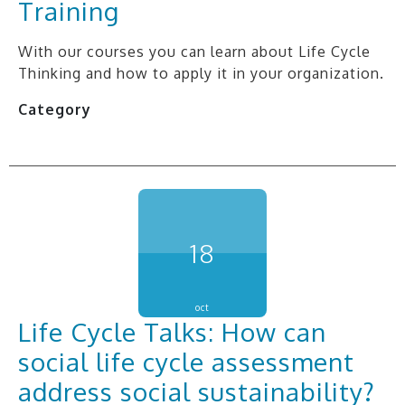
Training
With our courses you can learn about Life Cycle
Thinking and how to apply it in your organization.
Category
18
oct
Life Cycle Talks: How can
social life cycle assessment
address social sustainability?