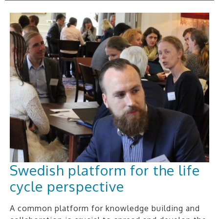
Swedish platform for the life
cycle perspective
A common platform for knowledge building and