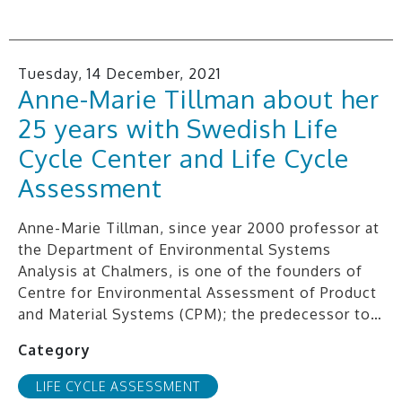
Tuesday, 14 December, 2021
Anne-Marie Tillman about her
25 years with Swedish Life
Cycle Center and Life Cycle
Assessment
Anne-Marie Tillman, since year 2000 professor at
the Department of Environmental Systems
Analysis at Chalmers, is one of the founders of
Centre for Environmental Assessment of Product
and Material Systems (CPM); the predecessor to…
Category
LIFE CYCLE ASSESSMENT