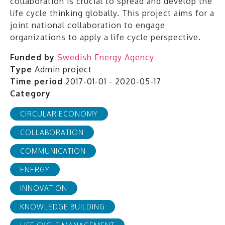
collaboration is crucial to spread and develop the
life cycle thinking globally. This project aims for a
joint national collaboration to engage
organizations to apply a life cycle perspective.
Funded by
Swedish Energy Agency
Type
Admin project
Time period
2017-01-01 - 2020-05-17
Category
CIRCULAR ECONOMY
COLLABORATION
COMMUNICATION
ENERGY
INNOVATION
KNOWLEDGE BUILDING