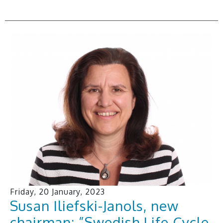
Friday, 20 January, 2023
Susan Iliefski-Janols, new
chairman: ”Swedish Life Cycle