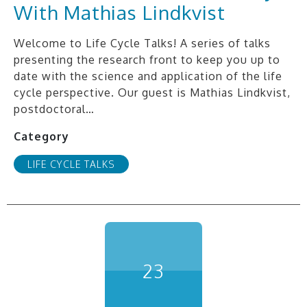
With Mathias Lindkvist
Welcome to Life Cycle Talks! A series of talks
presenting the research front to keep you up to
date with the science and application of the life
cycle perspective. Our guest is Mathias Lindkvist,
postdoctoral…
Category
LIFE CYCLE TALKS
23