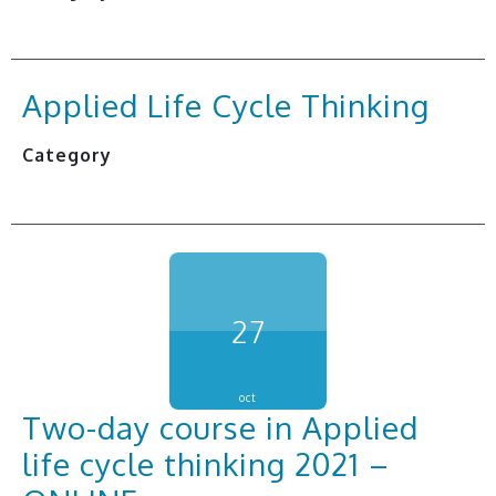
Applied Life Cycle Thinking
Category
27
oct
Two-day course in Applied
life cycle thinking 2021 –