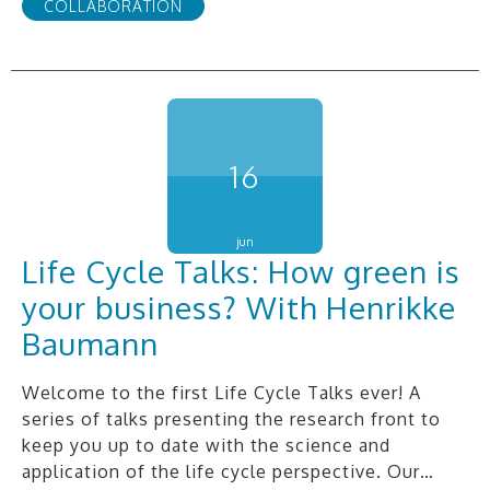
COLLABORATION
16
jun
Life Cycle Talks: How green is
your business? With Henrikke
Baumann
Welcome to the first Life Cycle Talks ever! A
series of talks presenting the research front to
keep you up to date with the science and
application of the life cycle perspective. Our…