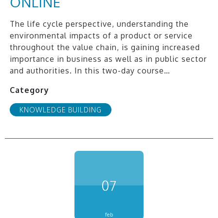
ONLINE
The life cycle perspective, understanding the
environmental impacts of a product or service
throughout the value chain, is gaining increased
importance in business as well as in public sector
and authorities. In this two-day course…
Category
KNOWLEDGE BUILDING
07
feb