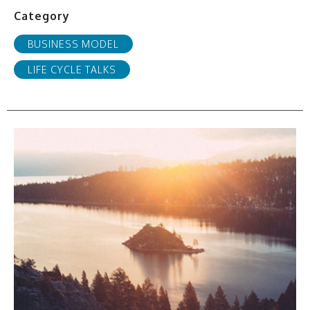
Category
BUSINESS MODEL
LIFE CYCLE TALKS