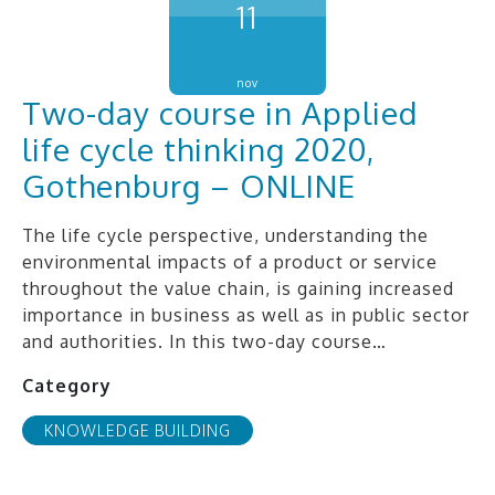
11
nov
Two-day course in Applied
life cycle thinking 2020,
Gothenburg – ONLINE
The life cycle perspective, understanding the
environmental impacts of a product or service
throughout the value chain, is gaining increased
importance in business as well as in public sector
and authorities. In this two-day course…
Category
KNOWLEDGE BUILDING