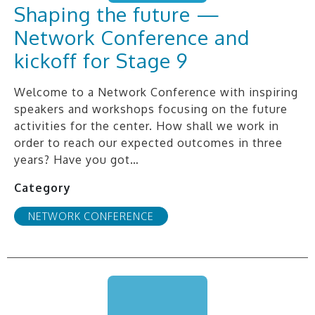
Shaping the future —
Network Conference and
kickoff for Stage 9
Welcome to a Network Conference with inspiring
speakers and workshops focusing on the future
activities for the center. How shall we work in
order to reach our expected outcomes in three
years? Have you got…
Category
NETWORK CONFERENCE