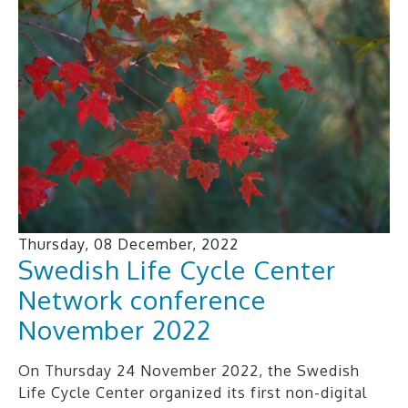
Thursday, 08 December, 2022
Swedish Life Cycle Center
Network conference
November 2022
On Thursday 24 November 2022, the Swedish
Life Cycle Center organized its first non-digital