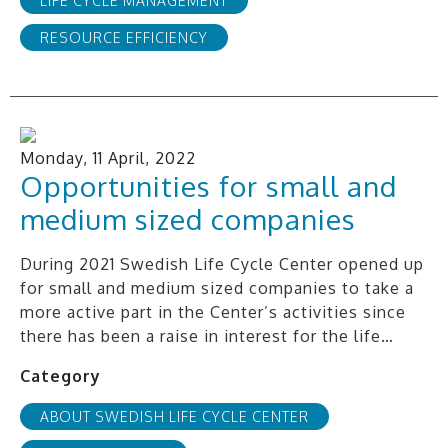
LIFE CYCLE MANAGEMENT
RESOURCE EFFICIENCY
Monday, 11 April, 2022
Opportunities for small and
medium sized companies
During 2021 Swedish Life Cycle Center opened up
for small and medium sized companies to take a
more active part in the Center’s activities since
there has been a raise in interest for the life…
Category
ABOUT SWEDISH LIFE CYCLE CENTER