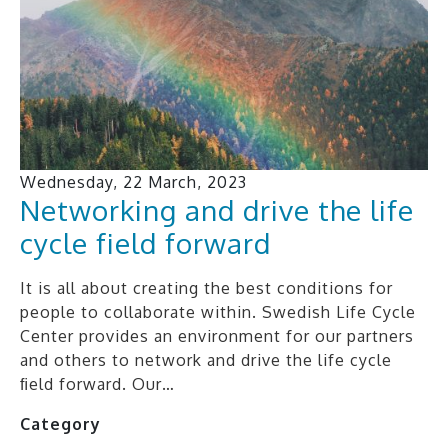
Wednesday, 22 March, 2023
Networking and drive the life
cycle field forward
It is all about creating the best conditions for
people to collaborate within. Swedish Life Cycle
Center provides an environment for our partners
and others to network and drive the life cycle
ﬁeld forward. Our…
Category