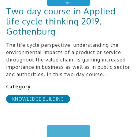
oct
Two-day course in Applied
life cycle thinking 2019,
Gothenburg
The life cycle perspective, understanding the
environmental impacts of a product or service
throughout the value chain, is gaining increased
importance in business as well as in public sector
and authorities. In this two-day course…
Category
KNOWLEDGE BUILDING