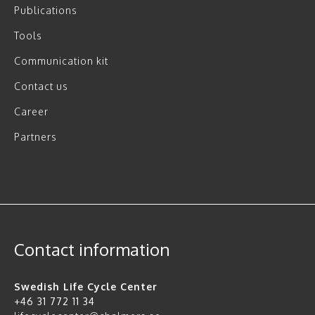
Publications
Tools
Communication kit
Contact us
Career
Partners
Contact information
Swedish Life Cycle Center
+46 31 772 11 34