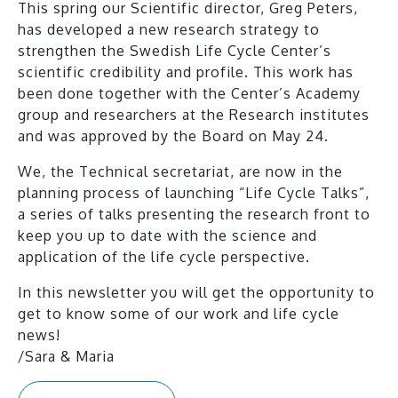
This spring our Scientific director, Greg Peters,
has developed a new research strategy to
strengthen the Swedish Life Cycle Center’s
scientific credibility and profile. This work has
been done together with the Center’s Academy
group and researchers at the Research institutes
and was approved by the Board on May 24.
We, the Technical secretariat, are now in the
planning process of launching “Life Cycle Talks”,
a series of talks presenting the research front to
keep you up to date with the science and
application of the life cycle perspective.
In this newsletter you will get the opportunity to
get to know some of our work and life cycle
news!
/Sara & Maria