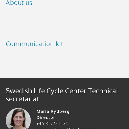
About us
Communication kit
Swedish Life Cycle Center Technical
secretariat
Maria Rydberg
Director
+46 31 772 11 34