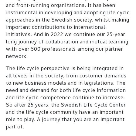
and front-running organizations. It has been
instrumental in developing and adopting life cycle
approaches in the Swedish society, whilst making
important contributions to international
initiatives. And in 2022 we continue our 25-year
long journey of collaboration and mutual learning
with over 500 professionals among our partner
network.
The life cycle perspective is being integrated in
all levels in the society, from customer demands
to new business models and in legislations. The
need and demand for both life cycle information
and life cycle competence continue to increase.
So after 25 years, the Swedish Life Cycle Center
and the life cycle community have an important
role to play. A journey that you are an important
part of.