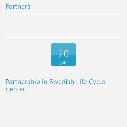
Partners
20
jun
Partnership in Swedish Life Cycle
Center