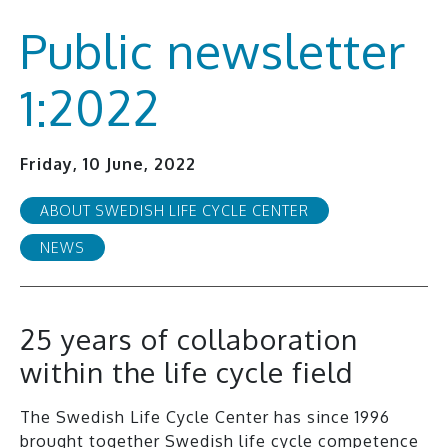
Public newsletter
1:2022
Friday, 10 June, 2022
ABOUT SWEDISH LIFE CYCLE CENTER
NEWS
25 years of collaboration
within the life cycle field
The Swedish Life Cycle Center has since 1996
brought together Swedish life cycle competence