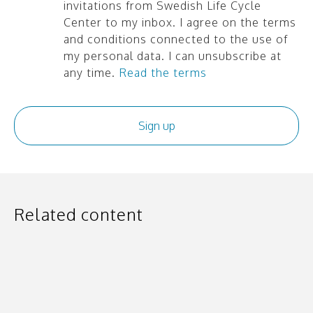
invitations from Swedish Life Cycle
Center to my inbox. I agree on the terms
and conditions connected to the use of
my personal data. I can unsubscribe at
any time.
Read the terms
Related content