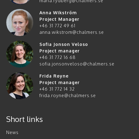
maria.rydberg@chalmers.se
Anna Wikström
Project Manager
+46 31 772 49 61
anna.wikstrom@chalmers.se
Sofia Jonson Veloso
Project manager
+46 31 772 16 68
sofia.jonsonveloso@chalmers.se
Frida Røyne
Project manager
+46 31 772 14 32
frida.royne@chalmers.se
Short links
News