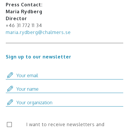
Press Contact:
Maria Rydberg
Director
+46 31 772 11 34
maria.rydberg@chalmers.se
Sign up to our newsletter
I want to receive newsletters and