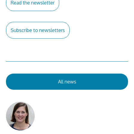
Read the newsletter
Subscribe to newsletters
All news