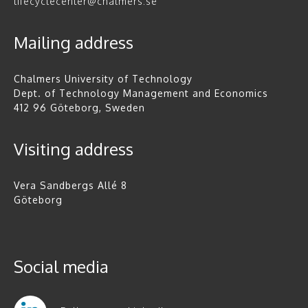
lifecyclecenter@chalmers.se
Mailing address
Chalmers University of Technology
Dept. of Technology Management and Economics
412 96 Göteborg, Sweden
Visiting address
Vera Sandbergs Allé 8
Göteborg
Social media