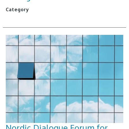
Category
Nordic Dialogue Forum for