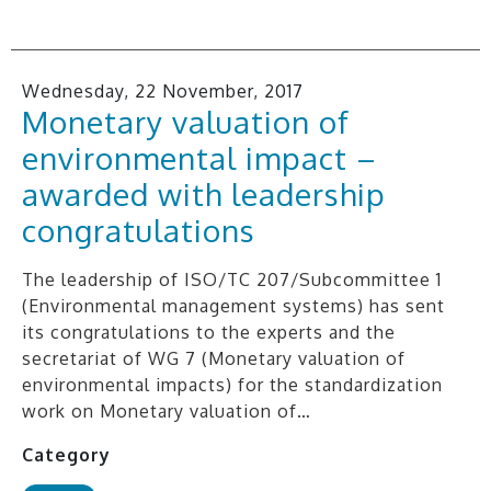
Wednesday, 22 November, 2017
Monetary valuation of
environmental impact –
awarded with leadership
congratulations
The leadership of ISO/TC 207/Subcommittee 1
(Environmental management systems) has sent
its congratulations to the experts and the
secretariat of WG 7 (Monetary valuation of
environmental impacts) for the standardization
work on Monetary valuation of…
Category