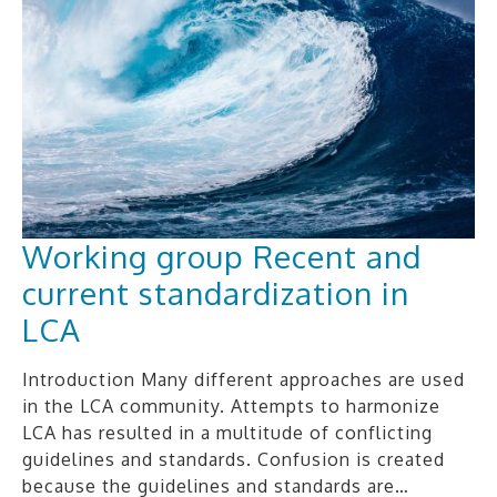
Working group Recent and
current standardization in
LCA
Introduction Many different approaches are used
in the LCA community. Attempts to harmonize
LCA has resulted in a multitude of conflicting
guidelines and standards. Confusion is created
because the guidelines and standards are…