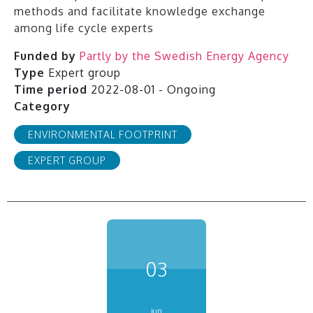
methods and facilitate knowledge exchange
among life cycle experts
Funded by
Partly by the Swedish Energy Agency
Type
Expert group
Time period
2022-08-01 - Ongoing
Category
ENVIRONMENTAL FOOTPRINT
EXPERT GROUP
03
jun