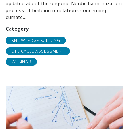
updated about the ongoing Nordic harmonization
process of building regulations concerning
climate…
Category
KNOWLEDGE BUILDING
LIFE CYCLE ASSESSMENT
WEBINAR