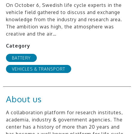
On October 6, Swedish life cycle experts in the
vehicle field gathered to discuss and exchange
knowledge from the industry and research area.
The ambition was high, the atmosphere was
creative and the air…
Category
BATTERY
VEHICLES & TRANSPORT
About us
A collaboration platform for research institutes,
academia, industry & government agencies. The
center has a history of more than 20 years and
has become a well known platform for life cycle