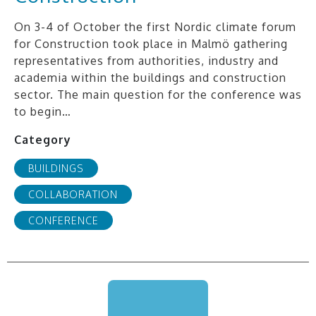
On 3-4 of October the first Nordic climate forum
for Construction took place in Malmö gathering
representatives from authorities, industry and
academia within the buildings and construction
sector. The main question for the conference was
to begin…
Category
BUILDINGS
COLLABORATION
CONFERENCE