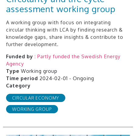
assessment working group
A working group with focus on integrating
circular thinking with LCA by finding research &
knowledge gaps, share insights & contribute to
further development.
Funded by
: Partly funded the Swedish Energy
Agency
Type
Working group
Time period
2024-02-01 - Ongoing
Category
CIRCULAR ECONOMY
WORKING GROUP