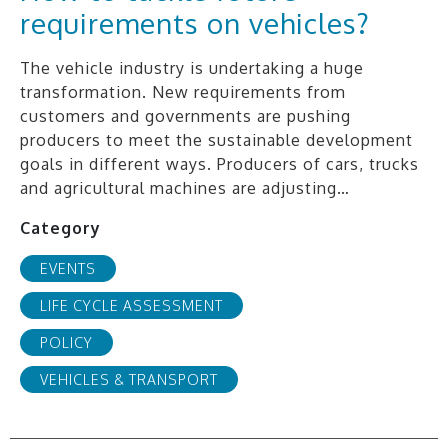
requirements on vehicles?
The vehicle industry is undertaking a huge
transformation. New requirements from
customers and governments are pushing
producers to meet the sustainable development
goals in different ways. Producers of cars, trucks
and agricultural machines are adjusting…
Category
EVENTS
LIFE CYCLE ASSESSMENT
POLICY
VEHICLES & TRANSPORT