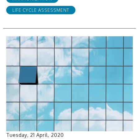
LIFE CYCLE ASSESSMENT
Tuesday, 21 April, 2020