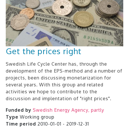
Get the prices right
Swedish Life Cycle Center has, through the
development of the EPS-method and a number of
projects, been discussing monetarization for
several years. With this group and related
activities we hope to contribute to the
discussion and implentation of "right prices".
Funded by
Swedish Energy Agency, partly
Type
Working group
Time period
2010-01-01 - 2019-12-31