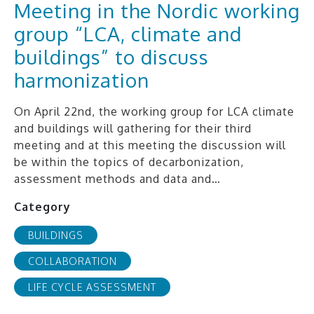
Meeting in the Nordic working
group “LCA, climate and
buildings” to discuss
harmonization
On April 22nd, the working group for LCA climate
and buildings will gathering for their third
meeting and at this meeting the discussion will
be within the topics of decarbonization,
assessment methods and data and…
Category
BUILDINGS
COLLABORATION
LIFE CYCLE ASSESSMENT