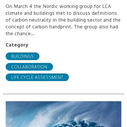
On March 4 the Nordic working group for LCA
climate and buildings met to discuss definitions
of carbon neutrality in the building sector and the
concept of carbon handprint. The group also had
the chance…
Category
BUILDINGS
COLLABORATION
LIFE CYCLE ASSESSMENT