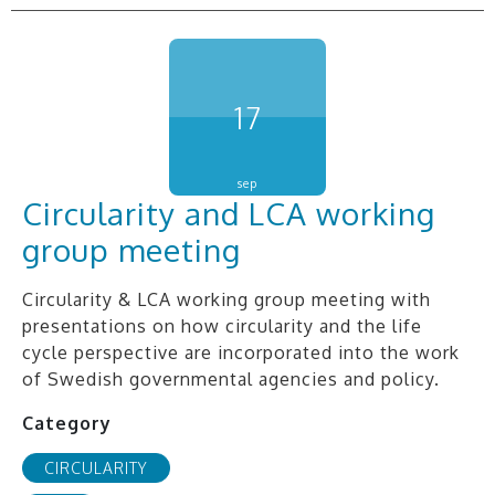
17
sep
Circularity and LCA working
group meeting
Circularity & LCA working group meeting with
presentations on how circularity and the life
cycle perspective are incorporated into the work
of Swedish governmental agencies and policy.
Category
CIRCULARITY