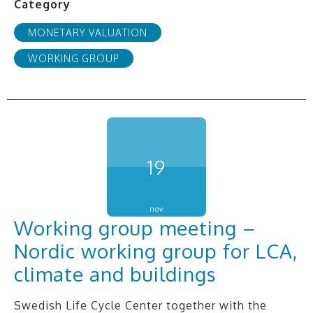
Category
MONETARY VALUATION
WORKING GROUP
19
nov
Working group meeting –
Nordic working group for LCA,
climate and buildings
Swedish Life Cycle Center together with the