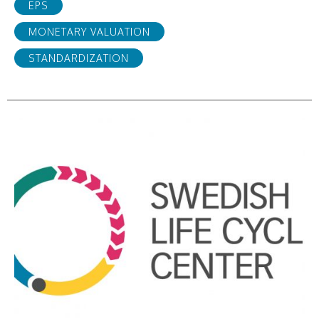
EPS
MONETARY VALUATION
STANDARDIZATION