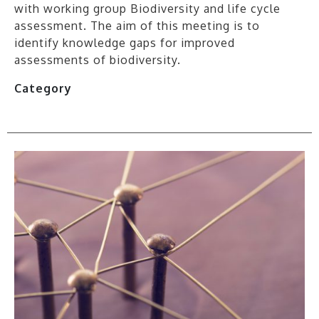
with working group Biodiversity and life cycle
assessment. The aim of this meeting is to
identify knowledge gaps for improved
assessments of biodiversity.
Category