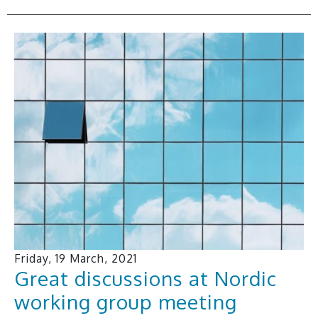
Friday, 19 March, 2021
Great discussions at Nordic
working group meeting