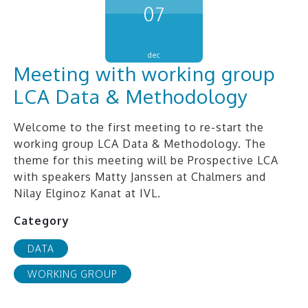
07
dec
Meeting with working group
LCA Data & Methodology
Welcome to the first meeting to re-start the
working group LCA Data & Methodology. The
theme for this meeting will be Prospective LCA
with speakers Matty Janssen at Chalmers and
Nilay Elginoz Kanat at IVL.
Category
DATA
WORKING GROUP