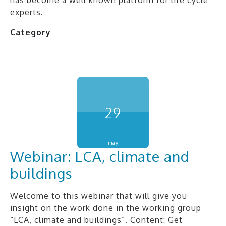
experts.
Category
29
may
Webinar: LCA, climate and
buildings
Welcome to this webinar that will give you
insight on the work done in the working group
“LCA, climate and buildings”. Content: Get