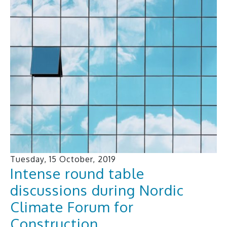
Tuesday, 15 October, 2019
Intense round table
discussions during Nordic
Climate Forum for
Construction