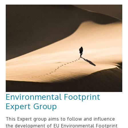
Environmental Footprint
Expert Group
This Expert group aims to follow and influence
the development of EU Environmental Footprint