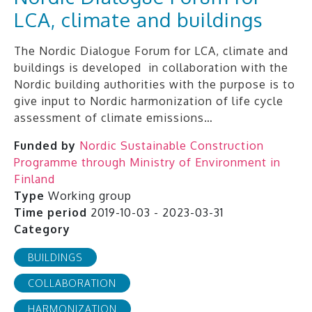
LCA, climate and buildings
The Nordic Dialogue Forum for LCA, climate and
buildings is developed in collaboration with the
Nordic building authorities with the purpose is to
give input to Nordic harmonization of life cycle
assessment of climate emissions…
Funded by
Nordic Sustainable Construction
Programme through Ministry of Environment in
Finland
Type
Working group
Time period
2019-10-03 - 2023-03-31
Category
BUILDINGS
COLLABORATION
HARMONIZATION