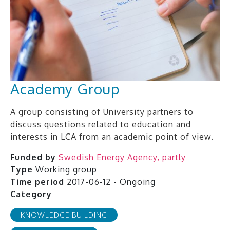
Academy Group
A group consisting of University partners to
discuss questions related to education and
interests in LCA from an academic point of view.
Funded by
Swedish Energy Agency, partly
Type
Working group
Time period
2017-06-12 - Ongoing
Category
KNOWLEDGE BUILDING