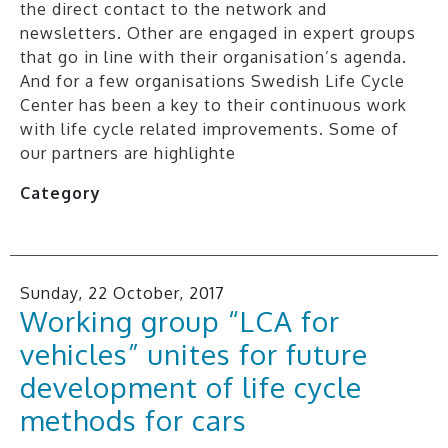
the direct contact to the network and
newsletters. Other are engaged in expert groups
that go in line with their organisation’s agenda.
And for a few organisations Swedish Life Cycle
Center has been a key to their continuous work
with life cycle related improvements. Some of
our partners are highlighte
Category
Sunday, 22 October, 2017
Working group “LCA for
vehicles” unites for future
development of life cycle
methods for cars