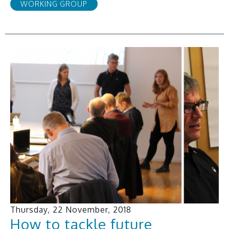
WORKING GROUP
Thursday, 22 November, 2018
How to tackle future