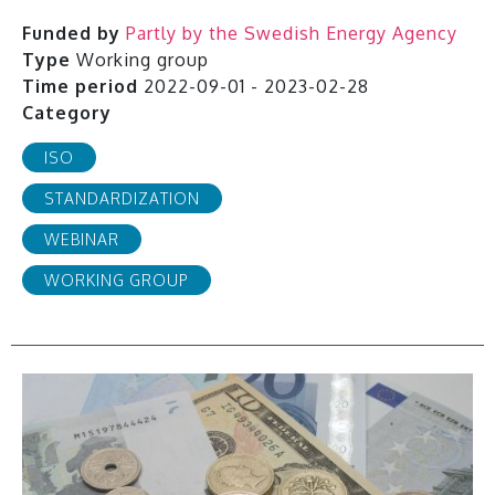
Funded by
Partly by the Swedish Energy Agency
Type
Working group
Time period
2022-09-01 - 2023-02-28
Category
ISO
STANDARDIZATION
WEBINAR
WORKING GROUP