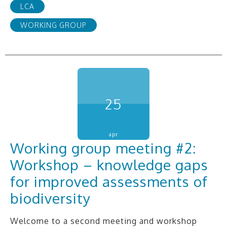
LCA
WORKING GROUP
25
apr
Working group meeting #2:
Workshop – knowledge gaps
for improved assessments of
biodiversity
Welcome to a second meeting and workshop