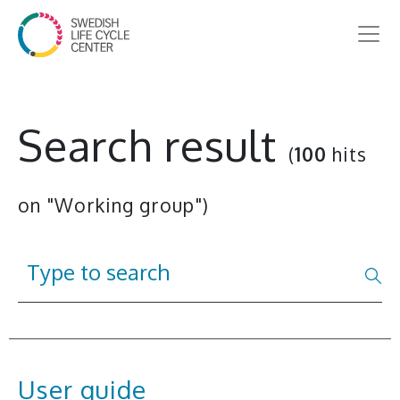
Search result
(
100
hits
on "Working group")
User guide