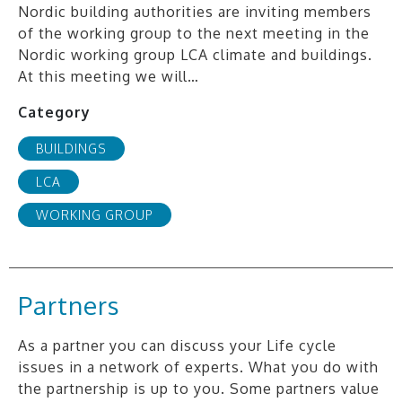
Nordic building authorities are inviting members
of the working group to the next meeting in the
Nordic working group LCA climate and buildings.
At this meeting we will…
Category
BUILDINGS
LCA
WORKING GROUP
Partners
As a partner you can discuss your Life cycle
issues in a network of experts. What you do with
the partnership is up to you. Some partners value