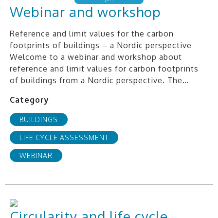
Webinar and workshop
Reference and limit values for the carbon
footprints of buildings – a Nordic perspective
Welcome to a webinar and workshop about
reference and limit values for carbon footprints
of buildings from a Nordic perspective. The…
Category
BUILDINGS
LIFE CYCLE ASSESSMENT
WEBINAR
Circularity and life cycle