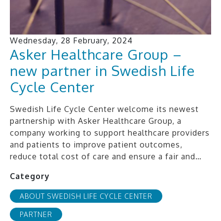
Wednesday, 28 February, 2024
Asker Healthcare Group –
new partner in Swedish Life
Cycle Center
Swedish Life Cycle Center welcome its newest
partnership with Asker Healthcare Group, a
company working to support healthcare providers
and patients to improve patient outcomes,
reduce total cost of care and ensure a fair and…
Category
ABOUT SWEDISH LIFE CYCLE CENTER
PARTNER