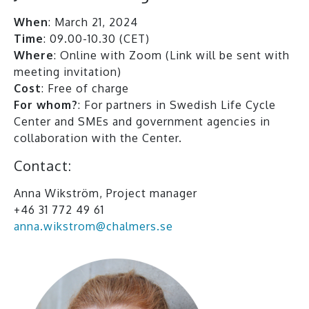
When
: March 21, 2024
Time
: 09.00-10.30 (CET)
Where
: Online with Zoom (Link will be sent with
meeting invitation)
Cost
: Free of charge
For whom?
: For partners in Swedish Life Cycle
Center and SMEs and government agencies in
collaboration with the Center.
Contact:
Anna Wikström, Project manager
+46 31 772 49 61
anna.wikstrom@chalmers.se