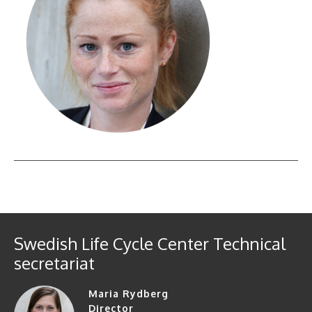
Swedish Life Cycle Center Technical
secretariat
Maria Rydberg
Director