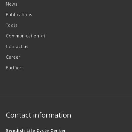
News
Publications
Tools
Communication kit
Contact us
Career
Partners
Contact information
Swedish Life Cycle Center