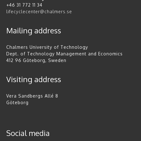
+46 31 772 11 34
lifecyclecenter@chalmers.se
Mailing address
Chalmers University of Technology
Dept. of Technology Management and Economics
412 96 Göteborg, Sweden
Visiting address
Vera Sandbergs Allé 8
Göteborg
Social media