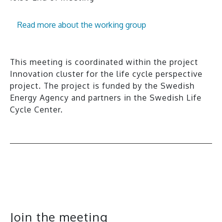
Read more about the working group
This meeting is coordinated within the project
Innovation cluster for the life cycle perspective
project. The project is funded by the Swedish
Energy Agency and partners in the Swedish Life
Cycle Center.
All events
Join the meeting