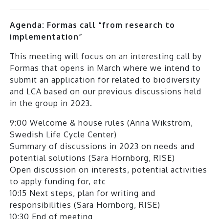
Agenda: Formas call “from research to
implementation”
This meeting will focus on an interesting call by
Formas that opens in March where we intend to
submit an application for related to biodiversity
and LCA based on our previous discussions held
in the group in 2023.
9:00 Welcome & house rules (Anna Wikström,
Swedish Life Cycle Center)
Summary of discussions in 2023 on needs and
potential solutions (Sara Hornborg, RISE)
Open discussion on interests, potential activities
to apply funding for, etc
10:15 Next steps, plan for writing and
responsibilities (Sara Hornborg, RISE)
10:30 End of meeting