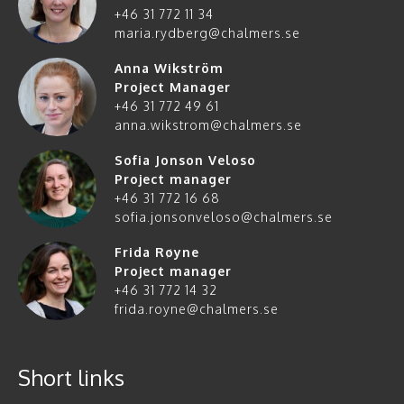
+46 31 772 11 34
maria.rydberg@chalmers.se
Anna Wikström
Project Manager
+46 31 772 49 61
anna.wikstrom@chalmers.se
Sofia Jonson Veloso
Project manager
+46 31 772 16 68
sofia.jonsonveloso@chalmers.se
Frida Røyne
Project manager
+46 31 772 14 32
frida.royne@chalmers.se
Short links