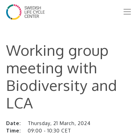
Working group
meeting with
Biodiversity and
LCA
Date:
Thursday, 21 March, 2024
Time:
09:00 - 10:30 CET