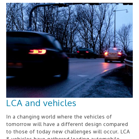
LCA and vehicles
In a changing world where the vehicles of
tomorrow will have a different design compared
to those of today new challenges will occur. LCA
& vehicles have gathered leading automobile