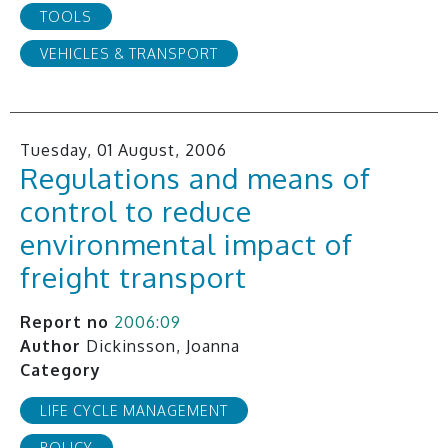
TOOLS
VEHICLES & TRANSPORT
Tuesday, 01 August, 2006
Regulations and means of
control to reduce
environmental impact of
freight transport
Report no
2006:09
Author
Dickinsson, Joanna
Category
LIFE CYCLE MANAGEMENT
POLICY