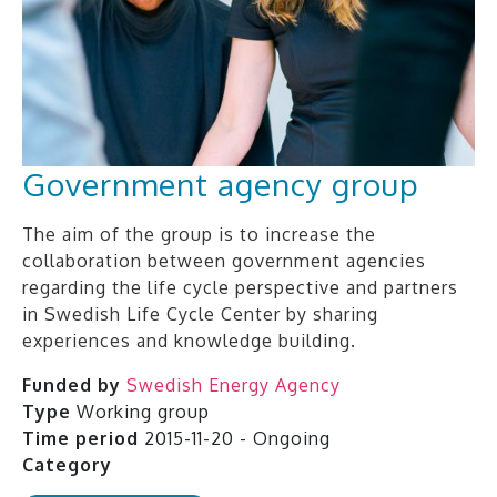
Government agency group
The aim of the group is to increase the
collaboration between government agencies
regarding the life cycle perspective and partners
in Swedish Life Cycle Center by sharing
experiences and knowledge building.
Funded by
Swedish Energy Agency
Type
Working group
Time period
2015-11-20 - Ongoing
Category