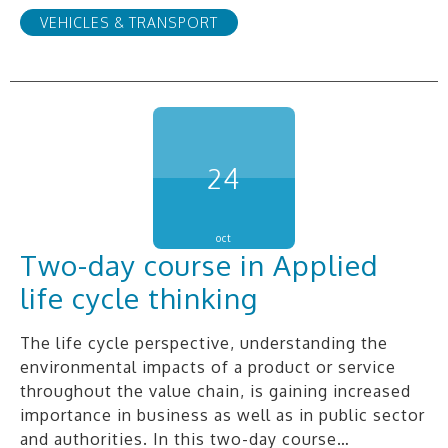
VEHICLES & TRANSPORT
24
oct
Two-day course in Applied
life cycle thinking
The life cycle perspective, understanding the
environmental impacts of a product or service
throughout the value chain, is gaining increased
importance in business as well as in public sector
and authorities. In this two-day course…