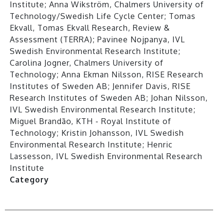
Institute; Anna Wikström, Chalmers University of
Technology/Swedish Life Cycle Center; Tomas
Ekvall, Tomas Ekvall Research, Review &
Assessment (TERRA); Pavinee Nojpanya, IVL
Swedish Environmental Research Institute;
Carolina Jogner, Chalmers University of
Technology; Anna Ekman Nilsson, RISE Research
Institutes of Sweden AB; Jennifer Davis, RISE
Research Institutes of Sweden AB; Johan Nilsson,
IVL Swedish Environmental Research Institute;
Miguel Brandão, KTH - Royal Institute of
Technology; Kristin Johansson, IVL Swedish
Environmental Research Institute; Henric
Lassesson, IVL Swedish Environmental Research
Institute
Category