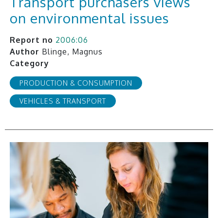
Transport purchasers views
on environmental issues
Report no
2006:06
Author
Blinge, Magnus
Category
PRODUCTION & CONSUMPTION
VEHICLES & TRANSPORT