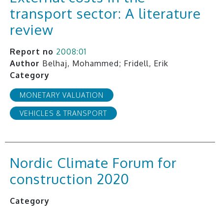
transport sector: A literature
review
Report no
2008:01
Author
Belhaj, Mohammed; Fridell, Erik
Category
MONETARY VALUATION
VEHICLES & TRANSPORT
Nordic Climate Forum for
construction 2020
Category