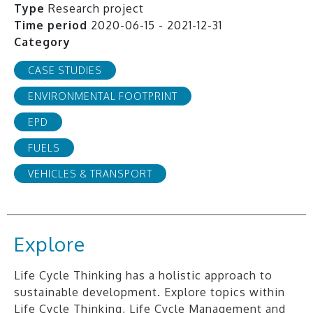
Type
Research project
Time period
2020-06-15 - 2021-12-31
Category
CASE STUDIES
ENVIRONMENTAL FOOTPRINT
EPD
FUELS
VEHICLES & TRANSPORT
Explore
Life Cycle Thinking has a holistic approach to
sustainable development. Explore topics within
Life Cycle Thinking, Life Cycle Management and