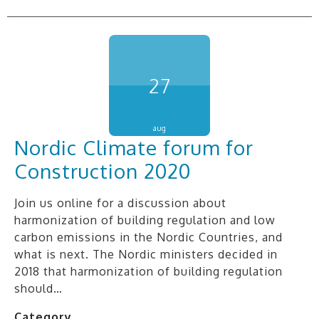
27
aug
Nordic Climate forum for
Construction 2020
Join us online for a discussion about
harmonization of building regulation and low
carbon emissions in the Nordic Countries, and
what is next. The Nordic ministers decided in
2018 that harmonization of building regulation
should…
Category