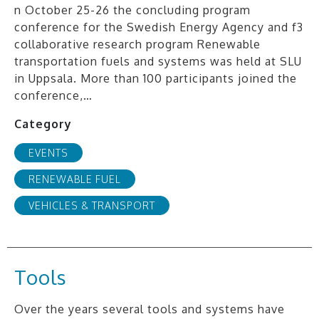
n October 25-26 the concluding program
conference for the Swedish Energy Agency and f3
collaborative research program Renewable
transportation fuels and systems was held at SLU
in Uppsala. More than 100 participants joined the
conference,…
Category
EVENTS
RENEWABLE FUEL
VEHICLES & TRANSPORT
Tools
Over the years several tools and systems have