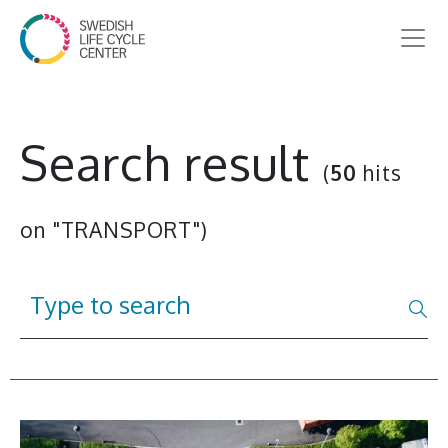
Search result
(
50
hits
on "TRANSPORT")