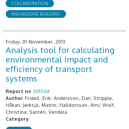
COLLABORATION
KNOWLEDGE BUILDING
Friday, 01 November, 2013
Analysis tool for calculating
environmental impact and
efficiency of transport
systems
Report no
2013:06
Author
Fridell, Erik; Andersson, Dan; Stripple,
Håkan; Jerksjö, Matrin; Halldorsson, Arni; Wolf,
Christina; Santén, Vendela
Category