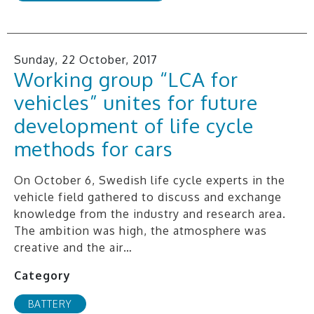
Sunday, 22 October, 2017
Working group “LCA for
vehicles” unites for future
development of life cycle
methods for cars
On October 6, Swedish life cycle experts in the
vehicle field gathered to discuss and exchange
knowledge from the industry and research area.
The ambition was high, the atmosphere was
creative and the air…
Category
BATTERY