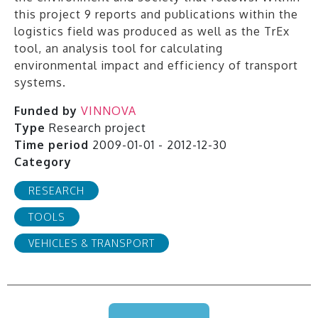
this project 9 reports and publications within the
logistics field was produced as well as the TrEx
tool, an analysis tool for calculating
environmental impact and efficiency of transport
systems.
Funded by
VINNOVA
Type
Research project
Time period
2009-01-01 - 2012-12-30
Category
RESEARCH
TOOLS
VEHICLES & TRANSPORT