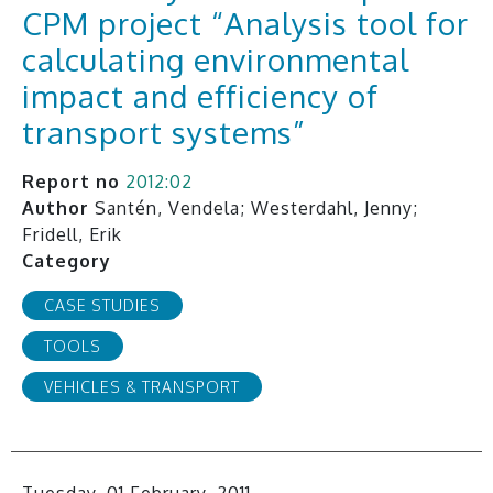
CPM project “Analysis tool for
calculating environmental
impact and efficiency of
transport systems”
Report no
2012:02
Author
Santén, Vendela; Westerdahl, Jenny;
Fridell, Erik
Category
CASE STUDIES
TOOLS
VEHICLES & TRANSPORT
Tuesday, 01 February, 2011