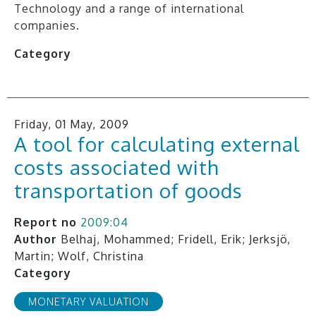
Technology and a range of international
companies.
Category
Friday, 01 May, 2009
A tool for calculating external
costs associated with
transportation of goods
Report no
2009:04
Author
Belhaj, Mohammed; Fridell, Erik; Jerksjö,
Martin; Wolf, Christina
Category
MONETARY VALUATION