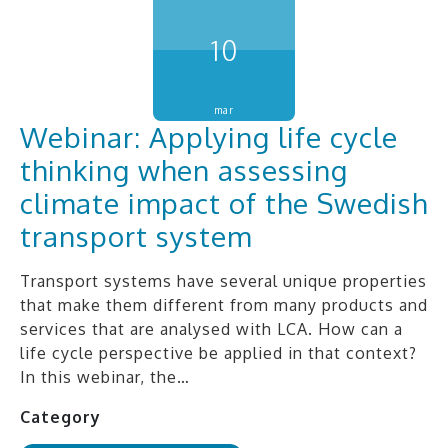
10
mar
Webinar: Applying life cycle
thinking when assessing
climate impact of the Swedish
transport system
Transport systems have several unique properties
that make them different from many products and
services that are analysed with LCA. How can a
life cycle perspective be applied in that context?
In this webinar, the…
Category