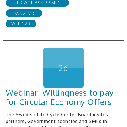
LIFE CYCLE ASSESSMENT
TRANSPORT
WEBINAR
26
apr
Webinar: Willingness to pay
for Circular Economy Offers
The Swedish Life Cycle Center Board invites
partners, Government agencies and SMEs in