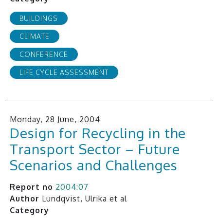
BUILDINGS
CLIMATE
CONFERENCE
LIFE CYCLE ASSESSMENT
Monday, 28 June, 2004
Design for Recycling in the
Transport Sector – Future
Scenarios and Challenges
Report no
2004:07
Author
Lundqvist, Ulrika et al
Category