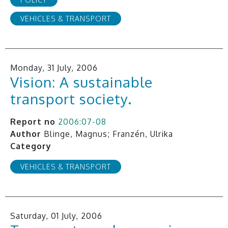
VEHICLES & TRANSPORT
Monday, 31 July, 2006
Vision: A sustainable
transport society.
Report no
2006:07-08
Author
Blinge, Magnus; Franzén, Ulrika
Category
VEHICLES & TRANSPORT
Saturday, 01 July, 2006