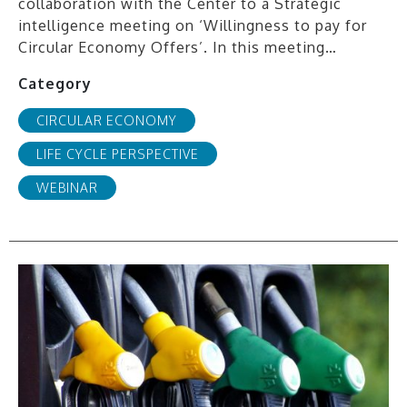
collaboration with the Center to a Strategic
intelligence meeting on ‘Willingness to pay for
Circular Economy Offers’. In this meeting…
Category
CIRCULAR ECONOMY
LIFE CYCLE PERSPECTIVE
WEBINAR