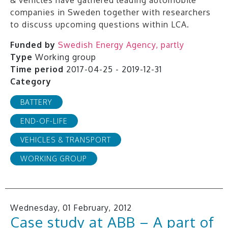
companies in Sweden together with researchers
to discuss upcoming questions within LCA.
Funded by
Swedish Energy Agency, partly
Type
Working group
Time period
2017-04-25 - 2019-12-31
Category
BATTERY
END-OF-LIFE
VEHICLES & TRANSPORT
WORKING GROUP
Wednesday, 01 February, 2012
Case study at ABB – A part of