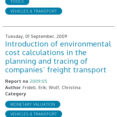
TOOLS
VEHICLES & TRANSPORT
Tuesday, 01 September, 2009
Introduction of environmental
cost calculations in the
planning and tracing of
companies’ freight transport
Report no
2009:05
Author
Fridell, Erik; Wolf, Christina
Category
MONETARY VALUATION
VEHICLES & TRANSPORT