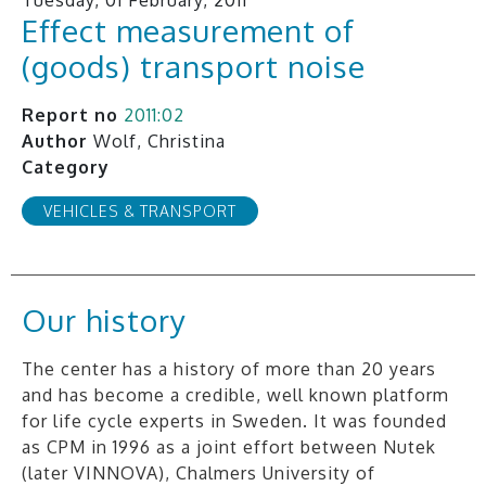
Effect measurement of
(goods) transport noise
Report no
2011:02
Author
Wolf, Christina
Category
VEHICLES & TRANSPORT
Our history
The center has a history of more than 20 years
and has become a credible, well known platform
for life cycle experts in Sweden. It was founded
as CPM in 1996 as a joint effort between Nutek
(later VINNOVA), Chalmers University of