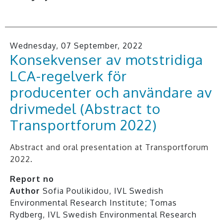
Wednesday, 07 September, 2022
Konsekvenser av motstridiga
LCA-regelverk för
producenter och användare av
drivmedel (Abstract to
Transportforum 2022)
Abstract and oral presentation at Transportforum
2022.
Report no
Author
Sofia Poulikidou, IVL Swedish
Environmental Research Institute; Tomas
Rydberg, IVL Swedish Environmental Research