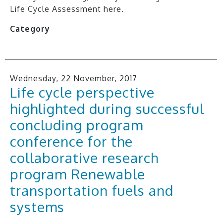
Life Cycle Assessment here.
Category
Wednesday, 22 November, 2017
Life cycle perspective
highlighted during successful
concluding program
conference for the
collaborative research
program Renewable
transportation fuels and
systems