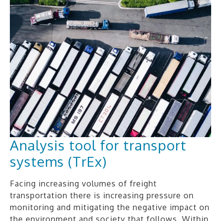
Analysis tool for transport
systems (TrEx)
Facing increasing volumes of freight
transportation there is increasing pressure on
monitoring and mitigating the negative impact on
the environment and society that follows. Within