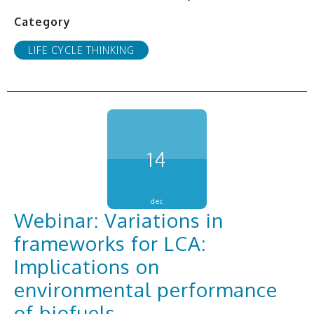
Category
LIFE CYCLE THINKING
14
dec
Webinar: Variations in
frameworks for LCA:
Implications on
environmental performance
of biofuels