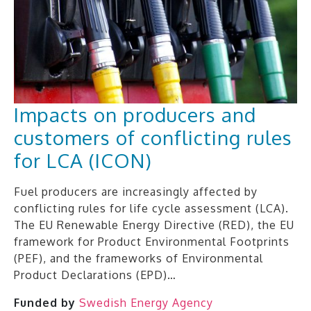
Impacts on producers and
customers of conflicting rules
for LCA (ICON)
Fuel producers are increasingly affected by
conflicting rules for life cycle assessment (LCA).
The EU Renewable Energy Directive (RED), the EU
framework for Product Environmental Footprints
(PEF), and the frameworks of Environmental
Product Declarations (EPD)…
Funded by
Swedish Energy Agency