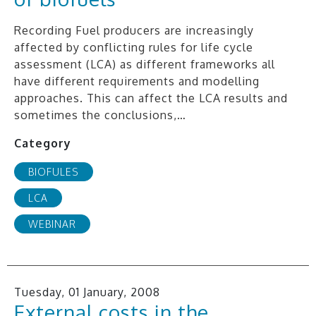
Recording Fuel producers are increasingly
affected by conflicting rules for life cycle
assessment (LCA) as different frameworks all
have different requirements and modelling
approaches. This can affect the LCA results and
sometimes the conclusions,…
Category
BIOFULES
LCA
WEBINAR
Tuesday, 01 January, 2008
External costs in the