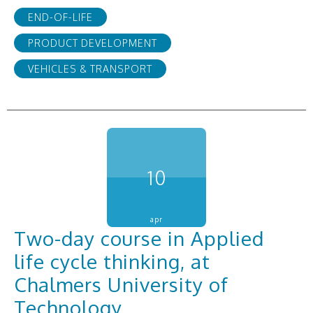
END-OF-LIFE
PRODUCT DEVELOPMENT
VEHICLES & TRANSPORT
10
apr
Two-day course in Applied
life cycle thinking, at
Chalmers University of
Technology