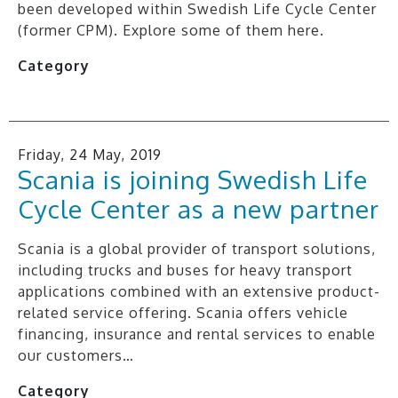
been developed within Swedish Life Cycle Center
(former CPM). Explore some of them here.
Category
Friday, 24 May, 2019
Scania is joining Swedish Life
Cycle Center as a new partner
Scania is a global provider of transport solutions,
including trucks and buses for heavy transport
applications combined with an extensive product-
related service offering. Scania offers vehicle
financing, insurance and rental services to enable
our customers…
Category