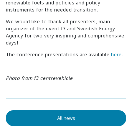
renewable fuels and policies and policy
instruments for the needed transition.
We would like to thank all presenters, main
organizer of the event f3 and Swedish Energy
Agency for two very inspiring and comprehensive
days!
The conference presentations are available
here
.
Photo from f3 centrevehicle
All news