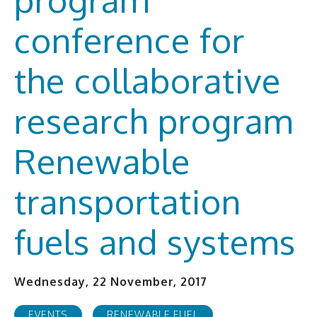
conference for
the collaborative
research program
Renewable
transportation
fuels and systems
Wednesday, 22 November, 2017
EVENTS
RENEWABLE FUEL