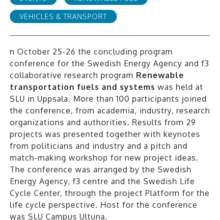
VEHICLES & TRANSPORT
n October 25-26 the concluding program
conference for the Swedish Energy Agency and f3
collaborative research program
Re
newable
transportation fuels and systems
was held at
SLU in Uppsala. More than 100 participants joined
the conference, from academia, industry, research
organizations and authorities. Results from 29
projects was presented together with keynotes
from politicians and industry and a pitch and
match-making workshop for new project ideas.
The conference was arranged by the Swedish
Energy Agency, f3 centre and the Swedish Life
Cycle Center, through the project Platform for the
life cycle perspective. Host for the conference
was SLU Campus Ultuna.