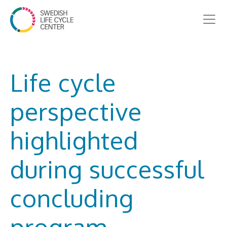
Life cycle
perspective
highlighted
during successful
concluding
program