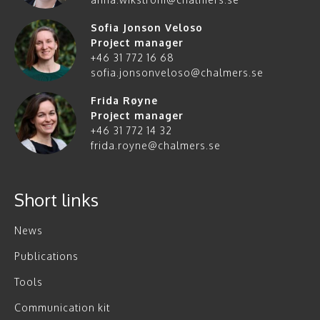
Sofia Jonson Veloso
Project manager
+46 31 772 16 68
sofia.jonsonveloso@chalmers.se
Frida Røyne
Project manager
+46 31 772 14 32
frida.royne@chalmers.se
Short links
News
Publications
Tools
Communication kit