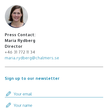
Press Contact:
Maria Rydberg
Director
+46 31 772 11 34
maria.rydberg@chalmers.se
Sign up to our newsletter