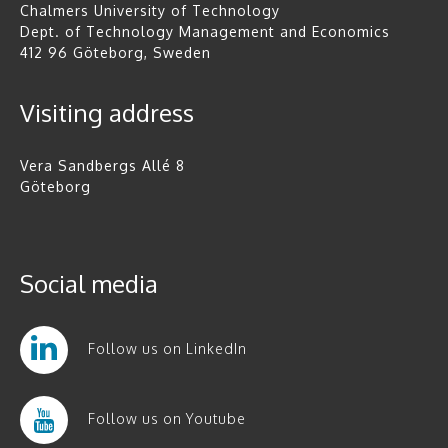
Chalmers University of Technology
Dept. of Technology Management and Economics
412 96 Göteborg, Sweden
Visiting address
Vera Sandbergs Allé 8
Göteborg
Social media
Follow us on LinkedIn
Follow us on Youtube