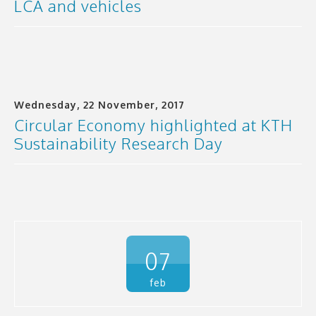
LCA and vehicles
Wednesday, 22 November, 2017
Circular Economy highlighted at KTH
Sustainability Research Day
07
feb