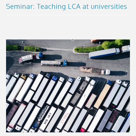
Seminar: Teaching LCA at universities