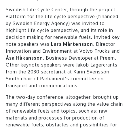
Swedish Life Cycle Center, through the project
Platform for the life cycle perspective (financed
by Swedish Energy Agency) was invited to
highlight life cycle perspective, and its role in
decision making for renewable fuels. Invited key
note speakers was
Lars Mårtensson
, Director
Innovation and Environment at Volvo Trucks and
Åsa Håkansson
, Business Developer at Preem.
Other keynote speakers were Jakob Lagercrants
from the 2030 secretariat at Karin Svensson
Smith chair of Parliament’s committee on
transport and communications.
The two-day conference, altogether, brought up
many different perspectives along the value chain
of renewable fuels and topics, such as; raw
materials and processes for production of
renewable fuels, obstacles and possibilities for