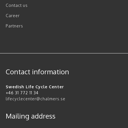
Contact us
Career
Partners
Contact information
Swedish Life Cycle Center
+46 31 772 11 34
lifecyclecenter@chalmers.se
Mailing address