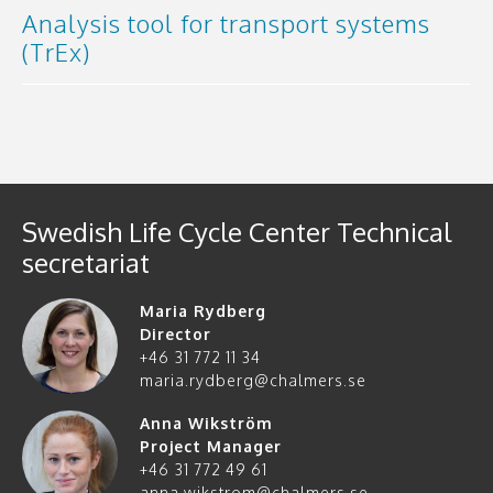
Analysis tool for transport systems
(TrEx)
Swedish Life Cycle Center Technical
secretariat
Maria Rydberg
Director
+46 31 772 11 34
maria.rydberg@chalmers.se
Anna Wikström
Project Manager
+46 31 772 49 61
anna.wikstrom@chalmers.se