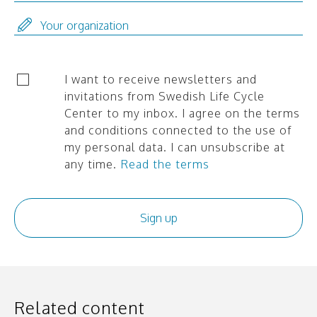
I want to receive newsletters and
invitations from Swedish Life Cycle
Center to my inbox. I agree on the terms
and conditions connected to the use of
my personal data. I can unsubscribe at
any time.
Read the terms
Related content