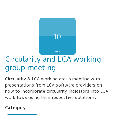
10
mar
Circularity and LCA working
group meeting
Circularity & LCA working group meeting with
presentations from LCA software providers on
how to incorporate circularity indicators into LCA
workflows using their respective solutions.
Category