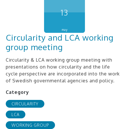
13
may
Circularity and LCA working
group meeting
Circularity & LCA working group meeting with
presentations on how circularity and the life
cycle perspective are incorporated into the work
of Swedish governmental agencies and policy.
Category
CIRCULARITY
LCA
WORKING GROUP