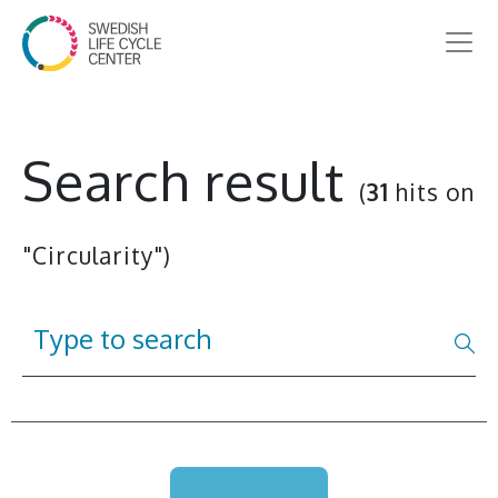
Search result
(
31
hits on
"Circularity")