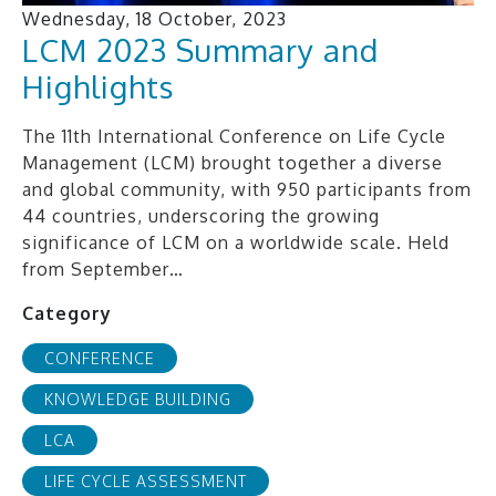
Wednesday, 18 October, 2023
LCM 2023 Summary and
Highlights
The 11th International Conference on Life Cycle
Management (LCM) brought together a diverse
and global community, with 950 participants from
44 countries, underscoring the growing
significance of LCM on a worldwide scale. Held
from September…
Category
CONFERENCE
KNOWLEDGE BUILDING
LCA
LIFE CYCLE ASSESSMENT