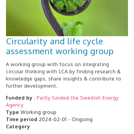
Circularity and life cycle
assessment working group
A working group with focus on integrating
circular thinking with LCA by finding research &
knowledge gaps, share insights & contribute to
further development.
Funded by
: Partly funded the Swedish Energy
Agency
Type
Working group
Time period
2024-02-01 - Ongoing
Category