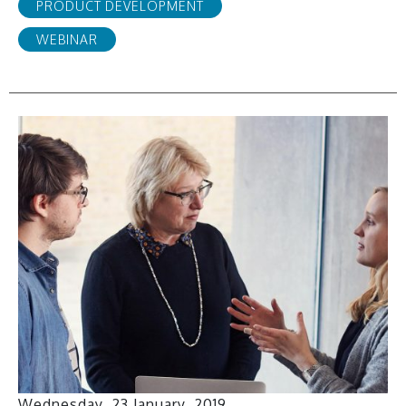
PRODUCT DEVELOPMENT
WEBINAR
Wednesday, 23 January, 2019