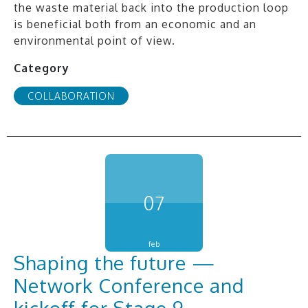
the waste material back into the production loop
is beneficial both from an economic and an
environmental point of view.
Category
COLLABORATION
07
feb
Shaping the future —
Network Conference and
kickoff for Stage 9