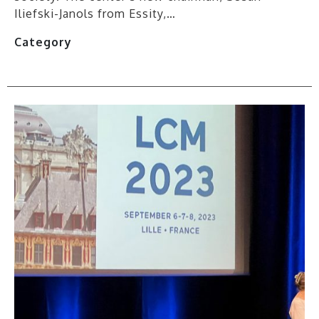
Iliefski-Janols from Essity,…
Category