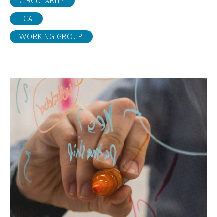
CIRCULARITY
LCA
WORKING GROUP