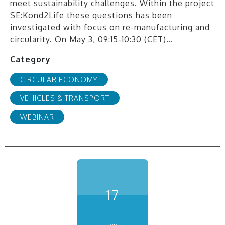
meet sustainability challenges. Within the project
SE:Kond2Life these questions has been
investigated with focus on re-manufacturing and
circularity. On May 3, 09:15-10:30 (CET)…
Category
CIRCULAR ECONOMY
VEHICLES & TRANSPORT
WEBINAR
17
sep