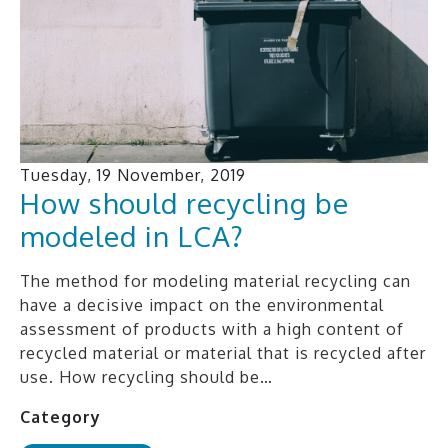
Tuesday, 19 November, 2019
How should recycling be
modeled in LCA?
The method for modeling material recycling can
have a decisive impact on the environmental
assessment of products with a high content of
recycled material or material that is recycled after
use. How recycling should be…
Category