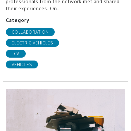
professionals from the network met and shared
their experiences. On…
Category
COLLABORATION
ELECTRIC VEHICLES
LCA
VEHICLES