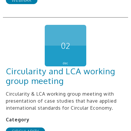
WEBINAR
02
dec
Circularity and LCA working
group meeting
Circularity & LCA working group meeting with
presentation of case studies that have applied
international standards for Circular Economy.
Category