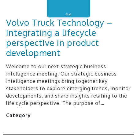
aug
Volvo Truck Technology –
Integrating a lifecycle
perspective in product
development
Welcome to our next strategic business
intelligence meeting. Our strategic business
intelligence meetings bring together key
stakeholders to explore emerging trends, monitor
developments, and share insights relating to the
life cycle perspective. The purpose of…
Category