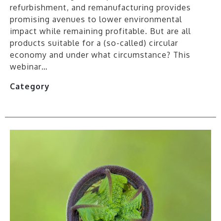
refurbishment, and remanufacturing provides
promising avenues to lower environmental
impact while remaining profitable. But are all
products suitable for a (so-called) circular
economy and under what circumstance? This
webinar…
Category