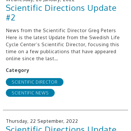
Scientific Directions Update
#2
News from the Scientific Director Greg Peters
Here is the latest Update from the Swedish Life
Cycle Center’s Scientific Director, focusing this
time on a few publications that have appeared
online since the last…
Category
SCIENTIFIC DIRECTOR
SCIENTIFIC NEWS
Thursday, 22 September, 2022
Scientific Directions Update