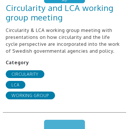
Circularity and LCA working
group meeting
Circularity & LCA working group meeting with
presentations on how circularity and the life
cycle perspective are incorporated into the work
of Swedish governmental agencies and policy.
Category
CIRCULARITY
LCA
WORKING GROUP