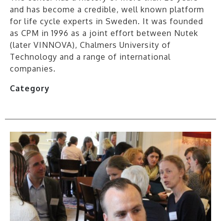
and has become a credible, well known platform
for life cycle experts in Sweden. It was founded
as CPM in 1996 as a joint effort between Nutek
(later VINNOVA), Chalmers University of
Technology and a range of international
companies.
Category