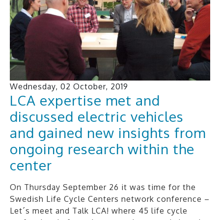
Wednesday, 02 October, 2019
LCA expertise met and
discussed electric vehicles
and gained new insights from
ongoing research within the
center
On Thursday September 26 it was time for the
Swedish Life Cycle Centers network conference –
Let´s meet and Talk LCA! where 45 life cycle