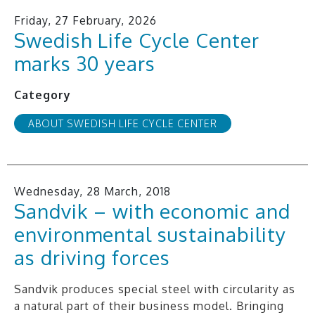
Friday, 27 February, 2026
Swedish Life Cycle Center
marks 30 years
Category
ABOUT SWEDISH LIFE CYCLE CENTER
Wednesday, 28 March, 2018
Sandvik – with economic and
environmental sustainability
as driving forces
Sandvik produces special steel with circularity as
a natural part of their business model. Bringing