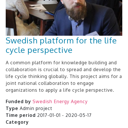
Swedish platform for the life
cycle perspective
A common platform for knowledge building and
collaboration is crucial to spread and develop the
life cycle thinking globally. This project aims for a
joint national collaboration to engage
organizations to apply a life cycle perspective.
Funded by
Swedish Energy Agency
Type
Admin project
Time period
2017-01-01 - 2020-05-17
Category