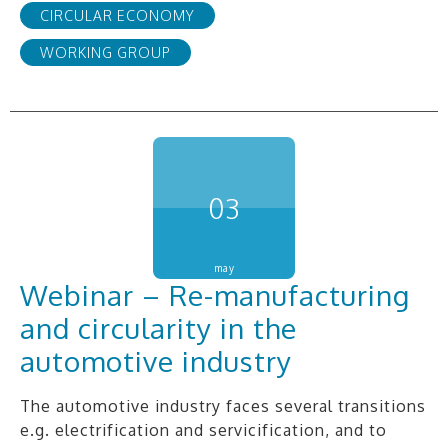
CIRCULAR ECONOMY
WORKING GROUP
03
may
Webinar – Re-manufacturing
and circularity in the
automotive industry
The automotive industry faces several transitions
e.g. electrification and servicification, and to