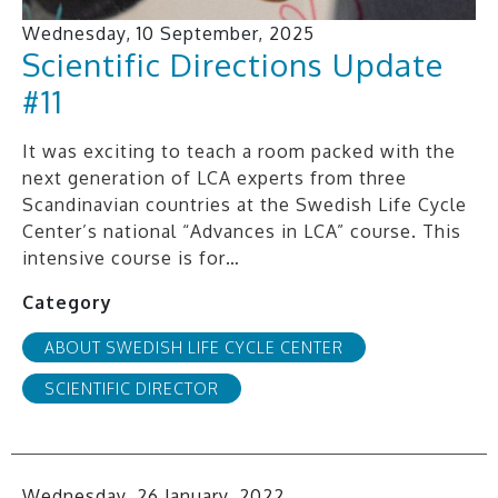
Wednesday, 10 September, 2025
Scientific Directions Update
#11
It was exciting to teach a room packed with the
next generation of LCA experts from three
Scandinavian countries at the Swedish Life Cycle
Center’s national “Advances in LCA” course. This
intensive course is for…
Category
ABOUT SWEDISH LIFE CYCLE CENTER
SCIENTIFIC DIRECTOR
Wednesday, 26 January, 2022