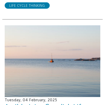
LIFE CYCLE THINKING
Tuesday, 04 February, 2025