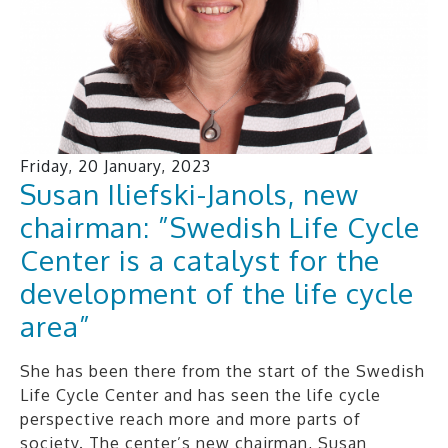
Friday, 20 January, 2023
Susan Iliefski-Janols, new
chairman: ”Swedish Life Cycle
Center is a catalyst for the
development of the life cycle
area”
She has been there from the start of the Swedish
Life Cycle Center and has seen the life cycle
perspective reach more and more parts of
society. The center’s new chairman, Susan