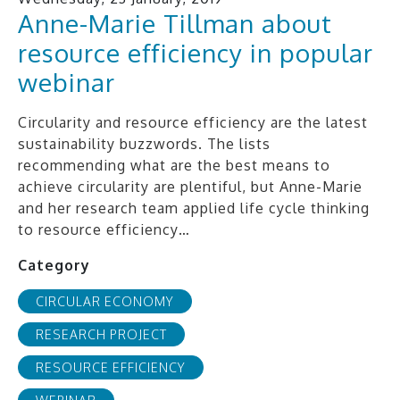
Anne-Marie Tillman about
resource efficiency in popular
webinar
Circularity and resource efficiency are the latest
sustainability buzzwords. The lists
recommending what are the best means to
achieve circularity are plentiful, but Anne-Marie
and her research team applied life cycle thinking
to resource efficiency…
Category
CIRCULAR ECONOMY
RESEARCH PROJECT
RESOURCE EFFICIENCY