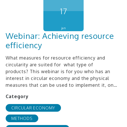
17
jan
Webinar: Achieving resource
efficiency
What measures for resource efficiency and
circularity are suited for what type of
products? This webinar is for you who has an
interest in circular economy and the physical
measures that can be used to implement it, on…
Category
CIRCULAR ECONOMY
METHODS