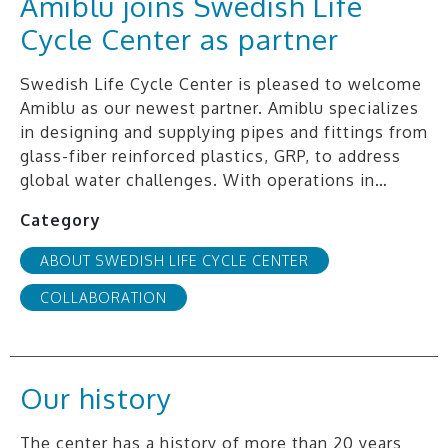
Amiblu joins Swedish Life
Cycle Center as partner
Swedish Life Cycle Center is pleased to welcome
Amiblu as our newest partner. Amiblu specializes
in designing and supplying pipes and fittings from
glass-fiber reinforced plastics, GRP, to address
global water challenges. With operations in…
Category
ABOUT SWEDISH LIFE CYCLE CENTER
COLLABORATION
Our history
The center has a history of more than 20 years