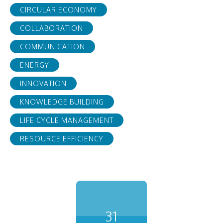
CIRCULAR ECONOMY
COLLABORATION
COMMUNICATION
ENERGY
INNOVATION
KNOWLEDGE BUILDING
LIFE CYCLE MANAGEMENT
RESOURCE EFFICIENCY
31