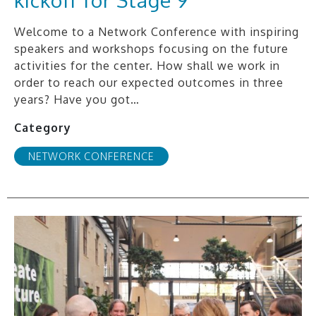
Welcome to a Network Conference with inspiring
speakers and workshops focusing on the future
activities for the center. How shall we work in
order to reach our expected outcomes in three
years? Have you got…
Category
NETWORK CONFERENCE