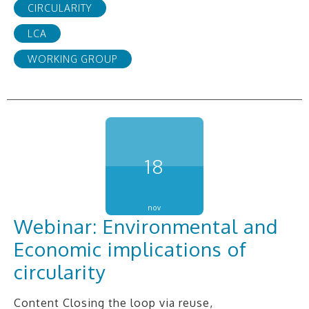
CIRCULARITY
LCA
WORKING GROUP
18
nov
Webinar: Environmental and
Economic implications of
circularity
Content Closing the loop via reuse,