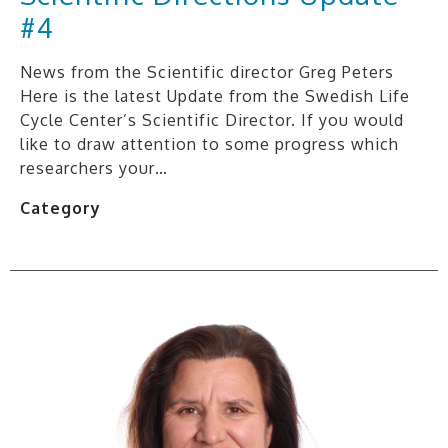
#4
News from the Scientific director Greg Peters
Here is the latest Update from the Swedish Life
Cycle Center’s Scientific Director. If you would
like to draw attention to some progress which
researchers your…
Category