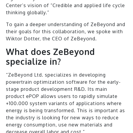
Center’s vision of “Credible and applied life cycle
thinking globally.”
To gain a deeper understanding of ZeBeyond and
their goals for this collaboration, we spoke with
Wiktor Dotter, the CEO of ZeBeyond.
What does ZeBeyond
specialize in?
“ZeBeyond Ltd. specializes in developing
powertrain optimization software for the early-
stage product development R&D. Its main
product ePOP allows users to rapidly simulate
+100.000 system variants of applications where
energy is being transformed. This is important as
the industry is looking for new ways to reduce
energy consumption, use new materials and
decrease overall labor and cost.”