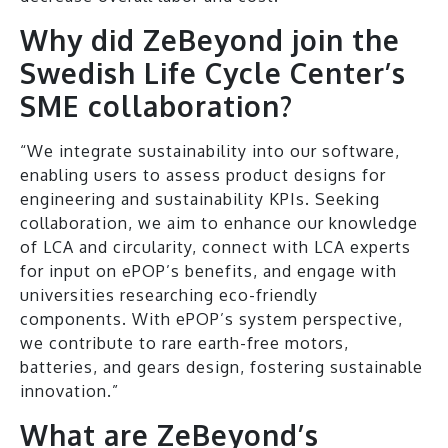
Why did ZeBeyond join the
Swedish Life Cycle Center’s
SME collaboration?
“We integrate sustainability into our software,
enabling users to assess product designs for
engineering and sustainability KPIs. Seeking
collaboration, we aim to enhance our knowledge
of LCA and circularity, connect with LCA experts
for input on ePOP’s benefits, and engage with
universities researching eco-friendly
components. With ePOP’s system perspective,
we contribute to rare earth-free motors,
batteries, and gears design, fostering sustainable
innovation.”
What are ZeBeyond’s