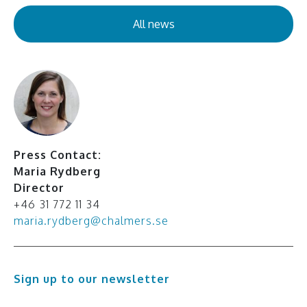
All news
Press Contact:
Maria Rydberg
Director
+46 31 772 11 34
maria.rydberg@chalmers.se
Sign up to our newsletter