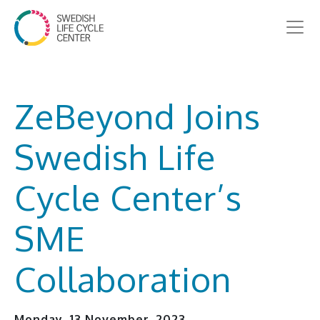
ZeBeyond Joins
Swedish Life
Cycle Center’s
SME
Collaboration
Monday, 13 November, 2023