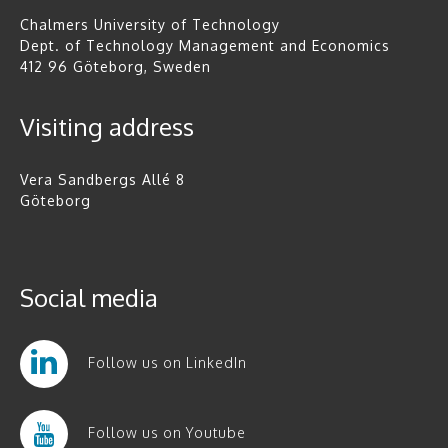
Chalmers University of Technology
Dept. of Technology Management and Economics
412 96 Göteborg, Sweden
Visiting address
Vera Sandbergs Allé 8
Göteborg
Social media
Follow us on LinkedIn
Follow us on Youtube