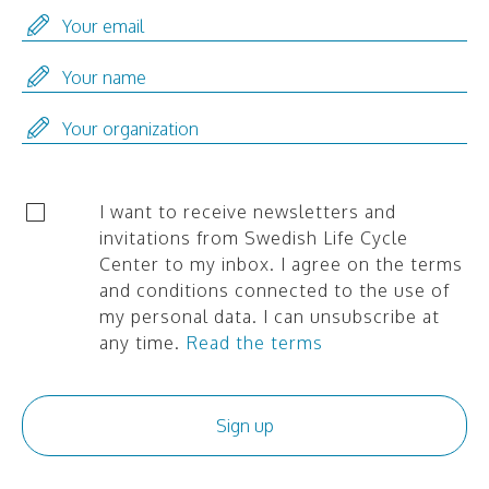
I want to receive newsletters and
invitations from Swedish Life Cycle
Center to my inbox. I agree on the terms
and conditions connected to the use of
my personal data. I can unsubscribe at
any time.
Read the terms