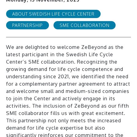
ABOUT SWEDISH LIFE CYCLE CENTER
PARTNERSHIP
SME COLLABORATION
We are delighted to welcome ZeBeyond as the
latest participant in the Swedish Life Cycle
Center’s SME collaboration. Recognizing the
growing demand for life cycle competence and
understanding since 2021, we identified the need
for a complementary partner agreement to attract
and welcome small and medium-sized companies
to join the Center and actively engage in its
activities. The inclusion of ZeBeyond as our fifth
SME collaborator fills us with great excitement.
This partnership not only meets the increased
demand for life cycle expertise but also
significantly reinforces our commitment to the