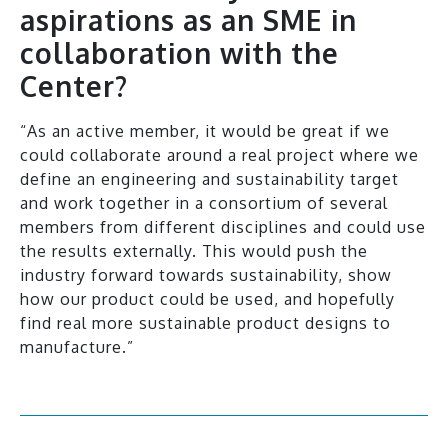
aspirations as an SME in
collaboration with the
Center?
“As an active member, it would be great if we
could collaborate around a real project where we
define an engineering and sustainability target
and work together in a consortium of several
members from different disciplines and could use
the results externally. This would push the
industry forward towards sustainability, show
how our product could be used, and hopefully
find real more sustainable product designs to
manufacture.”