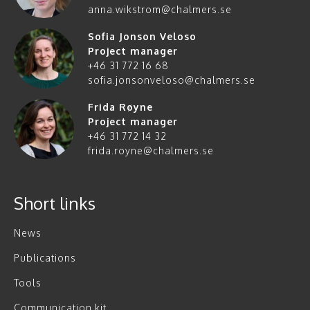
anna.wikstrom@chalmers.se
Sofia Jonson Veloso
Project manager
+46 31 772 16 68
sofia.jonsonveloso@chalmers.se
Frida Røyne
Project manager
+46 31 772 14 32
frida.royne@chalmers.se
Short links
News
Publications
Tools
Communication kit