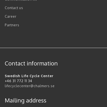
Contact us
Career
Partners
Contact information
Swedish Life Cycle Center
+46 31 772 11 34
lifecyclecenter@chalmers.se
Mailing address