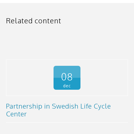
Related content
08
dec
Partnership in Swedish Life Cycle
Center