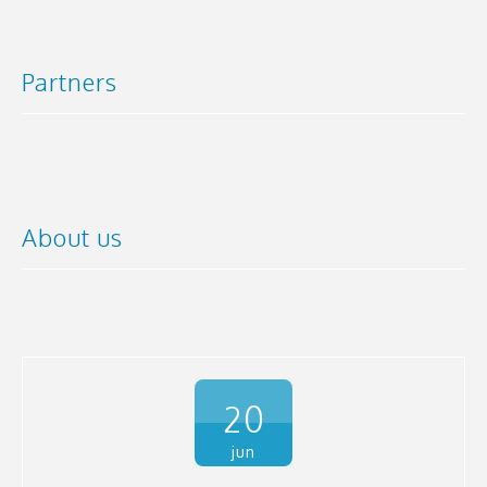
Partners
About us
20
jun