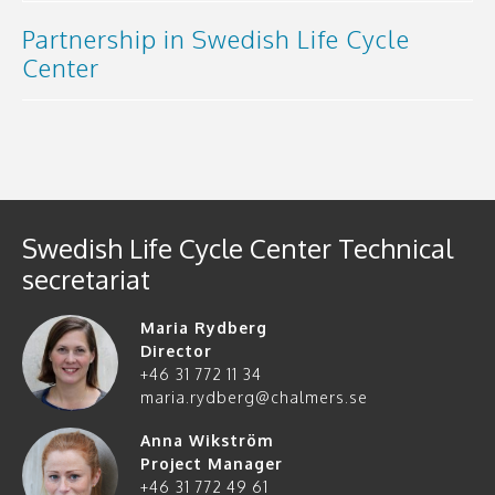
Partnership in Swedish Life Cycle
Center
Swedish Life Cycle Center Technical
secretariat
Maria Rydberg
Director
+46 31 772 11 34
maria.rydberg@chalmers.se
Anna Wikström
Project Manager
+46 31 772 49 61