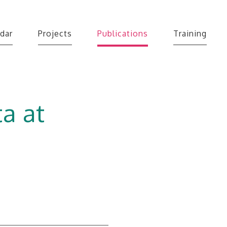
dar
Projects
Publications
Training
a at