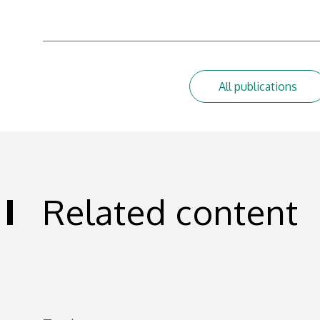
All publications
Related content