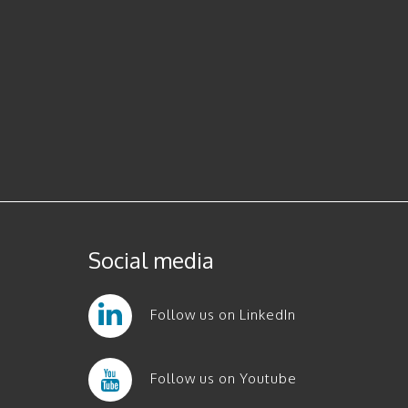
Social media
Follow us on LinkedIn
Follow us on Youtube