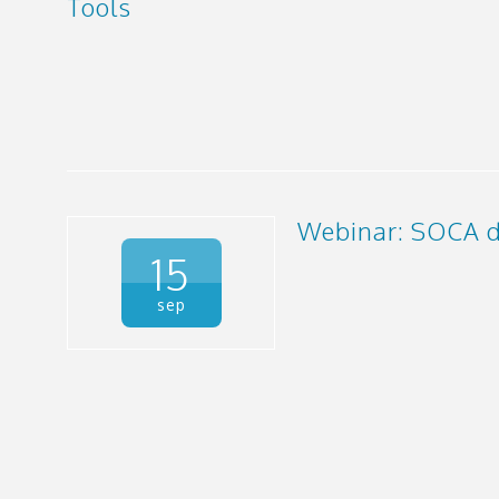
Tools
Webinar: SOCA d
15
sep