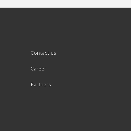
Contact us
Career
Partners