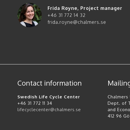
Frida Røyne
,
Project manager
+46 31 772 14 32
frida.royne@chalmers.se
Contact information
Mailin
Swedish Life Cycle Center
Chalmers 
+46 31 772 11 34
Dept. of
lifecyclecenter@chalmers.se
and Econ
412 96 G