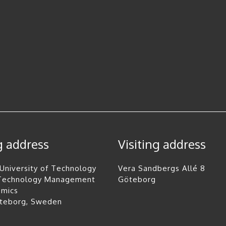
g address
Visiting address
University of Technology
Vera Sandbergs Allé 8
 Technology Management
Göteborg
omics
öteborg, Sweden