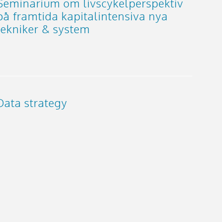
Seminarium om livscykelperspektiv
på framtida kapitalintensiva nya
tekniker & system
Data strategy