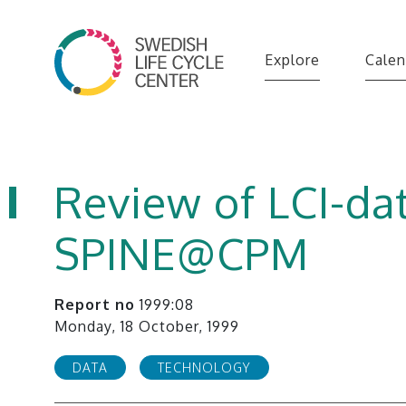
Explore
Calen
Review of LCI-dat
SPINE@CPM
Report no
1999:08
Monday, 18 October, 1999
DATA
TECHNOLOGY