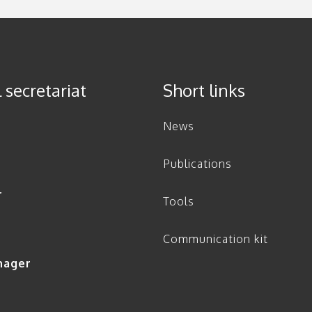
 secretariat
Short links
News
Publications
r
Tools
Communication kit
nager