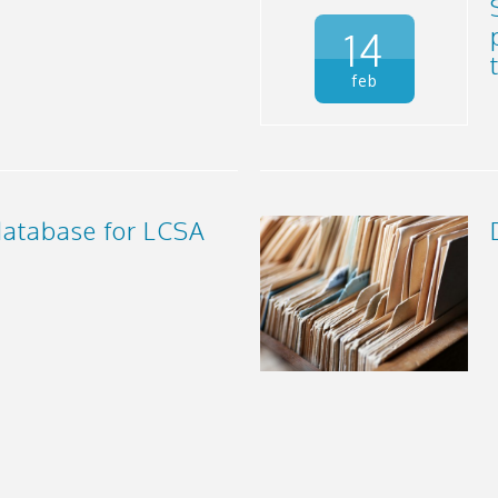
14
feb
atabase for LCSA