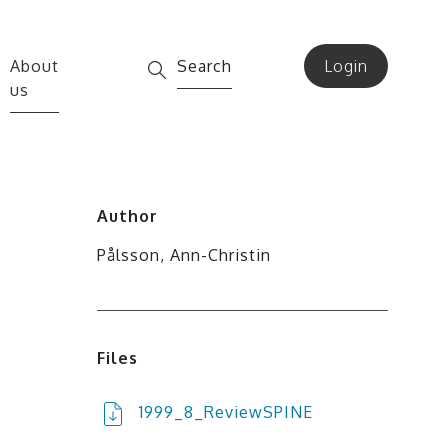
About
Search
Login
us
Author
Pålsson, Ann-Christin
Files
1999_8_ReviewSPINE