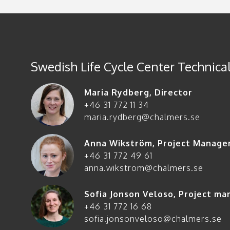
Swedish Life Cycle Center Technical
Maria Rydberg
,
Director
+46 31 772 11 34
maria.rydberg@chalmers.se
Anna Wikström
,
Project Manage
+46 31 772 49 61
anna.wikstrom@chalmers.se
Sofia Jonson Veloso
,
Project ma
+46 31 772 16 68
sofia.jonsonveloso@chalmers.se