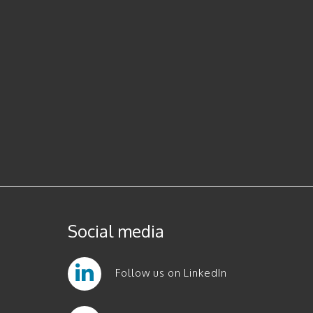
Social media
Follow us on LinkedIn