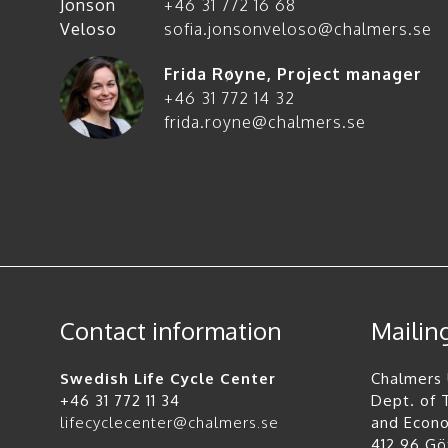
+46 31 772 16 68
sofia.jonsonveloso@chalmers.se
Frida Røyne
,
Project manager
+46 31 772 14 32
frida.royne@chalmers.se
Contact information
Mailin
Swedish Life Cycle Center
Chalmers 
+46 31 772 11 34
Dept. of
lifecyclecenter@chalmers.se
and Econ
412 96 G