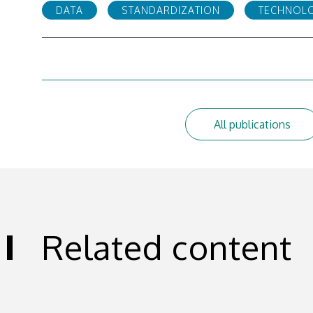
DATA
STANDARDIZATION
TECHNOL
All publications
Related content