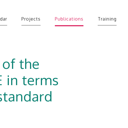
dar
Projects
Publications
Training
 of the
 in terms
 standard