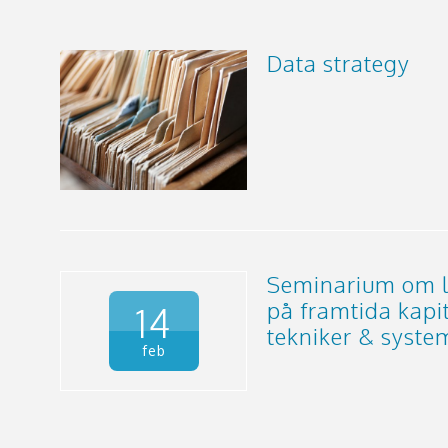
Data strategy
Seminarium om l
på framtida kapi
14
tekniker & syste
feb