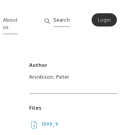
About
Search
Login
us
Author
Arvidsson, Peter
Files
1999_9