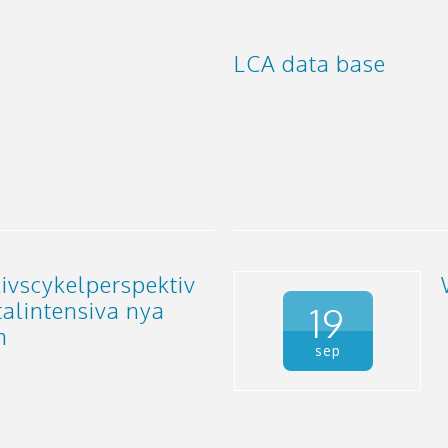
LCA data base
ivscykelperspektiv
talintensiva nya
19
m
sep