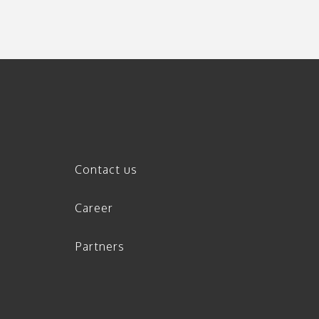
Contact us
Career
Partners