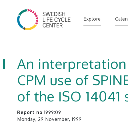
Explore
Calen
An interpretation
CPM use of SPINE
of the ISO 14041
Report no
1999:09
Monday, 29 November, 1999