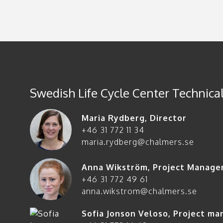
Swedish Life Cycle Center Technical
Maria Rydberg
,
Director
+46 31 772 11 34
maria.rydberg@chalmers.se
Anna Wikström
,
Project Manage
+46 31 772 49 61
anna.wikstrom@chalmers.se
Sofia Jonson Veloso
,
Project ma