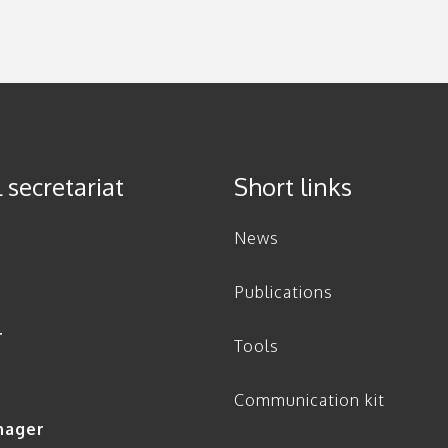
 secretariat
Short links
News
Publications
r
Tools
Communication kit
nager