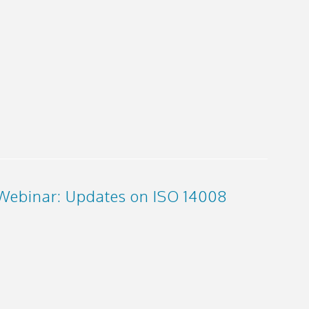
Webinar: Updates on ISO 14008