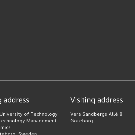
g address
Visiting address
University of Technology
Vera Sandbergs Allé 8
 Technology Management
Göteborg
omics
öteborg, Sweden