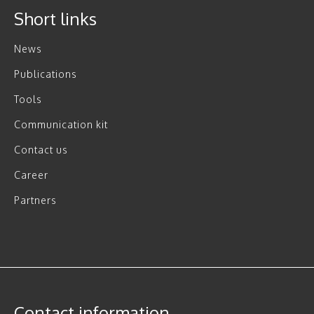
Short links
News
Publications
Tools
Communication kit
Contact us
Career
Partners
Contact information