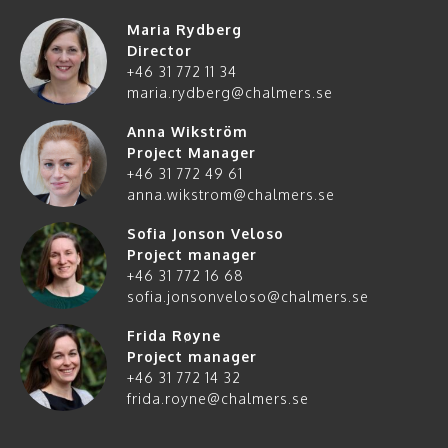
Maria Rydberg
Director
+46 31 772 11 34
maria.rydberg@chalmers.se
Anna Wikström
Project Manager
+46 31 772 49 61
anna.wikstrom@chalmers.se
Sofia Jonson Veloso
Project manager
+46 31 772 16 68
sofia.jonsonveloso@chalmers.se
Frida Røyne
Project manager
+46 31 772 14 32
frida.royne@chalmers.se