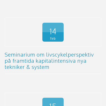
14
feb
Seminarium om livscykelperspektiv
på framtida kapitalintensiva nya
tekniker & system