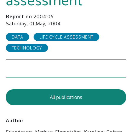
Report no
2004:05
Saturday, 01 May, 2004
DATA
LIFE CYCLE ASSESSMENT
TECHNOLOGY
All publications
Author
Erlandsson, Markus; Flemström, Karolina; Geiron,