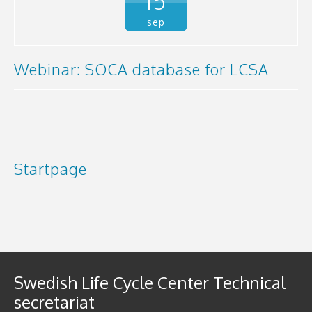
15
sep
Webinar: SOCA database for LCSA
Startpage
Swedish Life Cycle Center Technical
secretariat