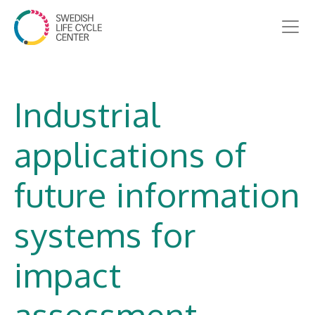
Industrial
applications of
future information
systems for
impact
assessment