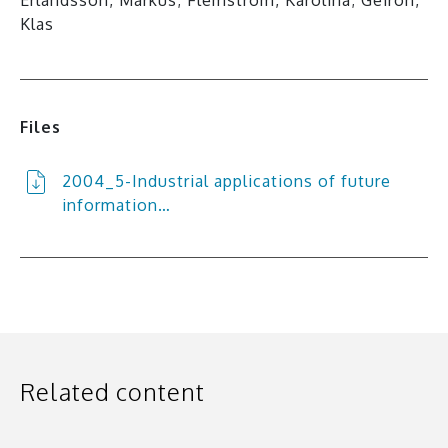
Klas
Files
2004_5-Industrial applications of future
information…
Related content