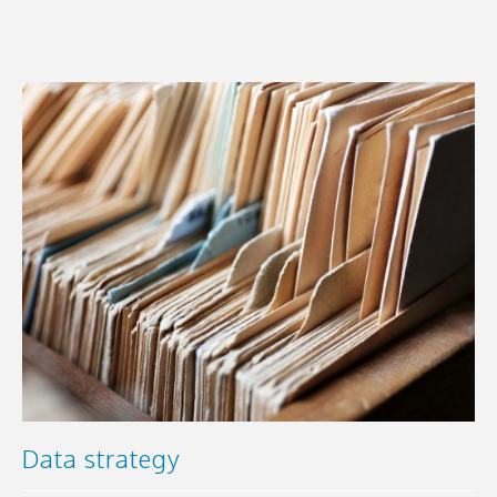
Data strategy