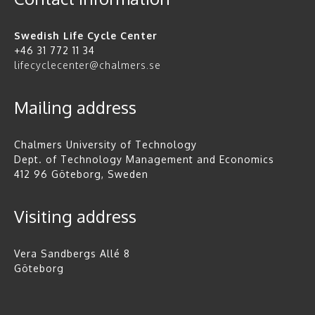
Swedish Life Cycle Center
+46 31 772 11 34
lifecyclecenter@chalmers.se
Mailing address
Chalmers University of Technology
Dept. of Technology Management and Economics
412 96 Göteborg, Sweden
Visiting address
Vera Sandbergs Allé 8
Göteborg