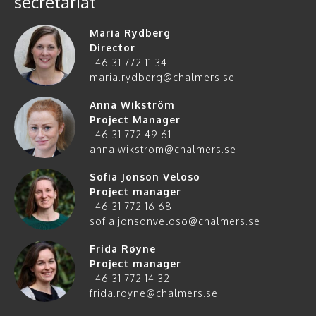
secretariat
Maria Rydberg
Director
+46 31 772 11 34
maria.rydberg@chalmers.se
Anna Wikström
Project Manager
+46 31 772 49 61
anna.wikstrom@chalmers.se
Sofia Jonson Veloso
Project manager
+46 31 772 16 68
sofia.jonsonveloso@chalmers.se
Frida Røyne
Project manager
+46 31 772 14 32
frida.royne@chalmers.se