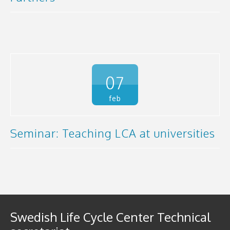
07
feb
Seminar: Teaching LCA at universities
Swedish Life Cycle Center Technical