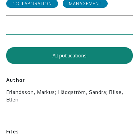
COLLABORATION
MANAGEMENT
All publications
Author
Erlandsson, Markus; Häggström, Sandra; Riise,
Ellen
Files