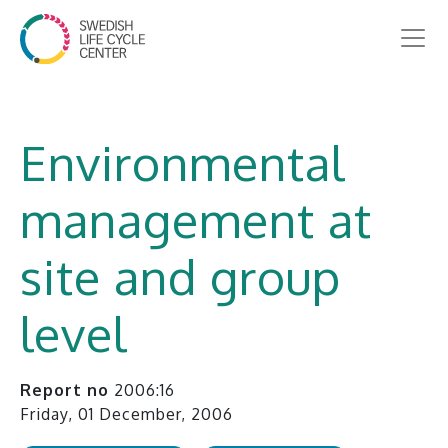
Environmental
management at
site and group
level
Report no
2006:16
Friday, 01 December, 2006