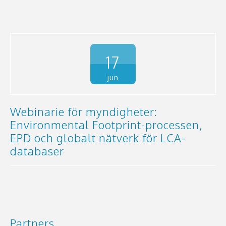
17
jun
Webinarie för myndigheter:
Environmental Footprint-processen,
EPD och globalt nätverk för LCA-
databaser
Partners