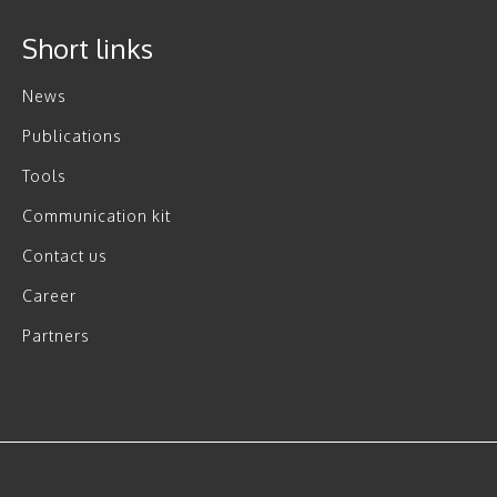
Short links
News
Publications
Tools
Communication kit
Contact us
Career
Partners