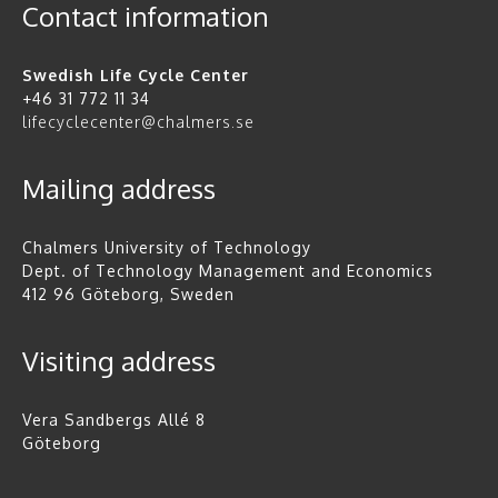
Contact information
Swedish Life Cycle Center
+46 31 772 11 34
lifecyclecenter@chalmers.se
Mailing address
Chalmers University of Technology
Dept. of Technology Management and Economics
412 96 Göteborg, Sweden
Visiting address
Vera Sandbergs Allé 8
Göteborg