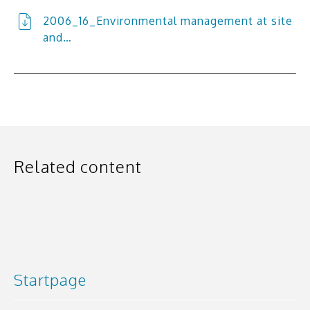
2006_16_Environmental management at site
and…
Related content
Startpage