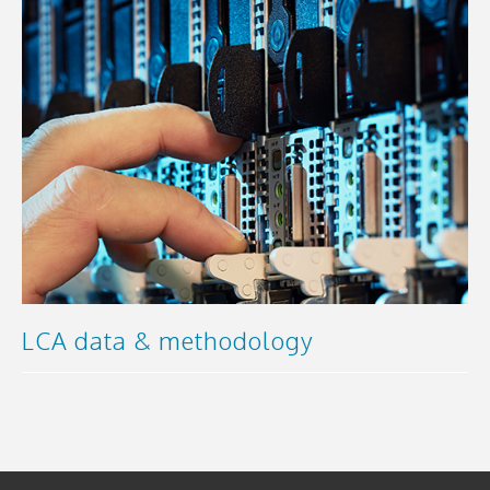
LCA data & methodology