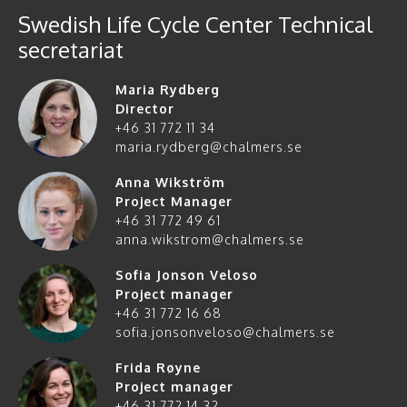
Swedish Life Cycle Center Technical
secretariat
Maria Rydberg
Director
+46 31 772 11 34
maria.rydberg@chalmers.se
Anna Wikström
Project Manager
+46 31 772 49 61
anna.wikstrom@chalmers.se
Sofia Jonson Veloso
Project manager
+46 31 772 16 68
sofia.jonsonveloso@chalmers.se
Frida Røyne
Project manager
+46 31 772 14 32