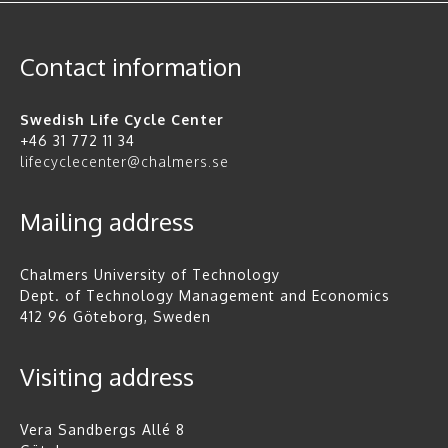
Contact information
Swedish Life Cycle Center
+46 31 772 11 34
lifecyclecenter@chalmers.se
Mailing address
Chalmers University of Technology
Dept. of Technology Management and Economics
412 96 Göteborg, Sweden
Visiting address
Vera Sandbergs Allé 8