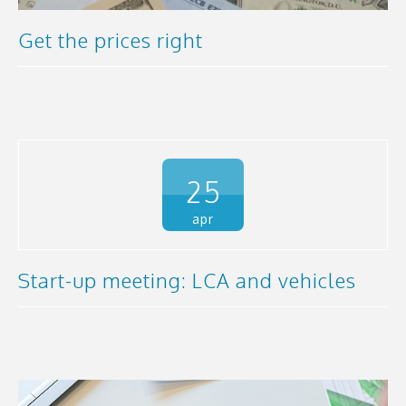
Get the prices right
25
apr
Start-up meeting: LCA and vehicles