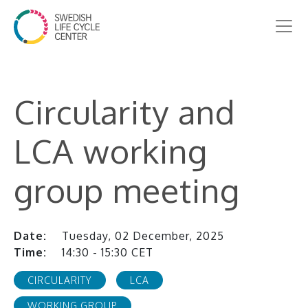
Circularity and
LCA working
group meeting
Date:
Tuesday, 02 December, 2025
Time:
14:30 - 15:30 CET
CIRCULARITY
LCA
WORKING GROUP