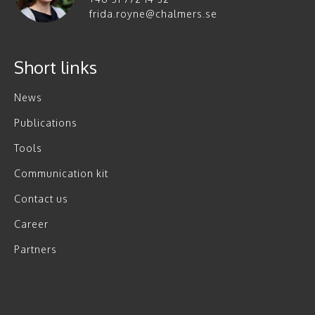
frida.royne@chalmers.se
Short links
News
Publications
Tools
Communication kit
Contact us
Career
Partners