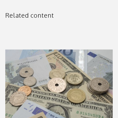
Related content