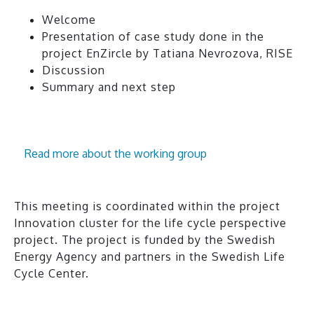
Welcome
Presentation of case study done in the
project EnZircle by Tatiana Nevrozova, RISE
Discussion
Summary and next step
Read more about the working group
This meeting is coordinated within the project
Innovation cluster for the life cycle perspective
project. The project is funded by the Swedish
Energy Agency and partners in the Swedish Life
Cycle Center.