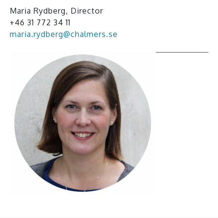
Maria Rydberg, Director
+46 31 772 34 11
maria.rydberg@chalmers.se