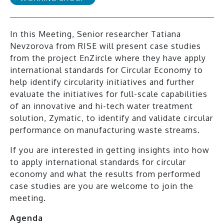
In this Meeting, Senior researcher Tatiana
Nevzorova from RISE will present case studies
from the project EnZircle where they have apply
international standards for Circular Economy to
help identify circularity initiatives and further
evaluate the initiatives for full-scale capabilities
of an innovative and hi-tech water treatment
solution, Zymatic, to identify and validate circular
performance on manufacturing waste streams.
If you are interested in getting insights into how
to apply international standards for circular
economy and what the results from performed
case studies are you are welcome to join the
meeting.
Agenda