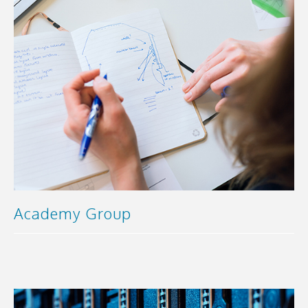
Academy Group