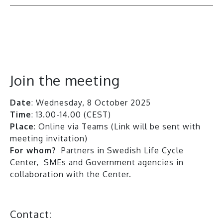
All events
Join the meeting
Date
: Wednesday, 8 October 2025
Time
: 13.00-14.00 (CEST)
Place
: Online via Teams (Link will be sent with
meeting invitation)
For whom?
Partners in Swedish Life Cycle
Center, SMEs and Government agencies in
collaboration with the Center.
Contact: