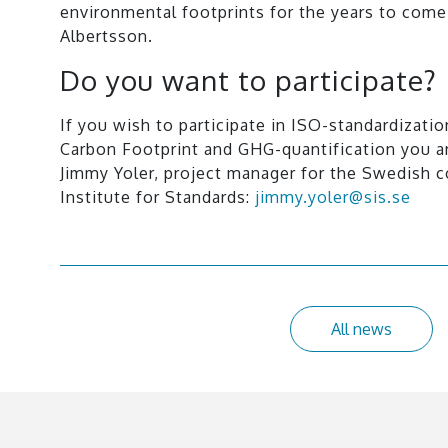
environmental footprints for the years to come
Albertsson.
Do you want to participate?
If you wish to participate in ISO-standardizatio
Carbon Footprint and GHG-quantification you 
Jimmy Yoler, project manager for the Swedish 
Institute for Standards:
jimmy.yoler@sis.se
All news