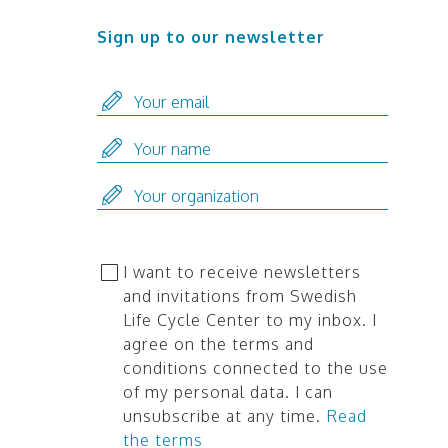
Sign up to our newsletter
I want to receive newsletters
and invitations from Swedish
Life Cycle Center to my inbox. I
agree on the terms and
conditions connected to the use
of my personal data. I can
unsubscribe at any time.
Read
the terms