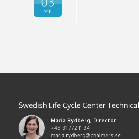
03
sep
Swedish Life Cycle Center Technical
Maria Rydberg
,
Director
+46 31 772 11 34
maria.rydberg@chalmers.se