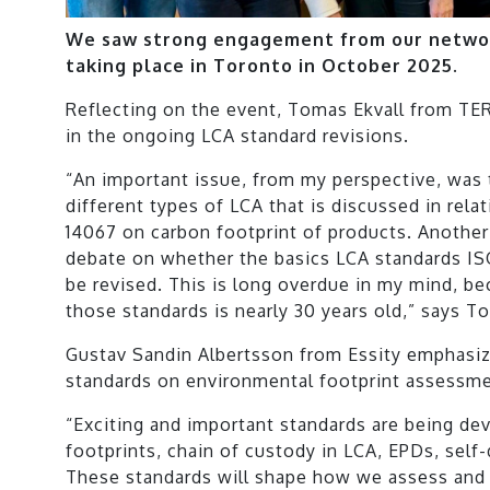
We saw strong engagement from our networ
taking place in Toronto in October 2025.
Reflecting on the event, Tomas Ekvall from TER
in the ongoing LCA standard revisions.
“An important issue, from my perspective, was 
different types of LCA that is discussed in rela
14067 on carbon footprint of products. Another c
debate on whether the basics LCA standards I
be revised. This is long overdue in my mind, be
those standards is nearly 30 years old,” says T
Gustav Sandin Albertsson from Essity emphasi
standards on environmental footprint assessme
“Exciting and important standards are being de
footprints, chain of custody in LCA, EPDs, self
These standards will shape how we assess an