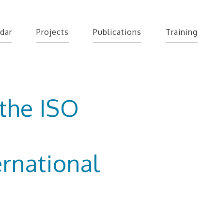
dar
Projects
Publications
Training
 the ISO
rnational