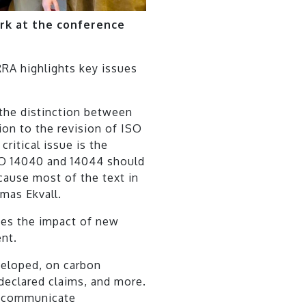
k at the conference
RA highlights key issues
the distinction between
tion to the revision of ISO
ritical issue is the
SO 14040 and 14044 should
cause most of the text in
omas Ekvall.
zes the impact of new
nt.
veloped, on carbon
-declared claims, and more.
d communicate