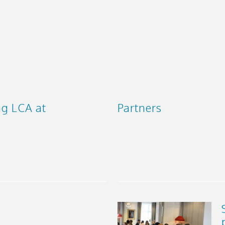
ng LCA at
Partners