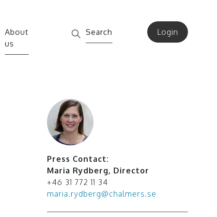
About
Search
Login
us
Press Contact:
Maria Rydberg
,
Director
+46 31 772 11 34
maria.rydberg@chalmers.se