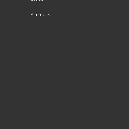
Partners