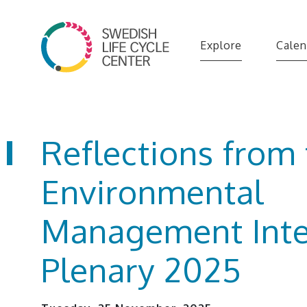
Explore
Calen
Reflections from
Environmental
Management Inte
Plenary 2025