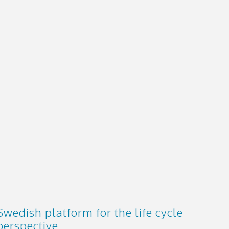
Swedish platform for the life cycle
perspective