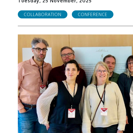
Tuesday, 25 November, 2025
COLLABORATION
CONFERENCE