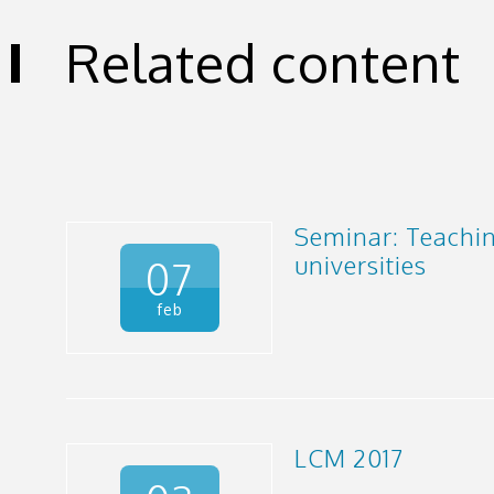
Related content
Seminar: Teachi
universities
07
feb
LCM 2017