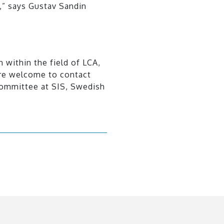
,” says Gustav Sandin
n within the field of LCA,
are welcome to contact
committee at SIS, Swedish