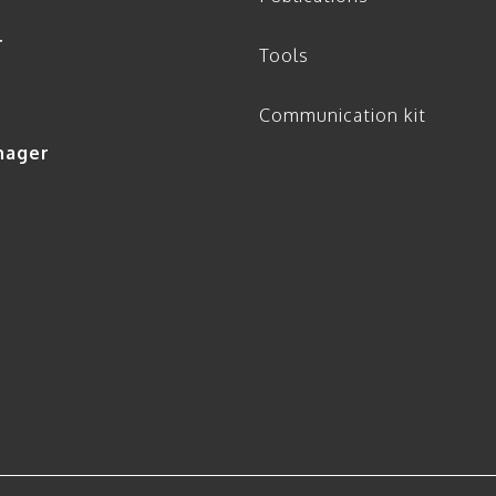
r
Tools
Communication kit
nager