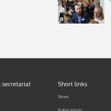
 secretariat
Short links
News
Publications