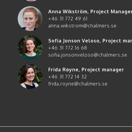
Anna Wikström
,
Project Manage
+46 31 772 49 61
anna.wikstrom@chalmers.se
Sofia Jonson Veloso
,
Project ma
+46 31 772 16 68
sofia.jonsonveloso@chalmers.se
Frida Røyne
,
Project manager
+46 31 772 14 32
frida.royne@chalmers.se