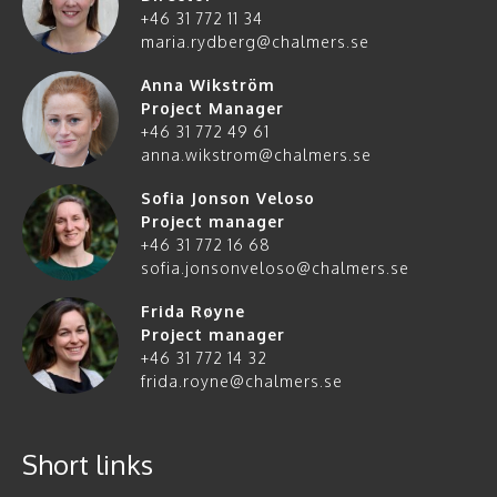
+46 31 772 11 34
maria.rydberg@chalmers.se
Anna Wikström
Project Manager
+46 31 772 49 61
anna.wikstrom@chalmers.se
Sofia Jonson Veloso
Project manager
+46 31 772 16 68
sofia.jonsonveloso@chalmers.se
Frida Røyne
Project manager
+46 31 772 14 32
frida.royne@chalmers.se
Short links