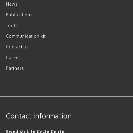
News
Publications
Tools
Communication kit
Contact us
Career
Partners
Contact information
Swedish Life Cycle Center