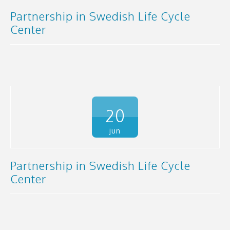
Partnership in Swedish Life Cycle
Center
20
jun
Partnership in Swedish Life Cycle
Center