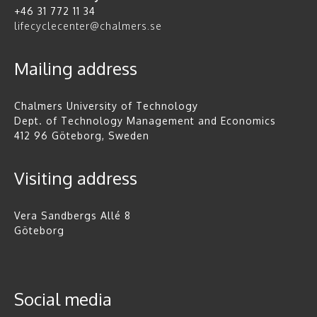
+46 31 772 11 34
lifecyclecenter@chalmers.se
Mailing address
Chalmers University of Technology
Dept. of Technology Management and Economics
412 96 Göteborg, Sweden
Visiting address
Vera Sandbergs Allé 8
Göteborg
Social media