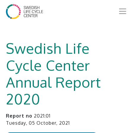
Swedish Life
Cycle Center
Annual Report
2020
Report no
2021:01
Tuesday, 05 October, 2021