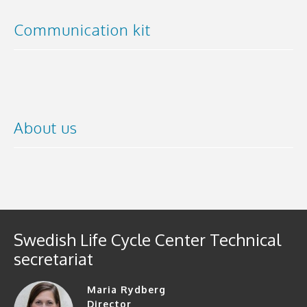
Communication kit
About us
Swedish Life Cycle Center Technical
secretariat
Maria Rydberg
Director