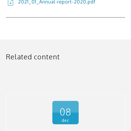
2021_01_Annual-report-2020.pdf
Related content
08
dec