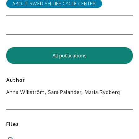
ABOUT SWEDISH LIFE CYCLE CENTER
All publications
Author
Anna Wikström, Sara Palander, Maria Rydberg
Files