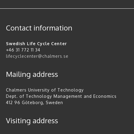
Contact information
Swedish Life Cycle Center
+46 31 772 11 34
lifecyclecenter@chalmers.se
Mailing address
Chalmers University of Technology
Dept. of Technology Management and Economics
412 96 Göteborg, Sweden
Visiting address