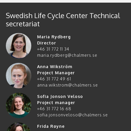
Swedish Life Cycle Center Technical
secretariat
Maria Rydberg
Director
+46 31 772 11 34
maria.rydberg@chalmers.se
Anna Wikström
Project Manager
+46 31 772 49 61
anna.wikstrom@chalmers.se
Sofia Jonson Veloso
Project manager
+46 31 772 16 68
sofia.jonsonveloso@chalmers.se
Frida Røyne