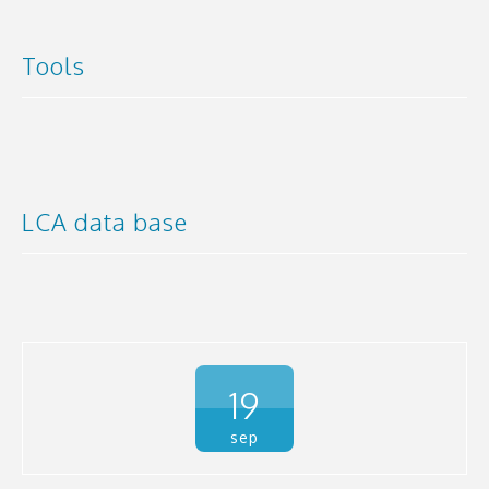
Tools
LCA data base
19
sep