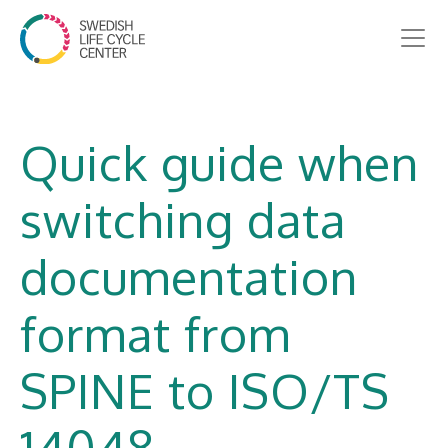
Quick guide when
switching data
documentation
format from
SPINE to ISO/TS
14048