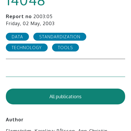
Report no
2003:05
Friday, 02 May, 2003
DATA
STANDARDIZATION
TECHNOLOGY
TOOLS
All publications
Author
Flemström, Karolina; Pålsson, Ann-Christin