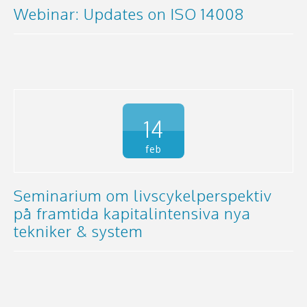
Webinar: Updates on ISO 14008
14
feb
Seminarium om livscykelperspektiv
på framtida kapitalintensiva nya
tekniker & system