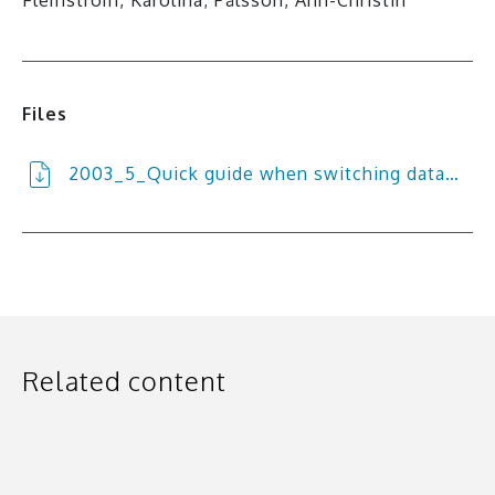
Files
2003_5_Quick guide when switching data…
Related content