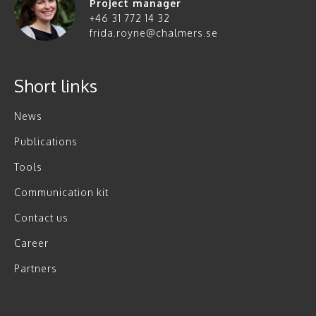
Project manager
+46 31 772 14 32
frida.royne@chalmers.se
Short links
News
Publications
Tools
Communication kit
Contact us
Career
Partners