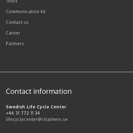
Tools
Communication kit
Contact us
Career
Partners
Contact information
Swedish Life Cycle Center
+46 31 772 11 34
lifecyclecenter@chalmers.se