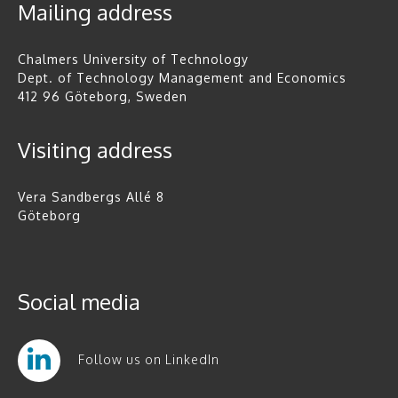
Mailing address
Chalmers University of Technology
Dept. of Technology Management and Economics
412 96 Göteborg, Sweden
Visiting address
Vera Sandbergs Allé 8
Göteborg
Social media
Follow us on LinkedIn