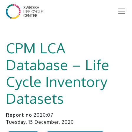
CPM LCA
Database – Life
Cycle Inventory
Datasets
Report no
2020:07
Tuesday, 15 December, 2020