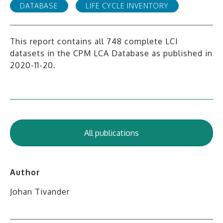
DATABASE
LIFE CYCLE INVENTORY
This report contains all 748 complete LCI
datasets in the CPM LCA Database as published in
2020-11-20.
All publications
Author
Johan Tivander