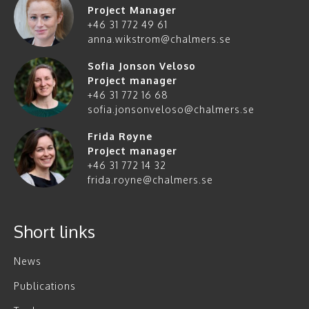
Project Manager
+46 31 772 49 61
anna.wikstrom@chalmers.se
Sofia Jonson Veloso
Project manager
+46 31 772 16 68
sofia.jonsonveloso@chalmers.se
Frida Røyne
Project manager
+46 31 772 14 32
frida.royne@chalmers.se
Short links
News
Publications