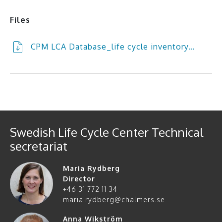
Files
CPM LCA Database_life cycle inventory…
Swedish Life Cycle Center Technical
secretariat
Maria Rydberg
Director
+46 31 772 11 34
maria.rydberg@chalmers.se
Anna Wikström