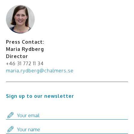
Press Contact:
Maria Rydberg
Director
+46 31 772 11 34
maria.rydberg@chalmers.se
Sign up to our newsletter