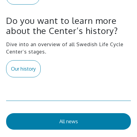
Do you want to learn more
about the Center’s history?
Dive into an overview of all Swedish Life Cycle
Center’s stages.
Our history
All news