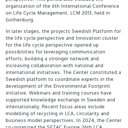
organization of the 6th International Conference
on Life Cycle Management, LCM 2013, held in
Gothenburg.
In later stages, the projects Swedish Platform for
the life cycle perspective and Innovation cluster
for the life cycle perspective opened up
possibilities for leveraging communication
efforts, building a stronger network and
increasing collaboration with national and
international initiatives. The Center constituted a
Swedish platform to coordinate experts in the
development of the Environmental Footprint
initiative. Webinars and training courses have
supported knowledge exchange in Sweden and
internationally. Recent focus areas include
modelling of recycling in LCA, circularity and
business model perspectives. In 2024, the Center
co-organized the SETAC Europe 26th LCA