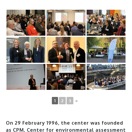
1
2
3
►
On 29 February 1996, the center was founded
as CPM, Center for environmental assessment