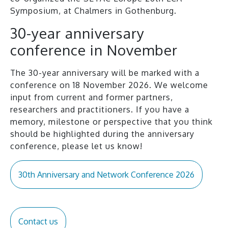
Symposium, at Chalmers in Gothenburg.
30-year anniversary
conference in November
The 30-year anniversary will be marked with a
conference on 18 November 2026. We welcome
input from current and former partners,
researchers and practitioners. If you have a
memory, milestone or perspective that you think
should be highlighted during the anniversary
conference, please let us know!
30th Anniversary and Network Conference 2026
Contact us