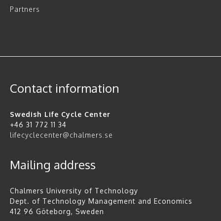
Partners
Contact information
Swedish Life Cycle Center
+46 31 772 11 34
lifecyclecenter@chalmers.se
Mailing address
Chalmers University of Technology
Dept. of Technology Management and Economics
412 96 Göteborg, Sweden