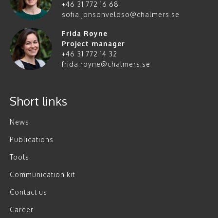
+46 31 772 16 68
sofia.jonsonveloso@chalmers.se
Frida Røyne
Project manager
+46 31 772 14 32
frida.royne@chalmers.se
Short links
News
Publications
Tools
Communication kit
Contact us
Career