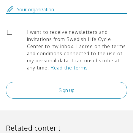
I want to receive newsletters and
invitations from Swedish Life Cycle
Center to my inbox. I agree on the terms
and conditions connected to the use of
my personal data. I can unsubscribe at
any time.
Read the terms
Related content