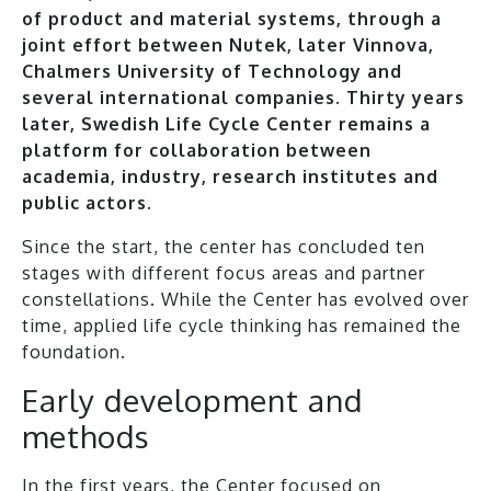
of product and material systems, through a
joint effort between Nutek, later Vinnova,
Chalmers University of Technology and
several international companies. Thirty years
later, Swedish Life Cycle Center remains a
platform for collaboration between
academia, industry, research institutes and
public actors.
Since the start, the center has concluded ten
stages with different focus areas and partner
constellations. While the Center has evolved over
time, applied life cycle thinking has remained the
foundation.
Early development and
methods
In the first years, the Center focused on