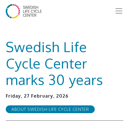
Swedish Life
Cycle Center
marks 30 years
Friday, 27 February, 2026
ABOUT SWEDISH LIFE CYCLE CENTER