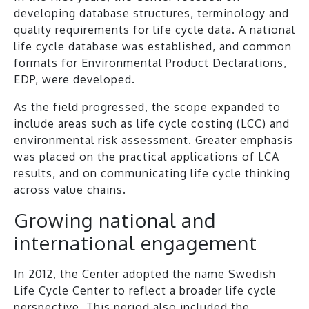
developing database structures, terminology and
quality requirements for life cycle data. A national
life cycle database was established, and common
formats for Environmental Product Declarations,
EDP, were developed.
As the field progressed, the scope expanded to
include areas such as life cycle costing (LCC) and
environmental risk assessment. Greater emphasis
was placed on the practical applications of LCA
results, and on communicating life cycle thinking
across value chains.
Growing national and
international engagement
In 2012, the Center adopted the name Swedish
Life Cycle Center to reflect a broader life cycle
perspective. This period also included the