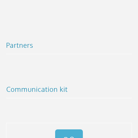
Partners
Communication kit