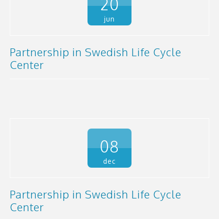
20
jun
Partnership in Swedish Life Cycle
Center
08
dec
Partnership in Swedish Life Cycle
Center