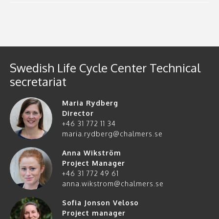
Swedish Life Cycle Center Technical
secretariat
Maria Rydberg
Director
+46 31 772 11 34
maria.rydberg@chalmers.se
Anna Wikström
Project Manager
+46 31 772 49 61
anna.wikstrom@chalmers.se
Sofia Jonson Veloso
Project manager