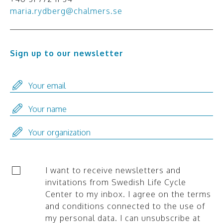
maria.rydberg@chalmers.se
Sign up to our newsletter
I want to receive newsletters and
invitations from Swedish Life Cycle
Center to my inbox. I agree on the terms
and conditions connected to the use of
my personal data. I can unsubscribe at