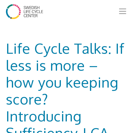
Life Cycle Talks: If
less is more –
how you keeping
score?
Introducing
Sufficiency-LCA