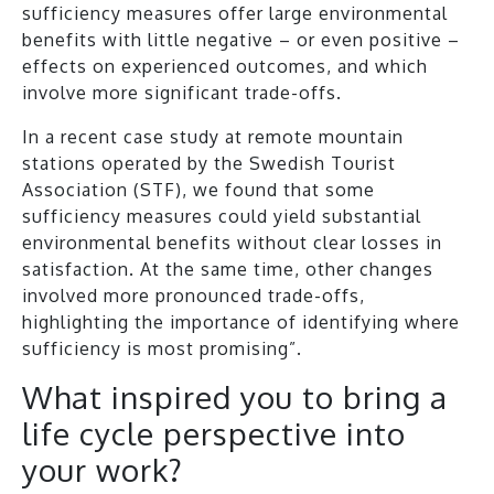
sufficiency measures offer large environmental
benefits with little negative – or even positive –
effects on experienced outcomes, and which
involve more significant trade-offs.
In a recent case study at remote mountain
stations operated by the Swedish Tourist
Association (STF), we found that some
sufficiency measures could yield substantial
environmental benefits without clear losses in
satisfaction. At the same time, other changes
involved more pronounced trade-offs,
highlighting the importance of identifying where
sufficiency is most promising”.
What inspired you to bring a
life cycle perspective into
your work?