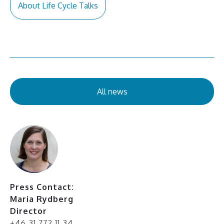
About Life Cycle Talks
All news
Press Contact:
Maria Rydberg
Director
+46 31 772 11 34