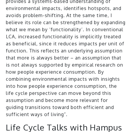
provides a systems-based understanding of
environmental impacts, identifies hotspots, and
avoids problem-shifting. At the same time, I
believe its role can be strengthened by expanding
what we mean by ‘functionality’. In conventional
LCA, increased functionality is implicitly treated
as beneficial, since it reduces impacts per unit of
function. This reflects an underlying assumption
that more is always better – an assumption that
is not always supported by empirical research on
how people experience consumption. By
combining environmental impacts with insights
into how people experience consumption, the
life cycle perspective can move beyond this
assumption and become more relevant for
guiding transitions toward both efficient and
sufficient ways of living”.
Life Cycle Talks with Hampus