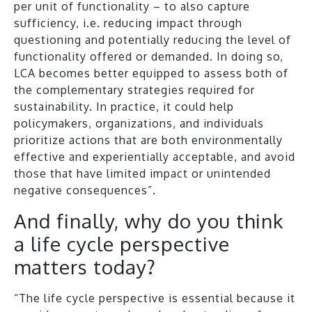
per unit of functionality – to also capture
sufficiency, i.e. reducing impact through
questioning and potentially reducing the level of
functionality offered or demanded. In doing so,
LCA becomes better equipped to assess both of
the complementary strategies required for
sustainability. In practice, it could help
policymakers, organizations, and individuals
prioritize actions that are both environmentally
effective and experientially acceptable, and avoid
those that have limited impact or unintended
negative consequences”.
And finally, why do you think
a life cycle perspective
matters today?
“The life cycle perspective is essential because it