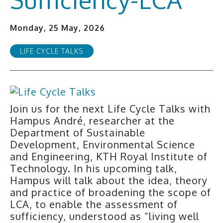
Monday, 25 May, 2026
LIFE CYCLE TALKS
Join us for the next Life Cycle Talks with
Hampus André, researcher at the
Department of Sustainable
Development, Environmental Science
and Engineering, KTH Royal Institute of
Technology. In his upcoming talk,
Hampus will talk about the idea, theory
and practice of broadening the scope of
LCA, to enable the assessment of
sufficiency, understood as “living well