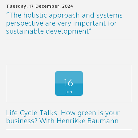
Tuesday, 17 December, 2024
“The holistic approach and systems
perspective are very important for
sustainable development”
16
jun
Life Cycle Talks: How green is your
business? With Henrikke Baumann