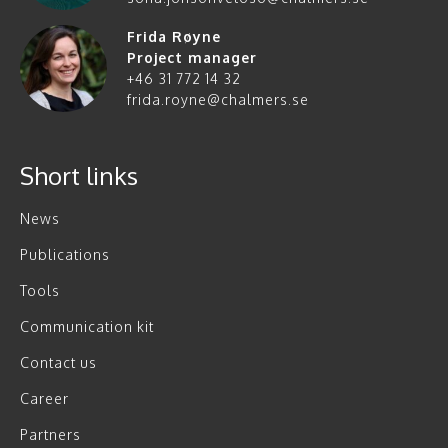
Frida Røyne
Project manager
+46 31 772 14 32
frida.royne@chalmers.se
Short links
News
Publications
Tools
Communication kit
Contact us
Career
Partners