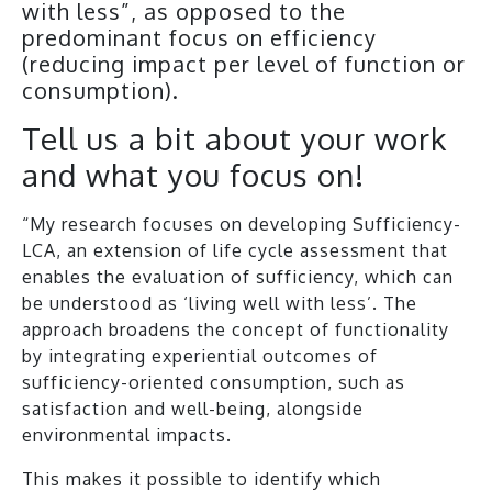
with less”, as opposed to the
predominant focus on efficiency
(reducing impact per level of function or
consumption).
Tell us a bit about your work
and what you focus on!
“My research focuses on developing Sufficiency-
LCA, an extension of life cycle assessment that
enables the evaluation of sufficiency, which can
be understood as ‘living well with less’. The
approach broadens the concept of functionality
by integrating experiential outcomes of
sufficiency-oriented consumption, such as
satisfaction and well-being, alongside
environmental impacts.
This makes it possible to identify which