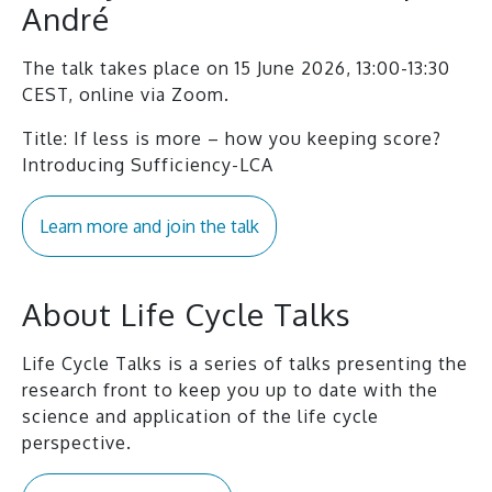
André
The talk takes place on 15 June 2026, 13:00-13:30
CEST, online via Zoom.
Title: If less is more – how you keeping score?
Introducing Sufficiency-LCA
Learn more and join the talk
About Life Cycle Talks
Life Cycle Talks is a series of talks presenting the
research front to keep you up to date with the
science and application of the life cycle
perspective.