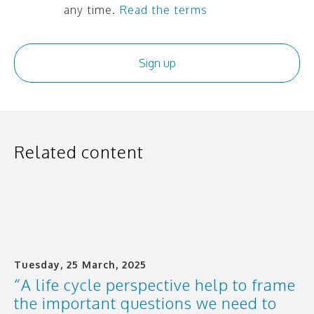
any time.
Read the terms
Related content
Tuesday, 25 March, 2025
“A life cycle perspective help to frame
the important questions we need to