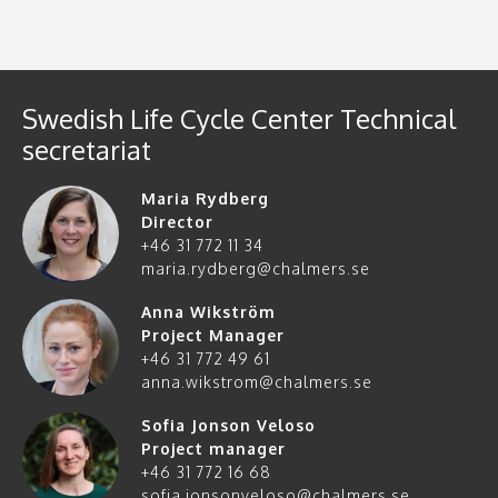
Swedish Life Cycle Center Technical
secretariat
Maria Rydberg
Director
+46 31 772 11 34
maria.rydberg@chalmers.se
Anna Wikström
Project Manager
+46 31 772 49 61
anna.wikstrom@chalmers.se
Sofia Jonson Veloso
Project manager
+46 31 772 16 68
sofia.jonsonveloso@chalmers.se