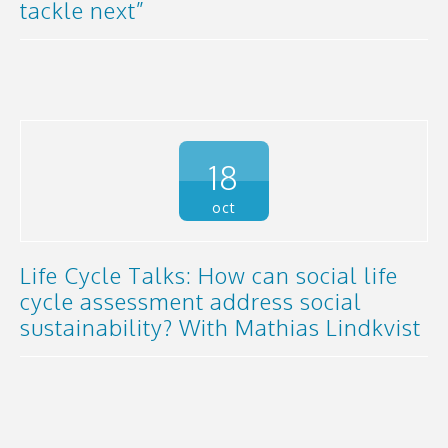
tackle next”
18
oct
Life Cycle Talks: How can social life
cycle assessment address social
sustainability? With Mathias Lindkvist