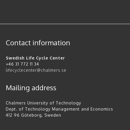
Contact information
Swedish Life Cycle Center
+46 31 772 11 34
lifecyclecenter@chalmers.se
Mailing address
Chalmers University of Technology
Dept. of Technology Management and Economics
412 96 Göteborg, Sweden