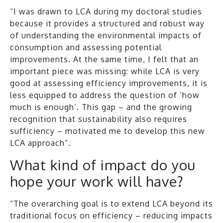
“I was drawn to LCA during my doctoral studies
because it provides a structured and robust way
of understanding the environmental impacts of
consumption and assessing potential
improvements. At the same time, I felt that an
important piece was missing: while LCA is very
good at assessing efficiency improvements, it is
less equipped to address the question of ‘how
much is enough’. This gap – and the growing
recognition that sustainability also requires
sufficiency – motivated me to develop this new
LCA approach”.
What kind of impact do you
hope your work will have?
“The overarching goal is to extend LCA beyond its
traditional focus on efficiency – reducing impacts