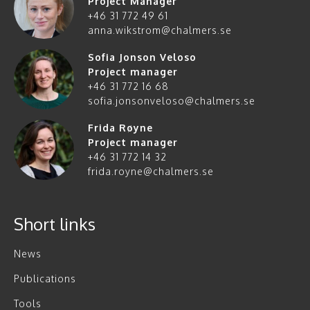
Project Manager
+46 31 772 49 61
anna.wikstrom@chalmers.se
Sofia Jonson Veloso
Project manager
+46 31 772 16 68
sofia.jonsonveloso@chalmers.se
Frida Røyne
Project manager
+46 31 772 14 32
frida.royne@chalmers.se
Short links
News
Publications
Tools