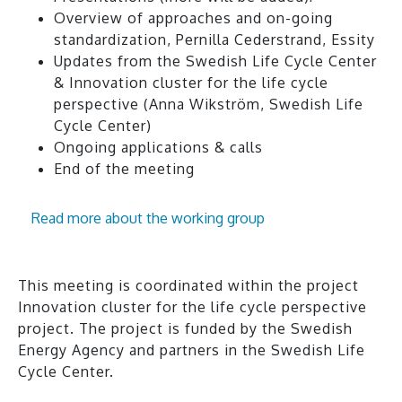
Overview of approaches and on-going
standardization, Pernilla Cederstrand, Essity
Updates from the Swedish Life Cycle Center
& Innovation cluster for the life cycle
perspective (Anna Wikström, Swedish Life
Cycle Center)
Ongoing applications & calls
End of the meeting
Read more about the working group
This meeting is coordinated within the project
Innovation cluster for the life cycle perspective
project. The project is funded by the Swedish
Energy Agency and partners in the Swedish Life
Cycle Center.