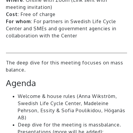
meeting invitation)
Cost
: Free of charge
For whom
: For partners in Swedish Life Cycle
Center and SMEs and government agencies in
collaboration with the Center
The deep dive for this meeting focuses on mass
balance.
Agenda
Welcome & house rules (Anna Wikström,
Swedish Life Cycle Center, Madeleine
Pehrson, Essity & Sofia Poulikidou, Höganäs
AB)
Deep dive for the meeting is massbalance.
Presentations (more will be added):