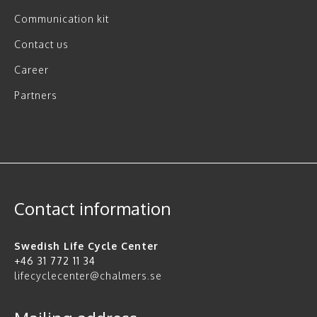
Communication kit
Contact us
Career
Partners
Contact information
Swedish Life Cycle Center
+46 31 772 11 34
lifecyclecenter@chalmers.se