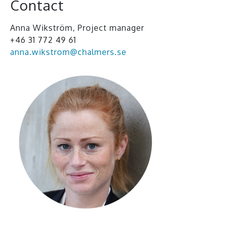
Contact
Anna Wikström, Project manager
+46 31 772 49 61
anna.wikstrom@chalmers.se