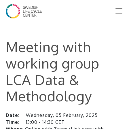
Meeting with
working group
LCA Data &
Methodology
Date:
Wednesday, 05 February, 2025
Time:
13:00 - 14:30 CET
Where
: Online with Zoom (Link sent with