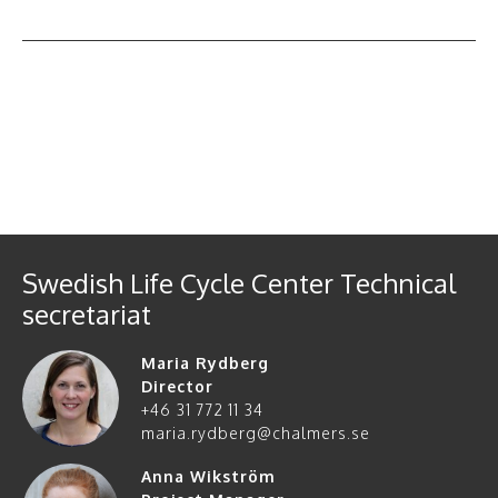
All events
Swedish Life Cycle Center Technical
secretariat
Maria Rydberg
Director
+46 31 772 11 34
maria.rydberg@chalmers.se
Anna Wikström