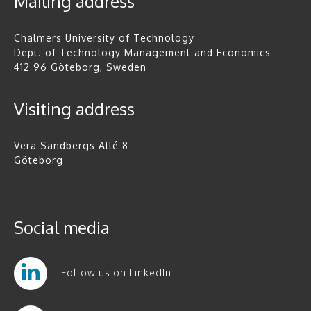
Mailing address
Chalmers University of Technology
Dept. of Technology Management and Economics
412 96 Göteborg, Sweden
Visiting address
Vera Sandbergs Allé 8
Göteborg
Social media
Follow us on LinkedIn