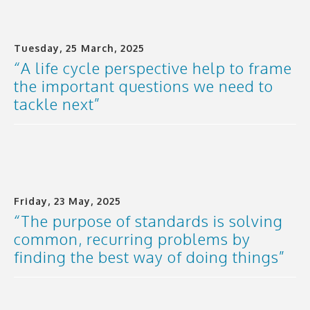
Tuesday, 25 March, 2025
“A life cycle perspective help to frame
the important questions we need to
tackle next”
Friday, 23 May, 2025
“The purpose of standards is solving
common, recurring problems by
finding the best way of doing things”