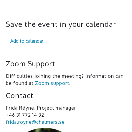
All events
Save the event in your calendar
Add to calendar
Zoom Support
Difficulties joining the meeting? Information can
be found at
Zoom support
.
Contact
Frida Røyne, Project manager
+46 31 772 14 32
frida.royne@chalmers.se