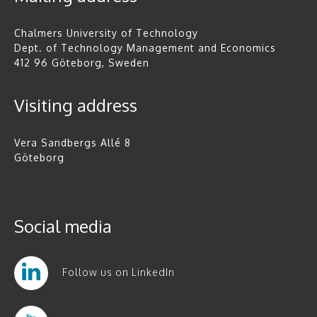
Chalmers University of Technology
Dept. of Technology Management and Economics
412 96 Göteborg, Sweden
Visiting address
Vera Sandbergs Allé 8
Göteborg
Social media
Follow us on LinkedIn