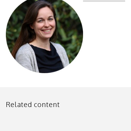
Related content