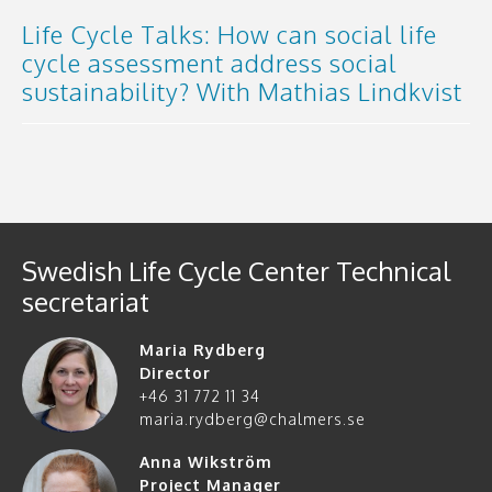
Life Cycle Talks: How can social life
cycle assessment address social
sustainability? With Mathias Lindkvist
Swedish Life Cycle Center Technical
secretariat
Maria Rydberg
Director
+46 31 772 11 34
maria.rydberg@chalmers.se
Anna Wikström
Project Manager