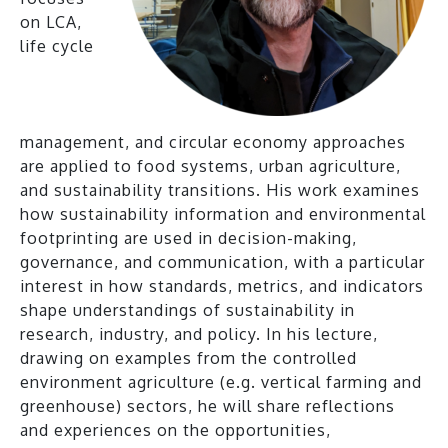
on LCA,
life cycle
management, and circular economy approaches
are applied to food systems, urban agriculture,
and sustainability transitions. His work examines
how sustainability information and environmental
footprinting are used in decision-making,
governance, and communication, with a particular
interest in how standards, metrics, and indicators
shape understandings of sustainability in
research, industry, and policy. In his lecture,
drawing on examples from the controlled
environment agriculture (e.g. vertical farming and
greenhouse) sectors, he will share reflections
and experiences on the opportunities,