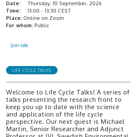
Date:
Thursday, 10 September, 2026
Time:
13:00 - 13:30 CEST
Place
: Online on Zoom
For whom
: Public
Join talk
LIFE CYCLE TALKS
Welcome to Life Cycle Talks! A series of
talks presenting the research front to
keep you up to date with the science
and application of the life cycle
perspective. Our next guest is Michael
Martin, Senior Researcher and Adjunct
Professor at IVL Swedish Environmental