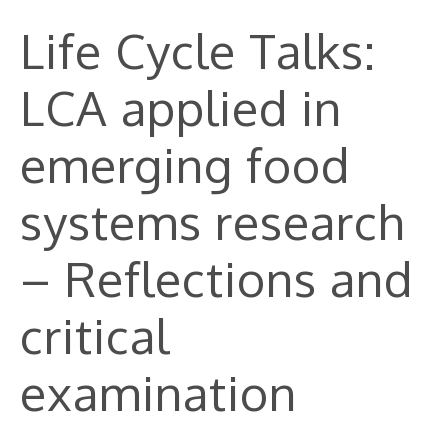
Life Cycle Talks:
LCA applied in
emerging food
systems research
– Reflections and
critical
examination