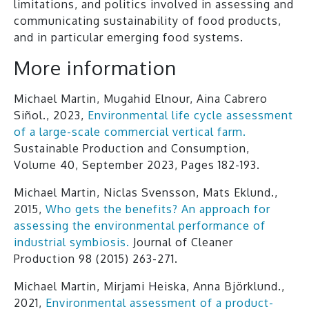
limitations, and politics involved in assessing and
communicating sustainability of food products,
and in particular emerging food systems.
More information
Michael Martin, Mugahid Elnour, Aina Cabrero
Siñol., 2023,
Environmental life cycle assessment
of a large-scale commercial vertical farm.
Sustainable Production and Consumption,
Volume 40, September 2023, Pages 182-193.
Michael Martin, Niclas Svensson, Mats Eklund.,
2015,
Who gets the benefits? An approach for
assessing the environmental performance of
industrial symbiosis.
Journal of Cleaner
Production 98 (2015) 263-271.
Michael Martin, Mirjami Heiska, Anna Björklund.,
2021,
Environmental assessment of a product-