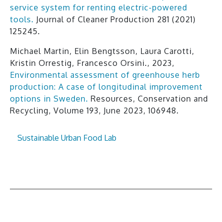
service system for renting electric-powered
tools.
Journal of Cleaner Production 281 (2021)
125245.
Michael Martin, Elin Bengtsson, Laura Carotti,
Kristin Orrestig, Francesco Orsini., 2023,
Environmental assessment of greenhouse herb
production: A case of longitudinal improvement
options in Sweden.
Resources, Conservation and
Recycling, Volume 193, June 2023, 106948.
Sustainable Urban Food Lab