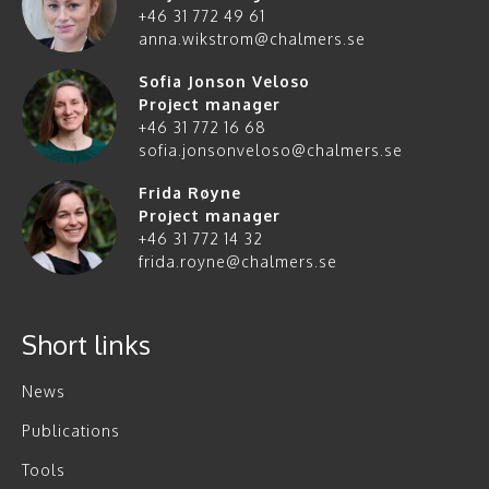
+46 31 772 49 61
anna.wikstrom@chalmers.se
Sofia Jonson Veloso
Project manager
+46 31 772 16 68
sofia.jonsonveloso@chalmers.se
Frida Røyne
Project manager
+46 31 772 14 32
frida.royne@chalmers.se
Short links
News
Publications
Tools