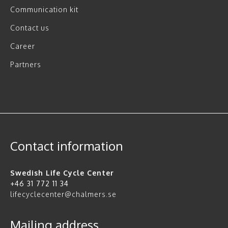
Communication kit
Contact us
Career
Partners
Contact information
Swedish Life Cycle Center
+46 31 772 11 34
lifecyclecenter@chalmers.se
Mailing address