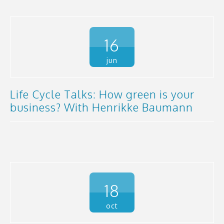
16
jun
Life Cycle Talks: How green is your
business? With Henrikke Baumann
18
oct