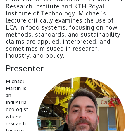
Research Institute and KTH Royal
Institute of Technology. Michael’s
lecture critically examines the use of
LCA in food systems, focusing on how
methods, standards, and sustainability
claims are applied, interpreted, and
sometimes misused in research,
industry, and policy.
Presenter
Michael
Martin is
an
industrial
ecologist
whose
research
focuses