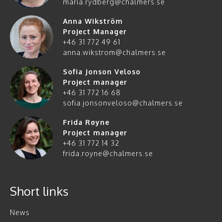
maria.rydberg@chalmers.se
Anna Wikström
Project Manager
+46 31 772 49 61
anna.wikstrom@chalmers.se
Sofia Jonson Veloso
Project manager
+46 31 772 16 68
sofia.jonsonveloso@chalmers.se
Frida Røyne
Project manager
+46 31 772 14 32
frida.royne@chalmers.se
Short links
News