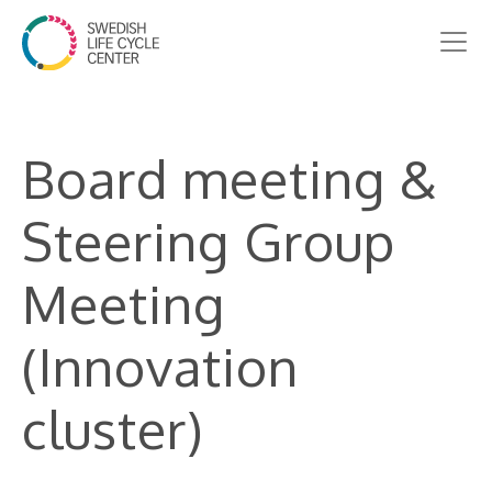
Board meeting &
Steering Group
Meeting
(Innovation
cluster)