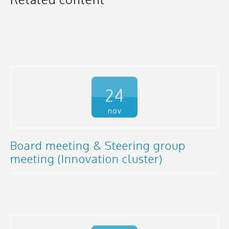
24
nov
Board meeting & Steering group
meeting (Innovation cluster)