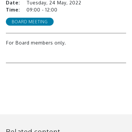
Date:
Tuesday, 24 May, 2022
Time:
09:00 - 12:00
BOARD MEETING
For Board members only.
All events
Related content