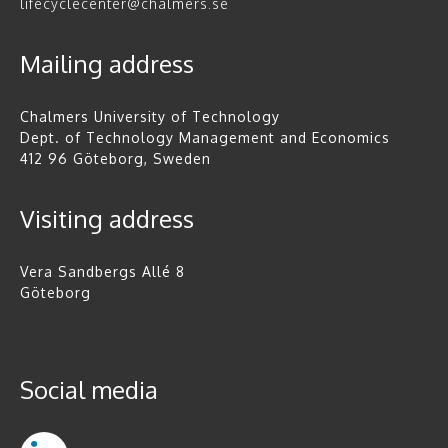
lifecyclecenter@chalmers.se
Mailing address
Chalmers University of Technology
Dept. of Technology Management and Economics
412 96 Göteborg, Sweden
Visiting address
Vera Sandbergs Allé 8
Göteborg
Social media