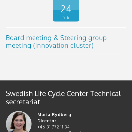
24
feb
Board meeting & Steering group
meeting (Innovation cluster)
Swedish Life Cycle Center Technical
secretariat
Maria Rydberg
Director
+46 31 772 11 34