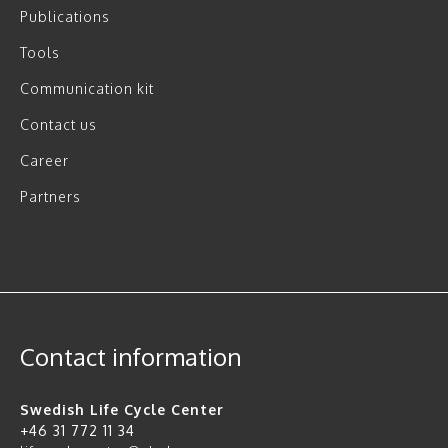
Publications
Tools
Communication kit
Contact us
Career
Partners
Contact information
Swedish Life Cycle Center
+46 31 772 11 34