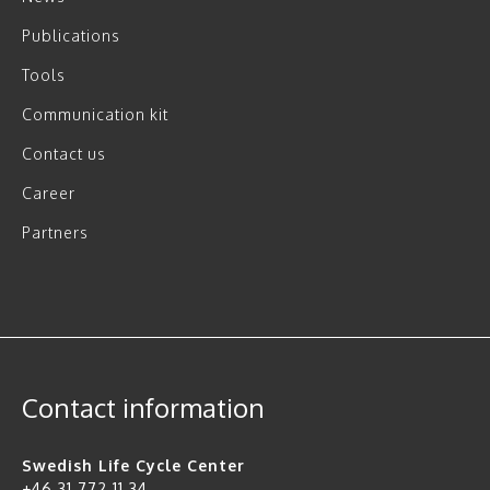
Publications
Tools
Communication kit
Contact us
Career
Partners
Contact information
Swedish Life Cycle Center
+46 31 772 11 34