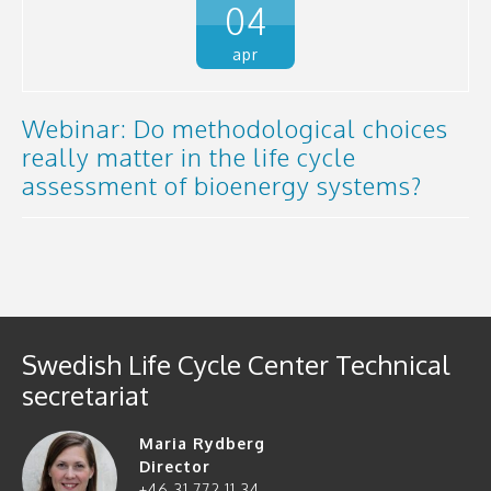
04
apr
Webinar: Do methodological choices
really matter in the life cycle
assessment of bioenergy systems?
Swedish Life Cycle Center Technical
secretariat
Maria Rydberg
Director
+46 31 772 11 34