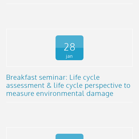
28
jan
Breakfast seminar: Life cycle
assessment & life cycle perspective to
measure environmental damage