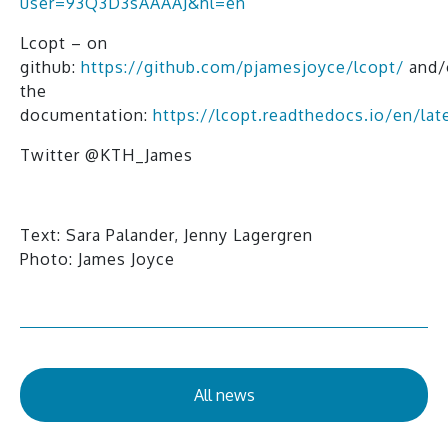
user=93Q3D3sAAAAJ&hl=en
Lcopt – on
github:
https://github.com/pjamesjoyce/lcopt/
and/
the
documentation:
https://lcopt.readthedocs.io/en/lat
Twitter @KTH_James
Text: Sara Palander, Jenny Lagergren
Photo: James Joyce
All news