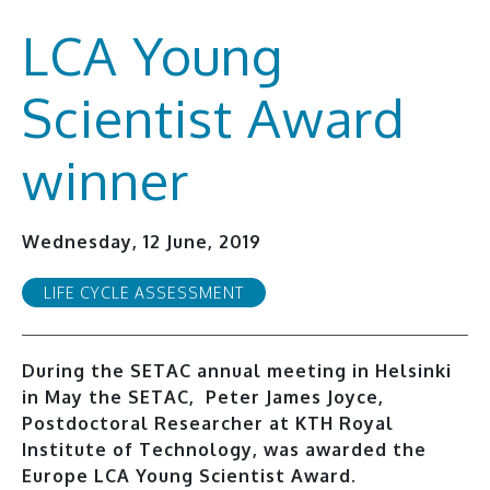
LCA Young
Scientist Award
winner
Wednesday, 12 June, 2019
LIFE CYCLE ASSESSMENT
During the SETAC annual meeting in Helsinki
in May the SETAC, Peter James Joyce,
Postdoctoral Researcher at KTH Royal
Institute of Technology, was awarded the
Europe LCA Young Scientist Award.