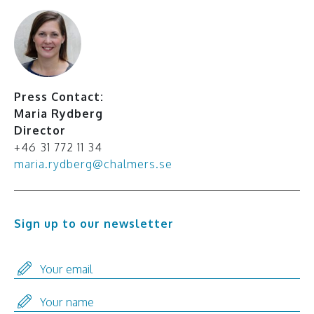
Press Contact:
Maria Rydberg
Director
+46 31 772 11 34
maria.rydberg@chalmers.se
Sign up to our newsletter