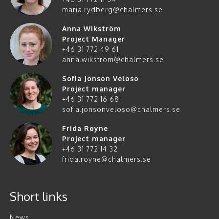
maria.rydberg@chalmers.se
Anna Wikström
Project Manager
+46 31 772 49 61
anna.wikstrom@chalmers.se
Sofia Jonson Veloso
Project manager
+46 31 772 16 68
sofia.jonsonveloso@chalmers.se
Frida Røyne
Project manager
+46 31 772 14 32
frida.royne@chalmers.se
Short links
News