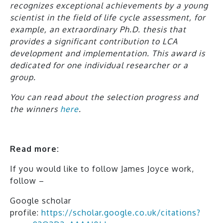
recognizes exceptional achievements by a young
scientist in the field of life cycle assessment, for
example, an extraordinary Ph.D. thesis that
provides a significant contribution to LCA
development and implementation. This award is
dedicated for one individual researcher or a
group.
You can read about the selection progress and
the winners
here
.
Read more:
If you would like to follow James Joyce work,
follow –
Google scholar
profile:
https://scholar.google.co.uk/citations?