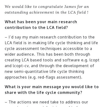
We would like to congratulate James for an
outstanding achievement in the LCA field !
What has been your main research
contribution to the LCA field?
– I’d say my main research contribution to the
LCA field is in making life cycle thinking and life
cycle assessment techniques accessible to a
wider audience. This has been both through
creating LCA based tools and software e.g. lcopt
and lcopt-cv, and through the development of
new semi-quantitative life cycle thinking
approaches (e.g. red-flags assessment).
What is your main message you would like to
share with the life cycle community?
– The actions we need take to address our