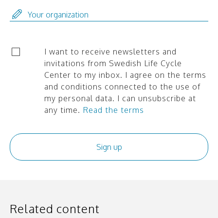
I want to receive newsletters and
invitations from Swedish Life Cycle
Center to my inbox. I agree on the terms
and conditions connected to the use of
my personal data. I can unsubscribe at
any time.
Read the terms
Related content