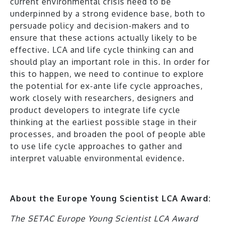
current environmental crisis need to be
underpinned by a strong evidence base, both to
persuade policy and decision-makers and to
ensure that these actions actually likely to be
effective. LCA and life cycle thinking can and
should play an important role in this. In order for
this to happen, we need to continue to explore
the potential for ex-ante life cycle approaches,
work closely with researchers, designers and
product developers to integrate life cycle
thinking at the earliest possible stage in their
processes, and broaden the pool of people able
to use life cycle approaches to gather and
interpret valuable environmental evidence.
About the Europe Young Scientist LCA Award:
The SETAC Europe Young Scientist LCA Award