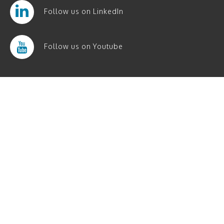
Follow us on LinkedIn
Follow us on Youtube