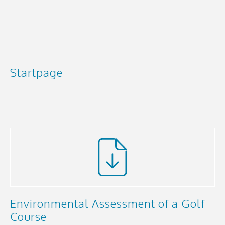
Startpage
Environmental Assessment of a Golf
Course