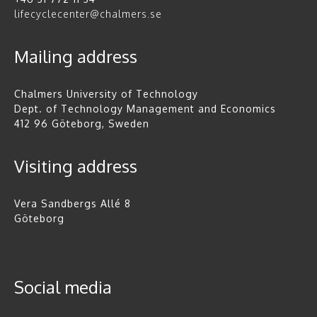
lifecyclecenter@chalmers.se
Mailing address
Chalmers University of Technology
Dept. of Technology Management and Economics
412 96 Göteborg, Sweden
Visiting address
Vera Sandbergs Allé 8
Göteborg
Social media