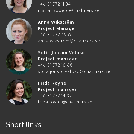
+46 31 772 11 34
maria.rydberg@chalmers.se
Anna Wikström
Project Manager
+46 31 772 49 61
anna.wikstrom@chalmers.se
Sofia Jonson Veloso
Project manager
+46 31 772 16 68
sofia.jonsonveloso@chalmers.se
Frida Røyne
Project manager
+46 31 772 14 32
frida.royne@chalmers.se
Short links