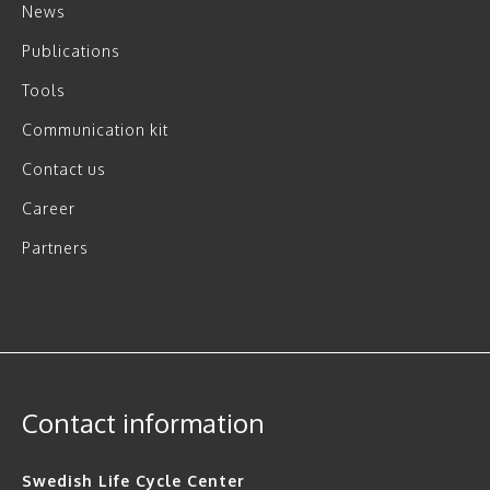
News
Publications
Tools
Communication kit
Contact us
Career
Partners
Contact information
Swedish Life Cycle Center