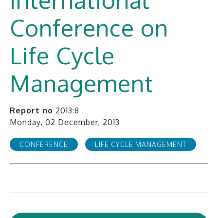
Conference on
Life Cycle
Management
Report no
2013:8
Monday, 02 December, 2013
CONFERENCE
LIFE CYCLE MANAGEMENT