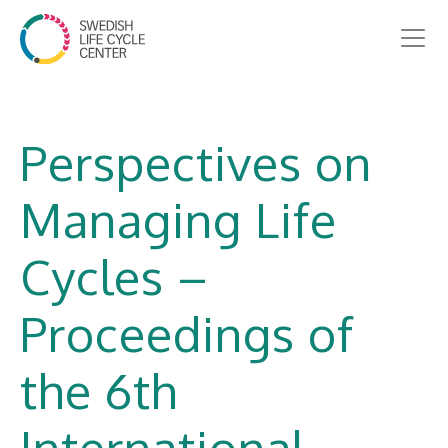
Perspectives on
Managing Life
Cycles –
Proceedings of
the 6th
International