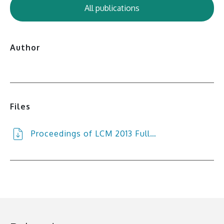
All publications
Author
Files
Proceedings of LCM 2013 Full…