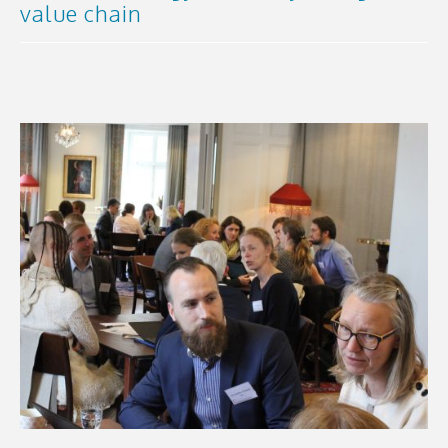
value chain