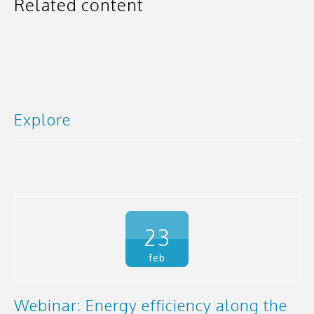
Related content
Explore
23
feb
Webinar: Energy efficiency along the