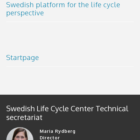
Swedish platform for the life cycle
perspective
Startpage
Swedish Life Cycle Center Technical
secretariat
Maria Rydberg
Director