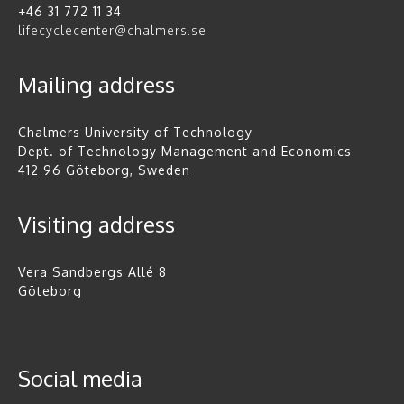
+46 31 772 11 34
lifecyclecenter@chalmers.se
Mailing address
Chalmers University of Technology
Dept. of Technology Management and Economics
412 96 Göteborg, Sweden
Visiting address
Vera Sandbergs Allé 8
Göteborg
Social media