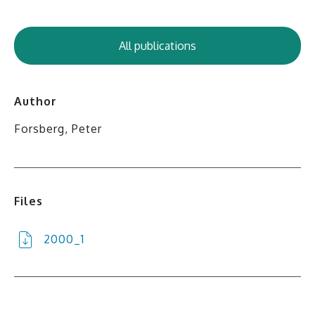
All publications
Author
Forsberg, Peter
Files
2000_1