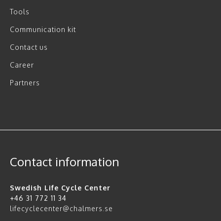
Tools
Communication kit
Contact us
Career
Partners
Contact information
Swedish Life Cycle Center
+46 31 772 11 34
lifecyclecenter@chalmers.se