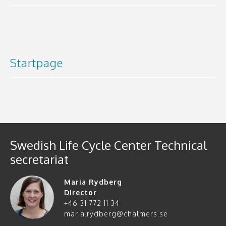
Startpage
Swedish Life Cycle Center Technical
secretariat
Maria Rydberg
Director
+46 31 772 11 34
maria.rydberg@chalmers.se