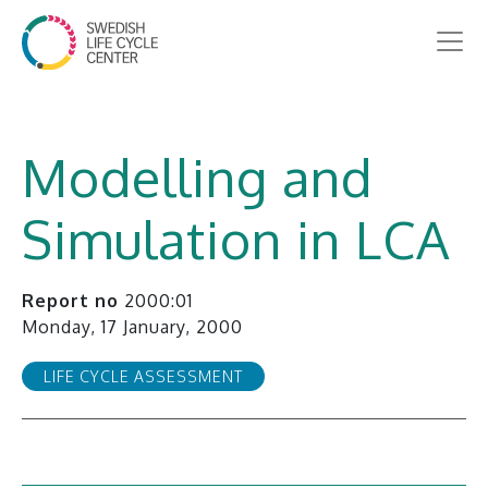
Modelling and
Simulation in LCA
Report no
2000:01
Monday, 17 January, 2000
LIFE CYCLE ASSESSMENT