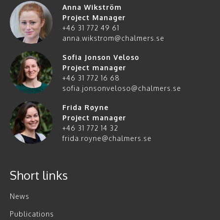
Anna Wikström
Project Manager
+46 31 772 49 61
anna.wikstrom@chalmers.se
Sofia Jonson Veloso
Project manager
+46 31 772 16 68
sofia.jonsonveloso@chalmers.se
Frida Røyne
Project manager
+46 31 772 14 32
frida.royne@chalmers.se
Short links
News
Publications