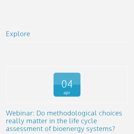
Explore
04
apr
Webinar: Do methodological choices
really matter in the life cycle
assessment of bioenergy systems?