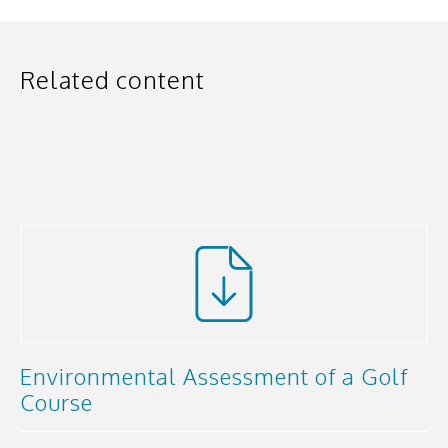
Related content
Environmental Assessment of a Golf
Course