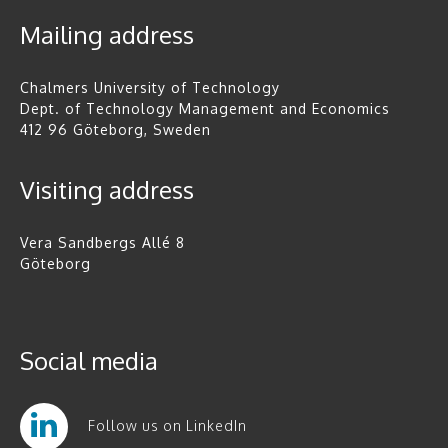
Mailing address
Chalmers University of Technology
Dept. of Technology Management and Economics
412 96 Göteborg, Sweden
Visiting address
Vera Sandbergs Allé 8
Göteborg
Social media
Follow us on LinkedIn