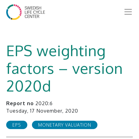
EPS weighting
factors – version
2020d
Report no
2020:6
Tuesday, 17 November, 2020
EPS
MONETARY VALUATION