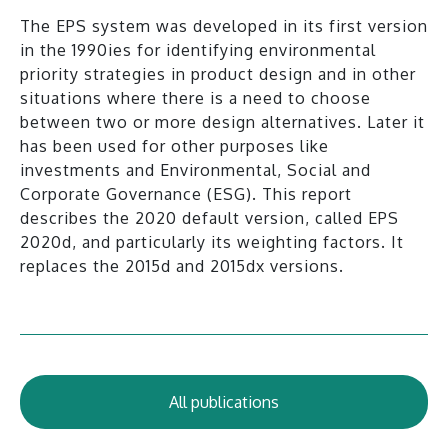
The EPS system was developed in its first version
in the 1990ies for identifying environmental
priority strategies in product design and in other
situations where there is a need to choose
between two or more design alternatives. Later it
has been used for other purposes like
investments and Environmental, Social and
Corporate Governance (ESG). This report
describes the 2020 default version, called EPS
2020d, and particularly its weighting factors. It
replaces the 2015d and 2015dx versions.
All publications