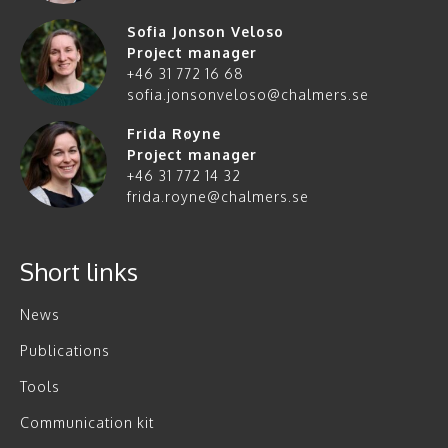
Sofia Jonson Veloso
Project manager
+46 31 772 16 68
sofia.jonsonveloso@chalmers.se
Frida Røyne
Project manager
+46 31 772 14 32
frida.royne@chalmers.se
Short links
News
Publications
Tools
Communication kit