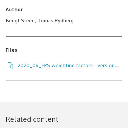
Author
Bengt Steen, Tomas Rydberg
Files
2020_06_EPS weighting factors - version…
Related content