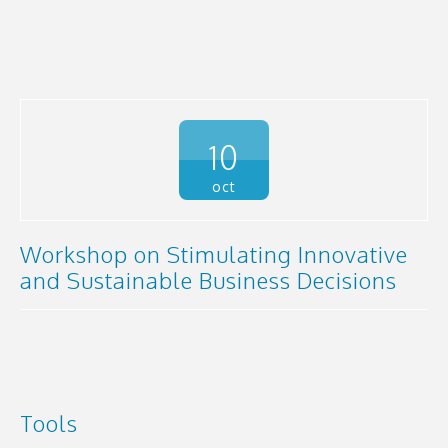
10
oct
Workshop on Stimulating Innovative
and Sustainable Business Decisions
Tools