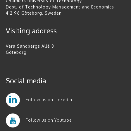
Chalmers University of Technology
Dept. of Technology Management and Economics
412 96 Göteborg, Sweden
Visiting address
Vera Sandbergs Allé 8
Göteborg
Social media
Follow us on LinkedIn
Follow us on Youtube