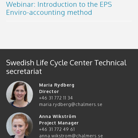
Webinar: Introduction to the EPS
Enviro-accounting method
Swedish Life Cycle Center Technical
secretariat
Maria Rydberg
Director
+46 31 772 11 34
maria.rydberg@chalmers.se
Anna Wikström
Project Manager
+46 31 772 49 61
anna.wikstrom@chalmers.se