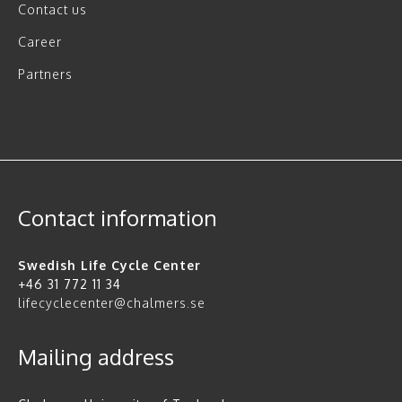
Contact us
Career
Partners
Contact information
Swedish Life Cycle Center
+46 31 772 11 34
lifecyclecenter@chalmers.se
Mailing address