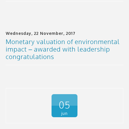
Wednesday, 22 November, 2017
Monetary valuation of environmental
impact – awarded with leadership
congratulations
05
jun