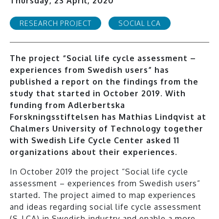
Thursday, 23 April, 2020
RESEARCH PROJECT
SOCIAL LCA
The project “Social life cycle assessment –
experiences from Swedish users” has
published a report on the findings from the
study that started in October 2019. With
funding from Adlerbertska
Forskningsstiftelsen has Mathias Lindqvist at
Chalmers University of Technology together
with Swedish Life Cycle Center asked 11
organizations about their experiences.
In October 2019 the project “Social life cycle
assessment – experiences from Swedish users”
started. The project aimed to map experiences
and ideas regarding social life cycle assessment
(S-LCA) in Swedish industry and enable a more