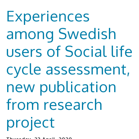
Experiences
among Swedish
users of Social life
cycle assessment,
new publication
from research
project