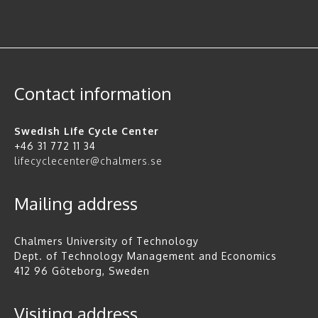
Contact information
Swedish Life Cycle Center
+46 31 772 11 34
lifecyclecenter@chalmers.se
Mailing address
Chalmers University of Technology
Dept. of Technology Management and Economics
412 96 Göteborg, Sweden
Visiting address