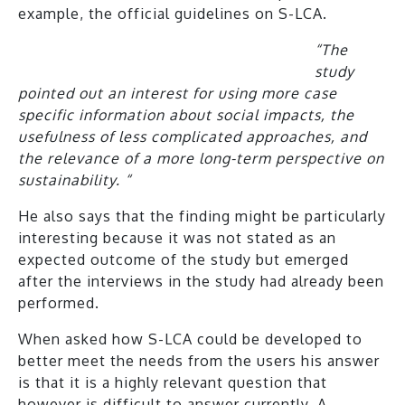
example, the official guidelines on S-LCA.
“The
st
udy
pointed out an interest for using more case
specific information about social impacts, the
usefulness of less complicated approaches, and
the relevance of a more long-term perspective on
sustainability. “
He also says that the finding might be particularly
interesting because it was not stated as an
expected outcome of the study but emerged
after the interviews in the study had already been
performed.
When asked how S-LCA could be developed to
better meet the needs from the users his answer
is that it is a highly relevant question that
however is difficult to answer currently. A