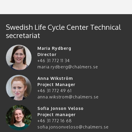
Swedish Life Cycle Center Technical
secretariat
Maria Rydberg
Director
+46 31 772 11 34
maria.rydberg@chalmers.se
Anna Wikström
Project Manager
+46 31 772 49 61
anna.wikstrom@chalmers.se
Sofia Jonson Veloso
Project manager
+46 31 772 16 68
sofia.jonsonveloso@chalmers.se