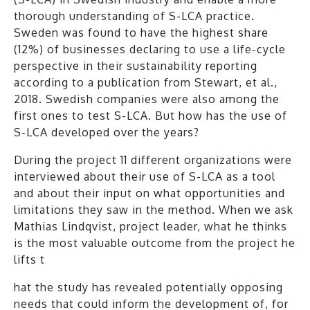
thorough understanding of S-LCA practice
.
Sweden was found to have the highest share
(12%) of businesses declaring to use a life-cycle
perspective in their sustainability reporting
according to a publication from Stewart, et al.,
2018. Swedish companies were also among the
first ones to test S-LCA. But how has the use of
S-LCA developed over the years?
During the project 11 different organizations were
interviewed about their use of S-LCA as a tool
and about their input on what opportunities and
limitations they saw in the method. When we ask
Mathias Lindqvist, project leader, what he thinks
is the most valuable outcome from the project he
lifts t
hat the study has revealed potentially opposing
needs that could inform the development of, for