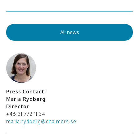
All news
Press Contact:
Maria Rydberg
Director
+46 31 772 11 34
maria.rydberg@chalmers.se