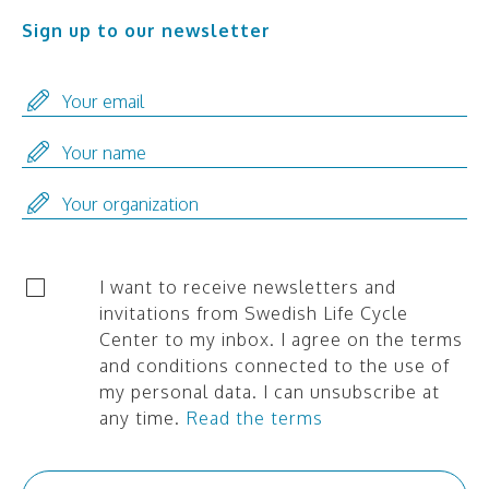
Sign up to our newsletter
I want to receive newsletters and
invitations from Swedish Life Cycle
Center to my inbox. I agree on the terms
and conditions connected to the use of
my personal data. I can unsubscribe at
any time.
Read the terms