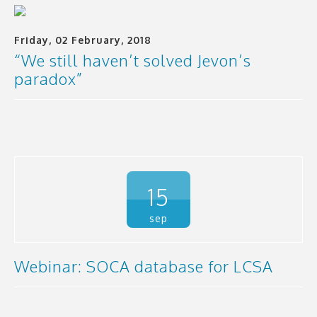
Friday, 02 February, 2018
“We still haven’t solved Jevon’s
paradox”
15
sep
Webinar: SOCA database for LCSA