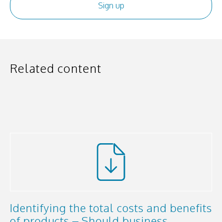
Related content
Identifying the total costs and benefits
of products – Should business