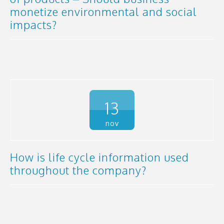
monetize environmental and social
impacts?
13
nov
How is life cycle information used
throughout the company?