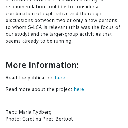
recommendation could be to consider a
combination of explorative and thorough
discussions between two or only a few persons
to whom S-LCA is relevant (this was the focus of
our study) and the larger-group activities that
seems already to be running.
More information:
Read the publication
here.
Read more about the project
here.
Text: Maria Rydberg
Photo: Carolina Pires Bertuol