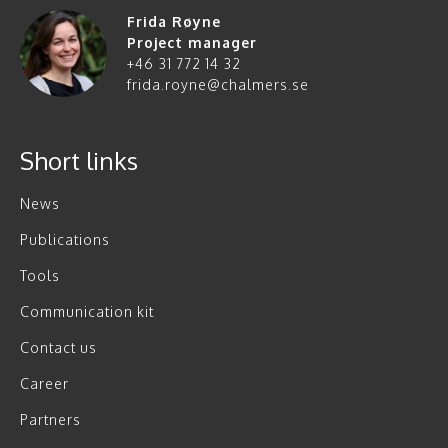
Frida Røyne
Project manager
+46 31 772 14 32
frida.royne@chalmers.se
Short links
News
Publications
Tools
Communication kit
Contact us
Career
Partners