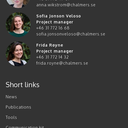
anna.wikstrom@chalmers.se
Sofia Jonson Veloso
Project manager
+46 31 772 16 68
sofia.jonsonveloso@chalmers.se
Frida Røyne
Project manager
+46 31 772 14 32
frida.royne@chalmers.se
Short links
News
Publications
Tools
Communication kit