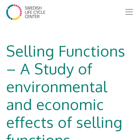
Selling Functions
– A Study of
environmental
and economic
effects of selling
functions