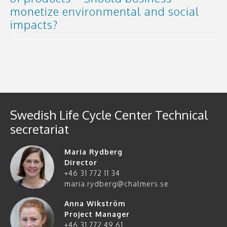
monetize environmental and social
impacts?
Swedish Life Cycle Center Technical
secretariat
Maria Rydberg
Director
+46 31 772 11 34
maria.rydberg@chalmers.se
Anna Wikström
Project Manager
+46 31 772 49 61