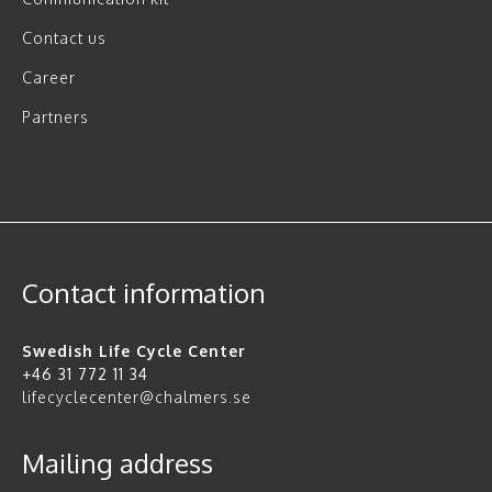
Contact us
Career
Partners
Contact information
Swedish Life Cycle Center
+46 31 772 11 34
lifecyclecenter@chalmers.se
Mailing address