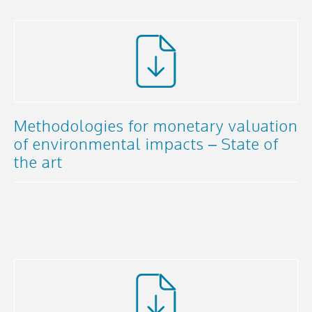
Methodologies for monetary valuation
of environmental impacts – State of
the art