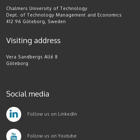
Chalmers University of Technology
Dept. of Technology Management and Economics
412 96 Göteborg, Sweden
Visiting address
Vera Sandbergs Allé 8
Göteborg
Social media
Follow us on LinkedIn
Follow us on Youtube