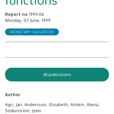
Report no
1999:06
Monday, 07 June, 1999
MONETARY VALUATION
All publications
Author
Agri, Jan; Andersson, Elisabeth; Ashkin, Alena;
Söderström, John