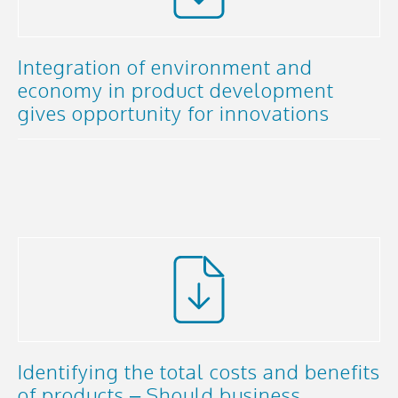
Integration of environment and
economy in product development
gives opportunity for innovations
Identifying the total costs and benefits
of products – Should business