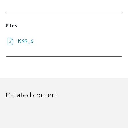
Files
1999_6
Related content