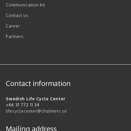
Communication kit
Contact us
Career
Partners
Contact information
Swedish Life Cycle Center
+46 31 772 11 34
lifecyclecenter@chalmers.se
Mailing address