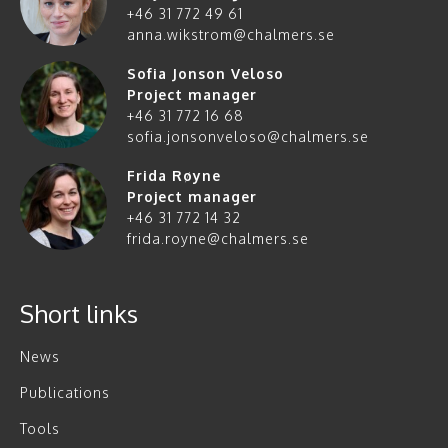
+46 31 772 49 61
anna.wikstrom@chalmers.se
Sofia Jonson Veloso
Project manager
+46 31 772 16 68
sofia.jonsonveloso@chalmers.se
Frida Røyne
Project manager
+46 31 772 14 32
frida.royne@chalmers.se
Short links
News
Publications
Tools