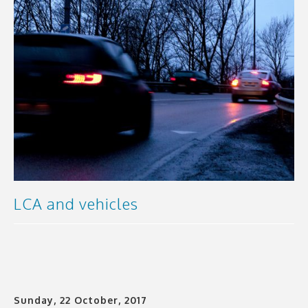
LCA and vehicles
Sunday, 22 October, 2017