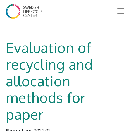
Evaluation of
recycling and
allocation
methods for
paper
Report no
2014:01