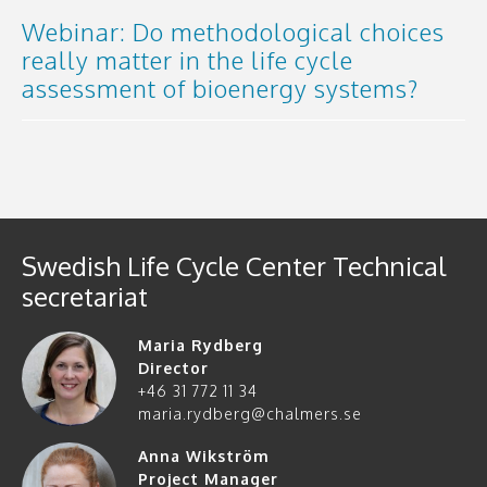
Webinar: Do methodological choices
really matter in the life cycle
assessment of bioenergy systems?
Swedish Life Cycle Center Technical
secretariat
Maria Rydberg
Director
+46 31 772 11 34
maria.rydberg@chalmers.se
Anna Wikström
Project Manager