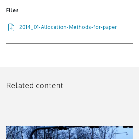
Files
2014_01-Allocation-Methods-for-paper
Related content