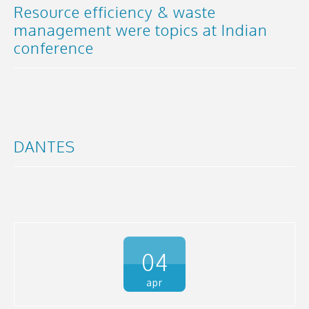
Resource efficiency & waste
management were topics at Indian
conference
DANTES
04
apr