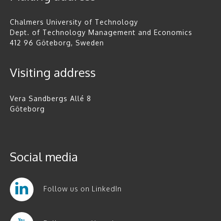
Chalmers University of Technology
Dept. of Technology Management and Economics
412 96 Göteborg, Sweden
Visiting address
Vera Sandbergs Allé 8
Göteborg
Social media
Follow us on LinkedIn