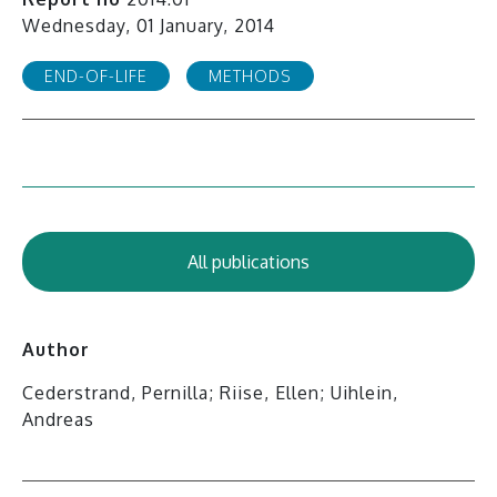
Wednesday, 01 January, 2014
END-OF-LIFE
METHODS
All publications
Author
Cederstrand, Pernilla; Riise, Ellen; Uihlein,
Andreas